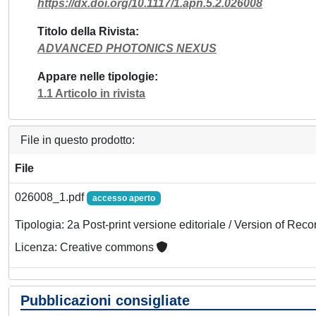
https://dx.doi.org/10.1117/1.apn.5.2.026008
Titolo della Rivista
ADVANCED PHOTONICS NEXUS
Appare nelle tipologie
1.1 Articolo in rivista
File in questo prodotto:
File
026008_1.pdf
accesso aperto
Tipologia: 2a Post-print versione editoriale / Version of Reco
Licenza: Creative commons
Pubblicazioni consigliate