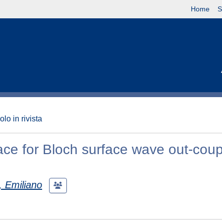
Home
S
olo in rivista
ce for Bloch surface wave out-coupl
, Emiliano