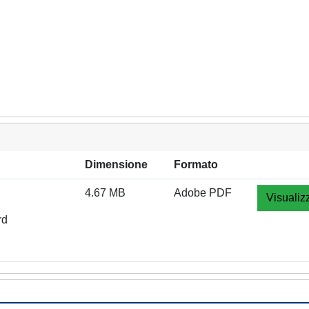
Dimensione
Formato
4.67 MB
Adobe PDF
Visualiz
rd