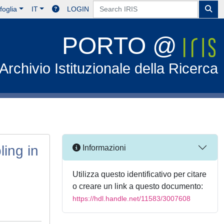
foglia
IT
LOGIN
PORTO @
Archivio Istituzionale della Ricerca
ing in
Informazioni
Utilizza questo identificativo per citare
o creare un link a questo documento:
https://hdl.handle.net/11583/3007608