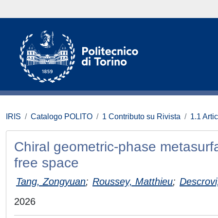
IRIS
Catalogo POLITO
1 Contributo su Rivista
1.1 Artic
Chiral geometric-phase metasurfa
free space
Tang, Zongyuan
;
Roussey, Matthieu
;
Descrovi
2026