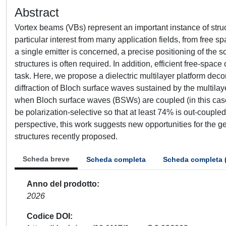
Abstract
Vortex beams (VBs) represent an important instance of struc
particular interest from many application fields, from free
a single emitter is concerned, a precise positioning of the s
structures is often required. In addition, efficient free-spac
task. Here, we propose a dielectric multilayer platform deco
diffraction of Bloch surface waves sustained by the multila
when Bloch surface waves (BSWs) are coupled (in this case,
be polarization-selective so that at least 74% is out-coupled
perspective, this work suggests new opportunities for the 
structures recently proposed.
Scheda breve
Scheda completa
Scheda completa 
Anno del prodotto
2026
Codice DOI