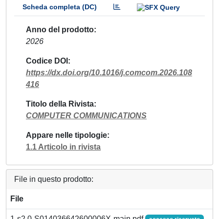
Scheda completa (DC)
Anno del prodotto
2026
Codice DOI
https://dx.doi.org/10.1016/j.comcom.2026.108
416
Titolo della Rivista
COMPUTER COMMUNICATIONS
Appare nelle tipologie
1.1 Articolo in rivista
File in questo prodotto:
File
1-s2.0-S014036642600006X-main.pdf