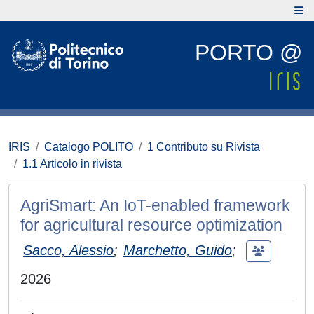
PORTO @
IRIS
Catalogo POLITO
1 Contributo su Rivista
1.1 Articolo in rivista
AgriSmart: An IoT-enabled framework
for agricultural resource optimization
Sacco, Alessio
;
Marchetto, Guido
;
2026