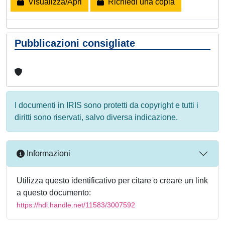
Visualizza/Apri
Richiedi una copia
Pubblicazioni consigliate
I documenti in IRIS sono protetti da copyright e tutti i
diritti sono riservati, salvo diversa indicazione.
Informazioni
Utilizza questo identificativo per citare o creare un link
a questo documento:
https://hdl.handle.net/11583/3007592