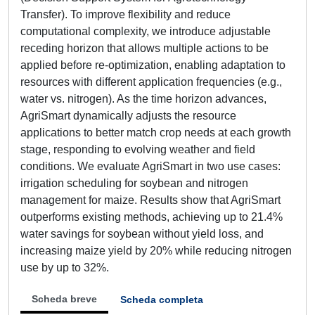
Transfer). To improve flexibility and reduce
computational complexity, we introduce adjustable
receding horizon that allows multiple actions to be
applied before re-optimization, enabling adaptation to
resources with different application frequencies (e.g.,
water vs. nitrogen). As the time horizon advances,
AgriSmart dynamically adjusts the resource
applications to better match crop needs at each growth
stage, responding to evolving weather and field
conditions. We evaluate AgriSmart in two use cases:
irrigation scheduling for soybean and nitrogen
management for maize. Results show that AgriSmart
outperforms existing methods, achieving up to 21.4%
water savings for soybean without yield loss, and
increasing maize yield by 20% while reducing nitrogen
use by up to 32%.
Scheda breve
Scheda completa