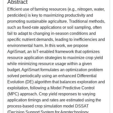
Abstract
Efficient use of farming resources (e.g., nitrogen, water,
pesticides) is key to maximizing productivity and
promoting sustainable agriculture. Traditional methods,
such as fixed-rate applications or soil sampling, often
fail to adapt to changing in-season conditions and
specific nutrient demands, leading to inefficiencies and
environmental harm. In this work, we propose
AgriSmart, an IoT-enabled framework that optimizes
resource application strategies to maximize crop yield
while minimizing resource usage within a given
budget. AgriSmart formulates an optimization problem
solved periodically using an enhanced Differential
Evolution (DE) algorithm that balances exploration and
exploitation, following a Model Predictive Control
(MPC) approach. Crop yield responses to varying
application timings and rates are estimated using the
process-based crop simulation model DSSAT
(Decision Support System for Agrotechnology