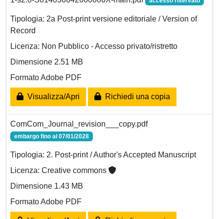
accesso riservato
Tipologia: 2a Post-print versione editoriale / Version of
Record
Licenza: Non Pubblico - Accesso privato/ristretto
Dimensione 2.51 MB
Formato Adobe PDF
Visualizza/Apri
Richiedi una copia
ComCom_Journal_revision___copy.pdf
embargo fino al 07/01/2028
Tipologia: 2. Post-print / Author's Accepted Manuscript
Licenza: Creative commons
Dimensione 1.43 MB
Formato Adobe PDF