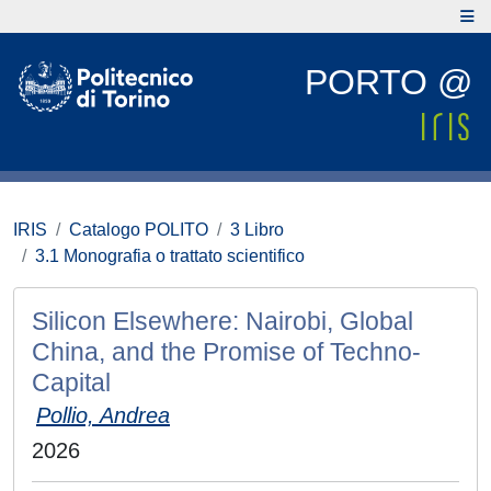
PORTO @
IRIS
Catalogo POLITO
3 Libro
3.1 Monografia o trattato scientifico
Silicon Elsewhere: Nairobi, Global
China, and the Promise of Techno-
Capital
Pollio, Andrea
2026