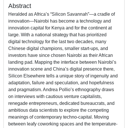
Abstract
Heralded as Africa’s “Silicon Savannah”—a cradle of
innovation—Nairobi has become a technology and
innovation capital for Kenya and for the continent at
large. With a national strategy that has prioritized
digital technology for the last two decades, many
Chinese digital champions, smaller start-ups, and
investors have since chosen Nairobi as their African
landing pad. Mapping the interface between Nairobi’s
innovation scene and China’s digital presence there,
Silicon Elsewhere tells a unique story of ingenuity and
adaptation, failure and speculation, and hopefulness
and pragmatism. Andrea Pollio’s ethnography draws
on interviews with cautious venture capitalists,
renegade entrepreneurs, dedicated bureaucrats, and
ambitious data scientists to explore the competing
meanings of contemporary techno-capital. Moving
between leafy coworking spaces and the temperature-