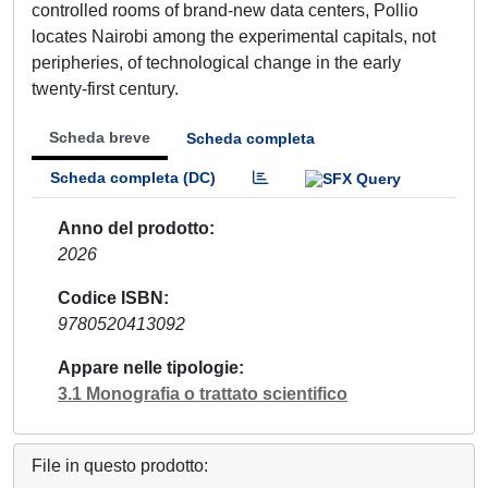
controlled rooms of brand-new data centers, Pollio
locates Nairobi among the experimental capitals, not
peripheries, of technological change in the early
twenty-first century.
Scheda breve
Scheda completa
Scheda completa (DC)
Anno del prodotto
2026
Codice ISBN
9780520413092
Appare nelle tipologie
3.1 Monografia o trattato scientifico
File in questo prodotto: