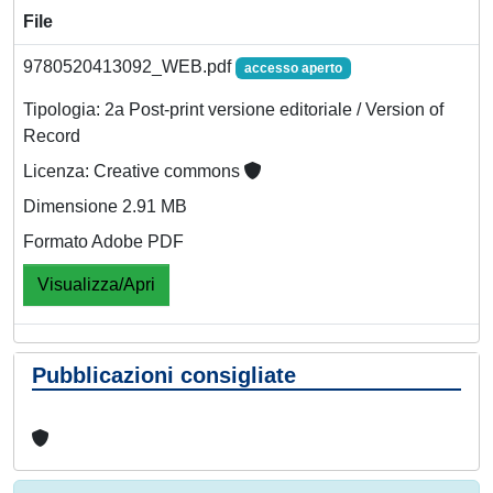
File
9780520413092_WEB.pdf
accesso aperto
Tipologia: 2a Post-print versione editoriale / Version of
Record
Licenza: Creative commons
Dimensione 2.91 MB
Formato Adobe PDF
Visualizza/Apri
Pubblicazioni consigliate