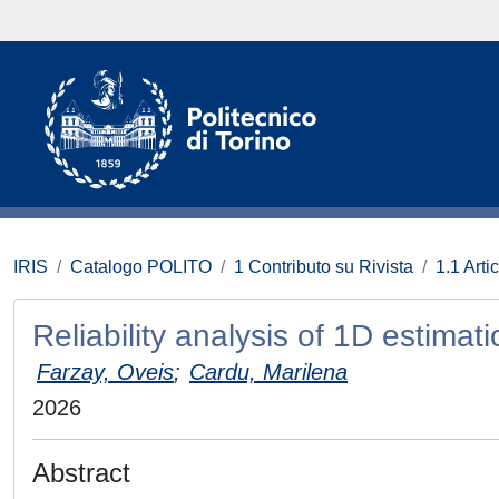
IRIS
Catalogo POLITO
1 Contributo su Rivista
1.1 Artic
Reliability analysis of 1D estima
Farzay, Oveis
;
Cardu, Marilena
2026
Abstract