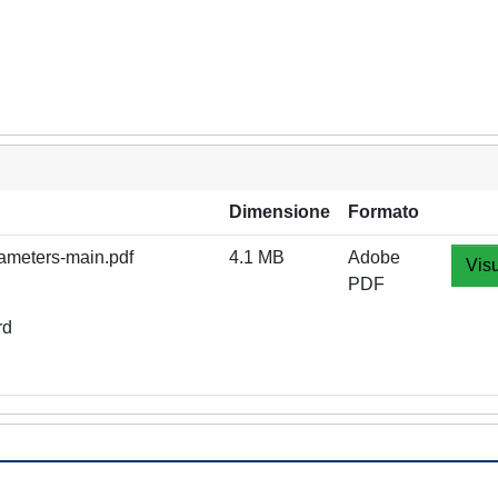
Dimensione
Formato
rameters-main.pdf
4.1 MB
Adobe
Visu
PDF
rd