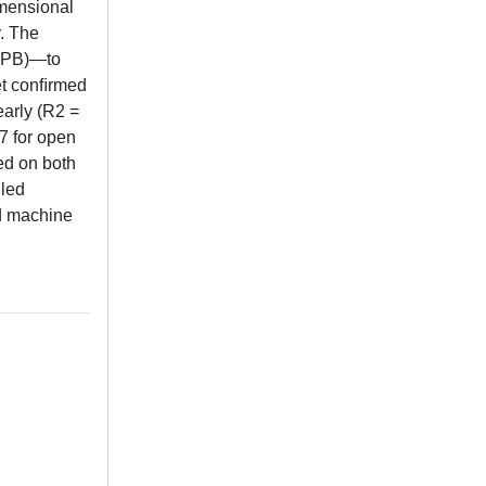
imensional
r. The
(EPB)—to
set conﬁrmed
early (R2 =
7 for open
ed on both
iled
nd machine