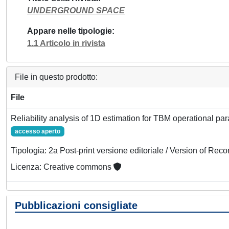
UNDERGROUND SPACE
Appare nelle tipologie
1.1 Articolo in rivista
File in questo prodotto:
File
Reliability analysis of 1D estimation for TBM operational pa
accesso aperto
Tipologia: 2a Post-print versione editoriale / Version of Reco
Licenza: Creative commons
Pubblicazioni consigliate