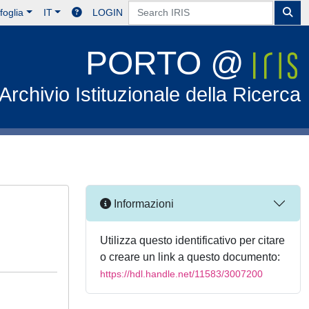
foglia
IT
LOGIN
PORTO @
Archivio Istituzionale della Ricerca
Informazioni
Utilizza questo identificativo per citare
o creare un link a questo documento:
https://hdl.handle.net/11583/3007200