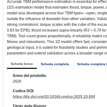
Accurate TBM performance estimation is essential for eﬀec
(1D) estimation model that estimates thrust, torque, power,
model was developed across four TBM types—open, single 
isolate the inﬂuence of diameter from other variables. Val
strong correlations: torque scales with the cube of the exca
0.83 for EPB), thrust increases supra-linearly (R2 = 0.79 f
TBM). Tool count grows proportionally. A reliability matrix
ﬁtness and robustness. This 1D model oﬀers fast, consisten
geological input, it is suited for feasibility studies and pr
parameters and extend validation across a broader range of 
Scheda breve
Scheda completa
Scheda completa 
Anno del prodotto
2026
Codice DOI
https://dx.doi.org/10.1016/j.undsp.2025.10.004
Titolo della Rivista