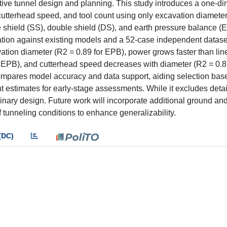
tive tunnel design and planning. This study introduces a one-d
 cutterhead speed, and tool count using only excavation diamete
shield (SS), double shield (DS), and earth pressure balance 
idation against existing models and a 52-case independent data
vation diameter (R2 = 0.89 for EPB), power grows faster than lin
or EPB), and cutterhead speed decreases with diameter (R2 = 0.8
 compares model accuracy and data support, aiding selection bas
t estimates for early-stage assessments. While it excludes deta
eliminary design. Future work will incorporate additional ground a
tunneling conditions to enhance generalizability.
(DC)