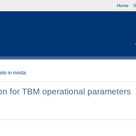
Home
S
olo in rivista
tion for TBM operational parameters