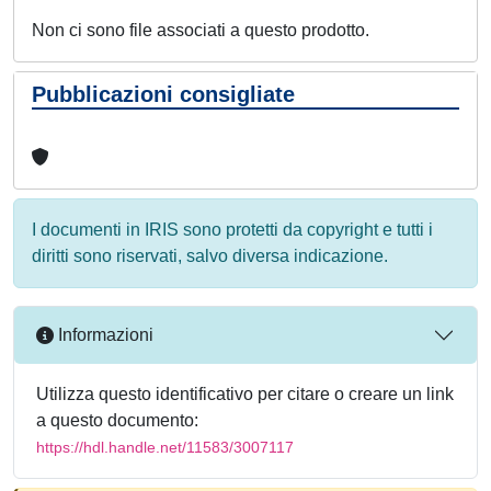
Non ci sono file associati a questo prodotto.
Pubblicazioni consigliate
I documenti in IRIS sono protetti da copyright e tutti i
diritti sono riservati, salvo diversa indicazione.
Informazioni
Utilizza questo identificativo per citare o creare un link
a questo documento:
https://hdl.handle.net/11583/3007117