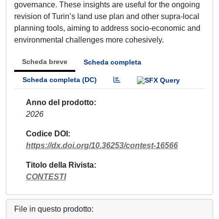
governance. These insights are useful for the ongoing
revision of Turin’s land use plan and other supra-local
planning tools, aiming to address socio-economic and
environmental challenges more cohesively.
Scheda breve
Scheda completa
Scheda completa (DC)
Anno del prodotto
2026
Codice DOI
https://dx.doi.org/10.36253/contest-16566
Titolo della Rivista
CONTESTI
File in questo prodotto: