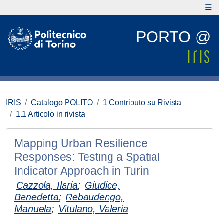
PORTO @
IRIS
Catalogo POLITO
1 Contributo su Rivista
1.1 Articolo in rivista
Mapping Urban Resilience
Responses: Testing a Spatial
Indicator Approach in Turin
Cazzola, Ilaria
;
Giudice,
Benedetta
;
Rebaudengo,
Manuela
;
Vitulano, Valeria