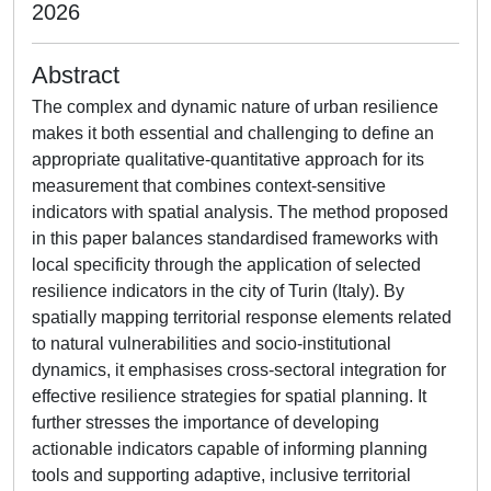
2026
Abstract
The complex and dynamic nature of urban resilience
makes it both essential and challenging to define an
appropriate qualitative-quantitative approach for its
measurement that combines context-sensitive
indicators with spatial analysis. The method proposed
in this paper balances standardised frameworks with
local specificity through the application of selected
resilience indicators in the city of Turin (Italy). By
spatially mapping territorial response elements related
to natural vulnerabilities and socio-institutional
dynamics, it emphasises cross-sectoral integration for
effective resilience strategies for spatial planning. It
further stresses the importance of developing
actionable indicators capable of informing planning
tools and supporting adaptive, inclusive territorial