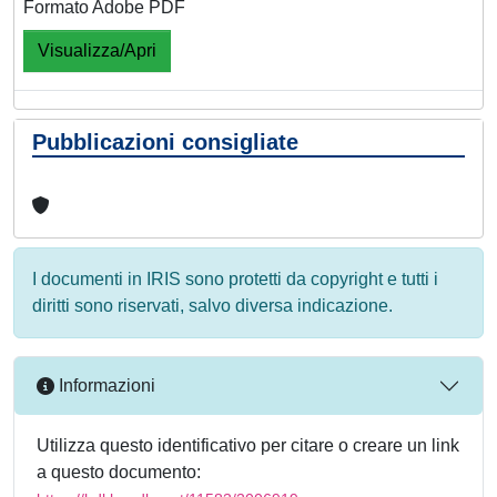
Formato Adobe PDF
Visualizza/Apri
Pubblicazioni consigliate
I documenti in IRIS sono protetti da copyright e tutti i
diritti sono riservati, salvo diversa indicazione.
Informazioni
Utilizza questo identificativo per citare o creare un link
a questo documento: