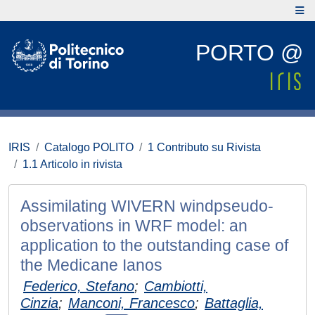
PORTO @
IRIS
Catalogo POLITO
1 Contributo su Rivista
1.1 Articolo in rivista
Assimilating WIVERN windpseudo-
observations in WRF model: an
application to the outstanding case of
the Medicane Ianos
Federico, Stefano
;
Cambiotti,
Cinzia
;
Manconi, Francesco
;
Battaglia,