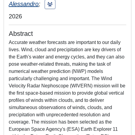
Alessandro
;
2026
Abstract
Accurate weather forecasts are important to our daily
lives. Wind, cloud and precipitation are key drivers of
the Earth's water and energy cycles, and they can also
pose weather-related threats, making the task of
numerical weather prediction (NWP) models
particularly challenging and important. The Wind
Velocity Radar Nephoscope (WIVERN) mission will be
the first space-based mission to provide global vertical
profiles of winds within clouds, and to deliver
simultaneous observations of winds, clouds, and
precipitation with unprecedented resolution and
coverage. The mission has been selected as the
European Space Agency's (ESA) Earth Explorer 11