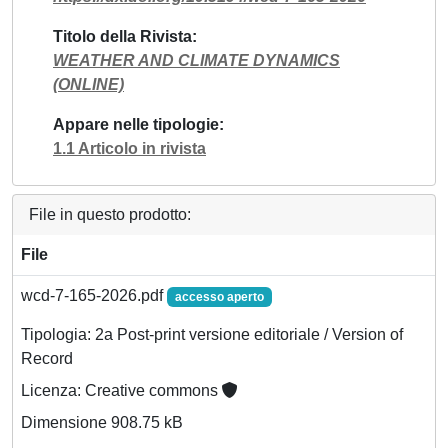
Titolo della Rivista
WEATHER AND CLIMATE DYNAMICS
(ONLINE)
Appare nelle tipologie
1.1 Articolo in rivista
File in questo prodotto:
File
wcd-7-165-2026.pdf
accesso aperto
Tipologia: 2a Post-print versione editoriale / Version of
Record
Licenza: Creative commons
Dimensione 908.75 kB