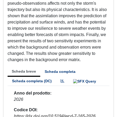
pseudo-observations affects not only the storm's
trajectory but also its physical characteristics. It is also
shown that the assimilation improves the prediction of
precipitation and surface winds, and has the potential
to improve our resilience to severe weather events by
enabling better forecasts of storm impacts. Finally, we
present the results of two sensitivity experiments in
which the background and observation errors were
changed. The results show greater sensitivity to
changes in the background error matrix.
Scheda breve
Scheda completa
Scheda completa (DC)
Anno del prodotto
2026
Codice DOI
https://dx.doi.org/10.5194/wcd-7-165-2026