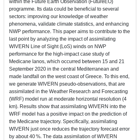
within the Future Earth Observation (FutureEO)
programme. Its data could be beneficial to several
sectors: improving our knowledge of weather
phenomena, validate climate statistics, and enhancing
NWP performance. This paper aims to contribute to the
last point by analyzing the impact of assimilating
WIVERN Line of Sight (LoS) winds on NWP
performance for the high-impact case study of
Medicane Ianos, which occurred between 15 and 21
September 2020 in the central Mediterranean and
made landfall on the west coast of Greece. To this end,
we generate WIVERN pseudo-observations, that are
assimilated in the Weather Research and Forecasting
(WRF) model run at moderate horizontal resolution (4
km). Results show that assimilating WIVERN into the
WRF model has a positive impact on the prediction of
the Medicane trajectory. Specifically, assimilating
WIVERN just once reduces the trajectory forecast error
by about 40 %. The data assimilation of WIVERN