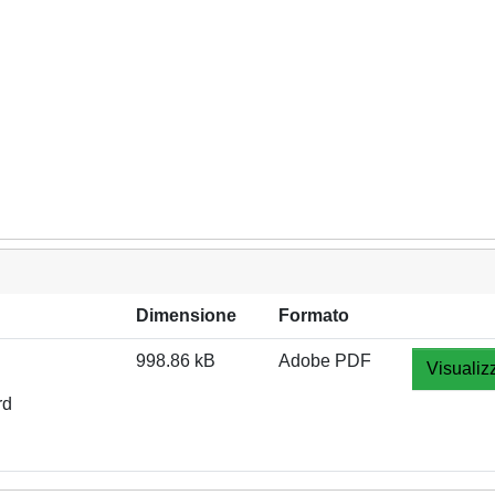
Dimensione
Formato
998.86 kB
Adobe PDF
Visualiz
rd