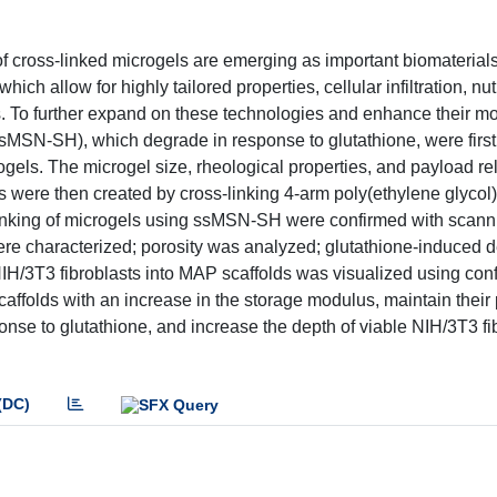
 cross-linked microgels are emerging as important biomaterials
ich allow for highly tailored properties, cellular infiltration, nu
. To further expand on these technologies and enhance their m
sMSN-SH), which degrade in response to glutathione, were first
ogels. The microgel size, rheological properties, and payload r
s were then created by cross-linking 4-arm poly(ethylene glycol
nking of microgels using ssMSN-SH were confirmed with scanni
ere characterized; porosity was analyzed; glutathione-induced 
IH/3T3 fibroblasts into MAP scaffolds was visualized using con
folds with an increase in the storage modulus, maintain their 
onse to glutathione, and increase the depth of viable NIH/3T3 fi
(DC)