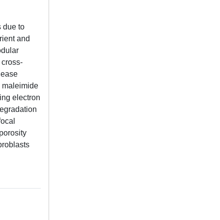
 due to
trient and
odular
 cross-
elease
) maleimide
ng electron
degradation
focal
porosity
broblasts