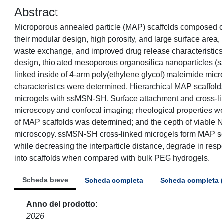
Abstract
Microporous annealed particle (MAP) scaffolds composed of
their modular design, high porosity, and large surface area, wh
waste exchange, and improved drug release characteristics
design, thiolated mesoporous organosilica nanoparticles (s
linked inside of 4-arm poly(ethylene glycol) maleimide micr
characteristics were determined. Hierarchical MAP scaffold
microgels with ssMSN-SH. Surface attachment and cross-li
microscopy and confocal imaging; rheological properties w
of MAP scaffolds was determined; and the depth of viable N
microscopy. ssMSN-SH cross-linked microgels form MAP scaf
while decreasing the interparticle distance, degrade in resp
into scaffolds when compared with bulk PEG hydrogels.
Scheda breve
Scheda completa
Scheda completa 
Anno del prodotto
2026