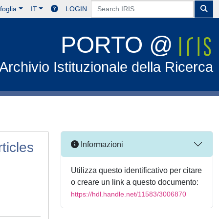
foglia
IT
LOGIN
PORTO @
Archivio Istituzionale della Ricerca
ticles
Informazioni
Utilizza questo identificativo per citare
o creare un link a questo documento:
https://hdl.handle.net/11583/3006870