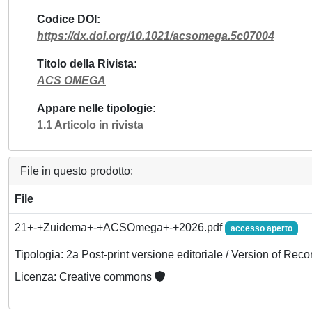
Codice DOI
https://dx.doi.org/10.1021/acsomega.5c07004
Titolo della Rivista
ACS OMEGA
Appare nelle tipologie
1.1 Articolo in rivista
File in questo prodotto:
File
21+-+Zuidema+-+ACSOmega+-+2026.pdf
accesso aperto
Tipologia: 2a Post-print versione editoriale / Version of Reco
Licenza: Creative commons