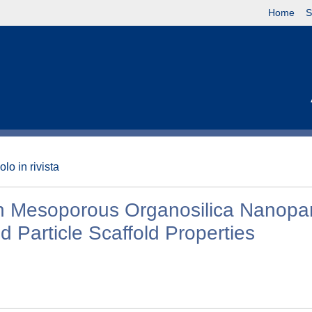
Home
S
olo in rivista
h Mesoporous Organosilica Nanopar
 Particle Scaffold Properties