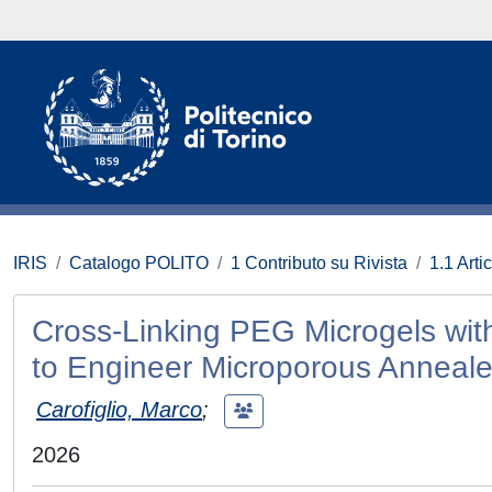
IRIS
Catalogo POLITO
1 Contributo su Rivista
1.1 Artic
Cross-Linking PEG Microgels wit
to Engineer Microporous Annealed
Carofiglio, Marco
;
2026