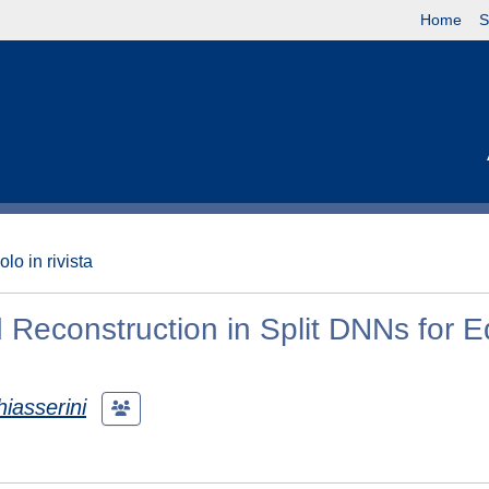
Home
S
olo in rivista
 Reconstruction in Split DNNs for 
iasserini