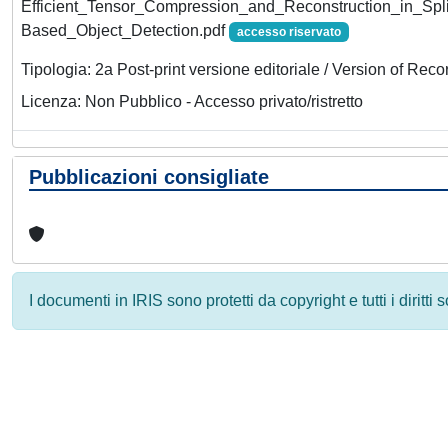
Efficient_Tensor_Compression_and_Reconstruction_in_Sp
Based_Object_Detection.pdf
accesso riservato
Tipologia: 2a Post-print versione editoriale / Version of Reco
Licenza: Non Pubblico - Accesso privato/ristretto
Pubblicazioni consigliate
I documenti in IRIS sono protetti da copyright e tutti i diritti