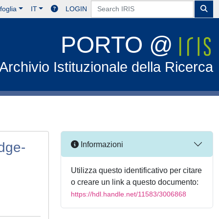
foglia
IT
LOGIN
PORTO @
Archivio Istituzionale della Ricerca
Edge-
Informazioni
Utilizza questo identificativo per citare
o creare un link a questo documento:
https://hdl.handle.net/11583/3006868