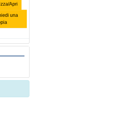
zza/Apri
iedi una
opia