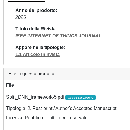
Anno del prodotto
2026
Titolo della Rivista
IEEE INTERNET OF THINGS JOURNAL
Appare nelle tipologie
1.1 Articolo in rivista
File in questo prodotto:
File
Split_DNN_framework-5.pdf
accesso aperto
Tipologia: 2. Post-print / Author's Accepted Manuscript
Licenza: Pubblico - Tutti i diritti riservati