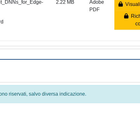
lit_DNNs_for_Edge-
2.22 MB
Adobe
Visuali
PDF
Rich
rd
c
 sono riservati, salvo diversa indicazione.