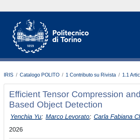
IRIS
Catalogo POLITO
1 Contributo su Rivista
1.1 Artic
Efficient Tensor Compression and
Based Object Detection
Yenchia Yu
;
Marco Levorato
;
Carla Fabiana Ch
2026