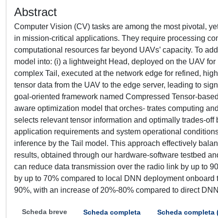
Abstract
Computer Vision (CV) tasks are among the most pivotal, yet
in mission-critical applications. They require processin
computational resources far beyond UAVs’ capacity. To addres
model into: (i) a lightweight Head, deployed on the UAV for r
complex Tail, executed at the network edge for refined, high
tensor data from the UAV to the edge server, leading to sig
goal-oriented framework named Compressed Tensor-based D
aware optimization model that orches- trates computing and
selects relevant tensor information and optimally trades-
application requirements and system operational conditions.
inference by the Tail model. This approach effectively bala
results, obtained through our hardware-software testbed and
can reduce data transmission over the radio link by up to 90
by up to 70% compared to local DNN deployment onboard the
90%, with an increase of 20%-80% compared to direct DNN 
Scheda breve
Scheda completa
Scheda completa 