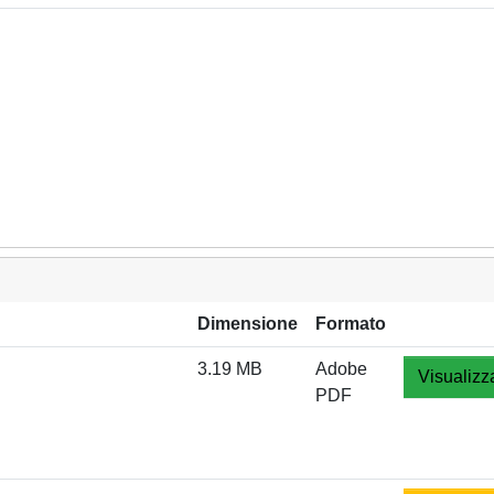
Dimensione
Formato
3.19 MB
Adobe
Visualizz
PDF