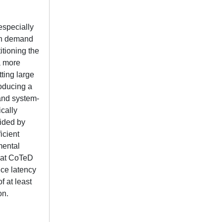
especially
ich demand
itioning the
 a more
ting large
roducing a
and system-
cally
uided by
icient
mental
that CoTeD
nce latency
 at least
on.