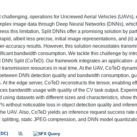
 challenging, operations for Uncrewed Aerial Vehicles (UAVs), 
g complex image data through Deep Neural Networks (DNNs), wh
s this limitation, Split DNNs offer a promising solution by part
apid, albeit less precise, initial image representations, and (ii)
er-accuracy results. However, this solution necessitates transmit
nificant bandwidth consumption. We tackle this challenge by int
NN Split (CoTeD). Our framework integrates an application- 
 transmission resources in real time. At the UAV, CoTeD dynami
off between DNN detection quality and bandwidth consumption, g
 At the edge server, CoTeD reconstructs the tensor, enabling eff
nces bandwidth usage with quality of the CV task output. Experi
 using datasets with different sizes and characteristics, show 
% without noticeable loss in object detection quality and infere
 UAV. Also, CoTeD yields an inference request success rate of
splitting, static JPEG compression, and DNN model quantizati
(DC)