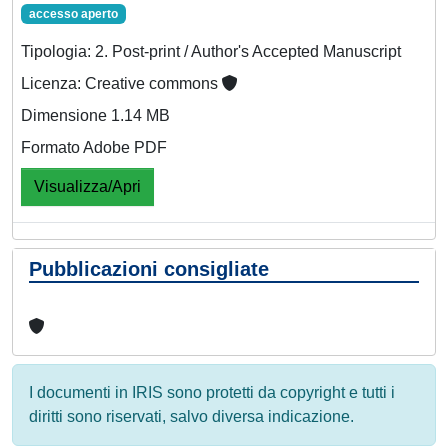
accesso aperto
Tipologia: 2. Post-print / Author's Accepted Manuscript
Licenza: Creative commons
Dimensione 1.14 MB
Formato Adobe PDF
Visualizza/Apri
Pubblicazioni consigliate
I documenti in IRIS sono protetti da copyright e tutti i
diritti sono riservati, salvo diversa indicazione.