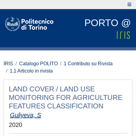
PORTO @
IRIS
Catalogo POLITO
1 Contributo su Rivista
1.1 Articolo in rivista
LAND COVER / LAND USE
MONITORING FOR AGRICULTURE
FEATURES CLASSIFICATION
Guliyeva, S
2020