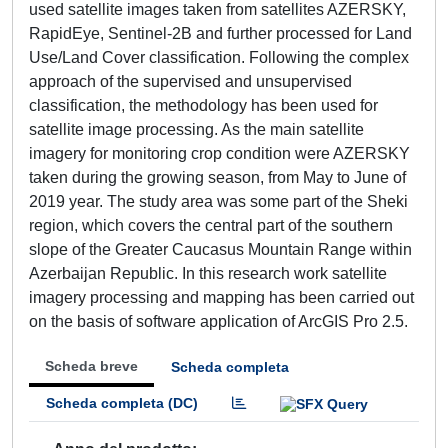
used satellite images taken from satellites AZERSKY,
RapidEye, Sentinel-2B and further processed for Land
Use/Land Cover classification. Following the complex
approach of the supervised and unsupervised
classification, the methodology has been used for
satellite image processing. As the main satellite
imagery for monitoring crop condition were AZERSKY
taken during the growing season, from May to June of
2019 year. The study area was some part of the Sheki
region, which covers the central part of the southern
slope of the Greater Caucasus Mountain Range within
Azerbaijan Republic. In this research work satellite
imagery processing and mapping has been carried out
on the basis of software application of ArcGIS Pro 2.5.
Scheda breve
Scheda completa
Scheda completa (DC)