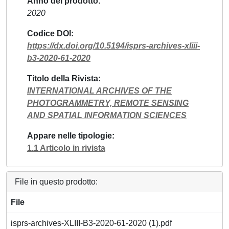
Anno del prodotto
2020
Codice DOI
https://dx.doi.org/10.5194/isprs-archives-xliii-
b3-2020-61-2020
Titolo della Rivista
INTERNATIONAL ARCHIVES OF THE
PHOTOGRAMMETRY, REMOTE SENSING
AND SPATIAL INFORMATION SCIENCES
Appare nelle tipologie
1.1 Articolo in rivista
File in questo prodotto:
File
isprs-archives-XLIII-B3-2020-61-2020 (1).pdf