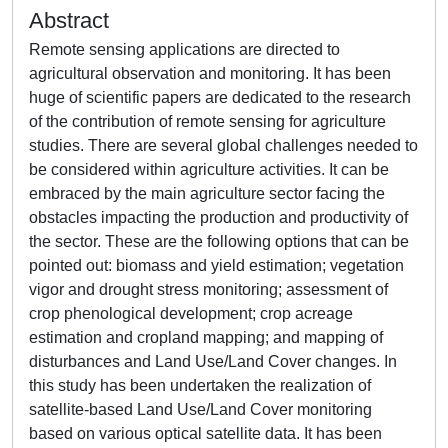
Abstract
Remote sensing applications are directed to
agricultural observation and monitoring. It has been
huge of scientific papers are dedicated to the research
of the contribution of remote sensing for agriculture
studies. There are several global challenges needed to
be considered within agriculture activities. It can be
embraced by the main agriculture sector facing the
obstacles impacting the production and productivity of
the sector. These are the following options that can be
pointed out: biomass and yield estimation; vegetation
vigor and drought stress monitoring; assessment of
crop phenological development; crop acreage
estimation and cropland mapping; and mapping of
disturbances and Land Use/Land Cover changes. In
this study has been undertaken the realization of
satellite-based Land Use/Land Cover monitoring
based on various optical satellite data. It has been