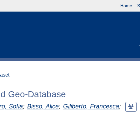
Home
S
taset
hed Geo-Database
ro, Sofia
;
Bisso, Alice
;
Giliberto, Francesca
;