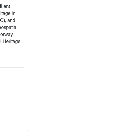
lient
itage in
RC), and
eospatial
 Norway
l Heritage