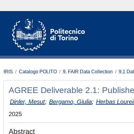
IRIS
Catalogo POLITO
9. FAIR Data Collection
9.1 Da
AGREE Deliverable 2.1: Publis
Dinler, Mesut
;
Bergamo, Giulia
;
Herbas Lourei
2025
Abstract