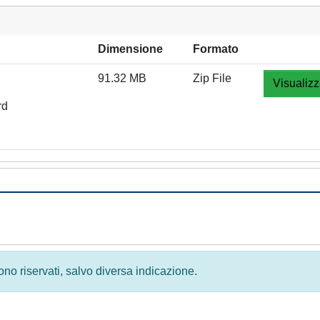
Dimensione
Formato
91.32 MB
Zip File
Visualizz
rd
 sono riservati, salvo diversa indicazione.