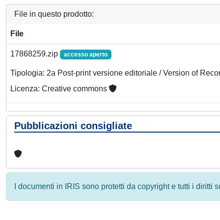
File in questo prodotto:
File
17868259.zip
accesso aperto
Tipologia: 2a Post-print versione editoriale / Version of Reco
Licenza: Creative commons
Pubblicazioni consigliate
I documenti in IRIS sono protetti da copyright e tutti i diritti