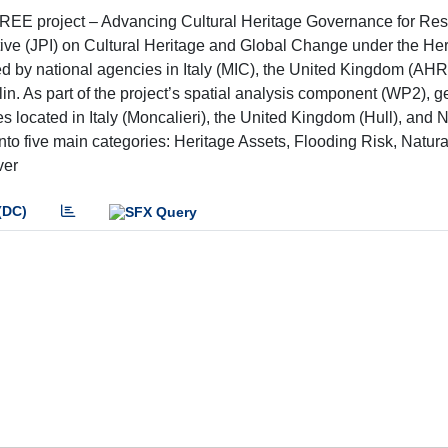
REE project – Advancing Cultural Heritage Governance for Resi
tive (JPI) on Cultural Heritage and Global Change under the Her
ed by national agencies in Italy (MIC), the United Kingdom (AH
. As part of the project’s spatial analysis component (WP2), g
s located in Italy (Moncalieri), the United Kingdom (Hull), and
to five main categories: Heritage Assets, Flooding Risk, Natura
ver
(DC)