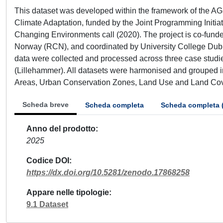
This dataset was developed within the framework of the AG
Climate Adaptation, funded by the Joint Programming Initia
Changing Environments call (2020). The project is co-fund
Norway (RCN), and coordinated by University College Dublin
data were collected and processed across three case studie
(Lillehammer). All datasets were harmonised and grouped in
Areas, Urban Conservation Zones, Land Use and Land Co
Scheda breve
Scheda completa
Scheda completa 
Anno del prodotto
2025
Codice DOI
https://dx.doi.org/10.5281/zenodo.17868258
Appare nelle tipologie
9.1 Dataset