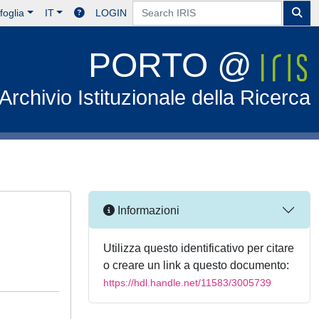
foglia
IT
LOGIN
PORTO @
Archivio Istituzionale della Ricerca
Informazioni
Utilizza questo identificativo per citare
o creare un link a questo documento:
https://hdl.handle.net/11583/3005739