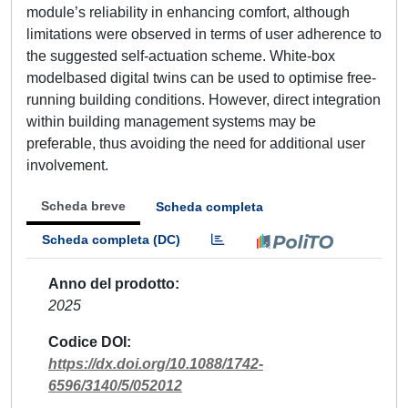
module’s reliability in enhancing comfort, although
limitations were observed in terms of user adherence to
the suggested self-actuation scheme. White-box
modelbased digital twins can be used to optimise free-
running building conditions. However, direct integration
within building management systems may be
preferable, thus avoiding the need for additional user
involvement.
Scheda breve
Scheda completa
Scheda completa (DC)
Anno del prodotto
2025
Codice DOI
https://dx.doi.org/10.1088/1742-
6596/3140/5/052012