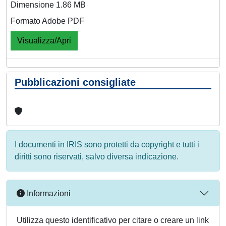
Dimensione 1.86 MB
Formato Adobe PDF
Visualizza/Apri
Pubblicazioni consigliate
I documenti in IRIS sono protetti da copyright e tutti i
diritti sono riservati, salvo diversa indicazione.
Informazioni
Utilizza questo identificativo per citare o creare un link