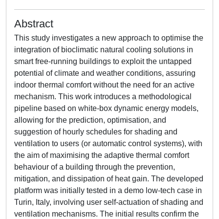
Abstract
This study investigates a new approach to optimise the
integration of bioclimatic natural cooling solutions in
smart free-running buildings to exploit the untapped
potential of climate and weather conditions, assuring
indoor thermal comfort without the need for an active
mechanism. This work introduces a methodological
pipeline based on white-box dynamic energy models,
allowing for the prediction, optimisation, and
suggestion of hourly schedules for shading and
ventilation to users (or automatic control systems), with
the aim of maximising the adaptive thermal comfort
behaviour of a building through the prevention,
mitigation, and dissipation of heat gain. The developed
platform was initially tested in a demo low-tech case in
Turin, Italy, involving user self-actuation of shading and
ventilation mechanisms. The initial results confirm the