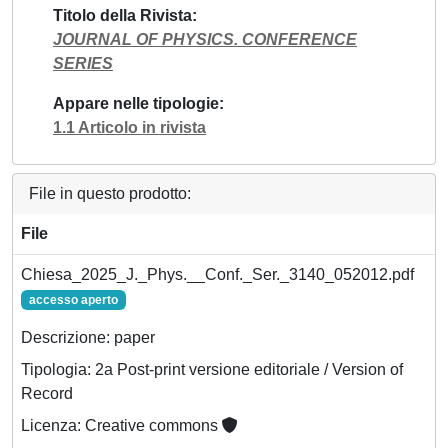
Titolo della Rivista
JOURNAL OF PHYSICS. CONFERENCE
SERIES
Appare nelle tipologie
1.1 Articolo in rivista
File in questo prodotto:
File
Chiesa_2025_J._Phys.__Conf._Ser._3140_052012.pdf
accesso aperto
Descrizione: paper
Tipologia: 2a Post-print versione editoriale / Version of
Record
Licenza: Creative commons