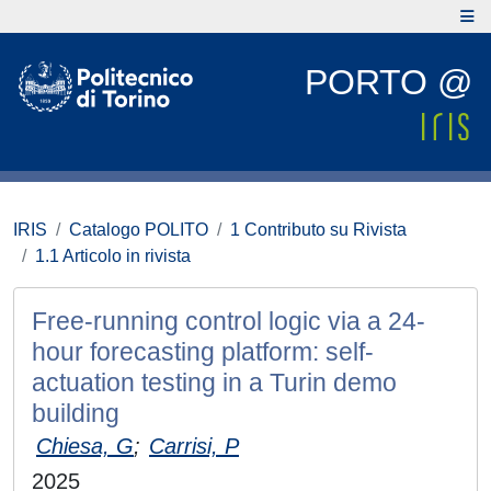
PORTO @
IRIS
Catalogo POLITO
1 Contributo su Rivista
1.1 Articolo in rivista
Free-running control logic via a 24-
hour forecasting platform: self-
actuation testing in a Turin demo
building
Chiesa, G
;
Carrisi, P
2025