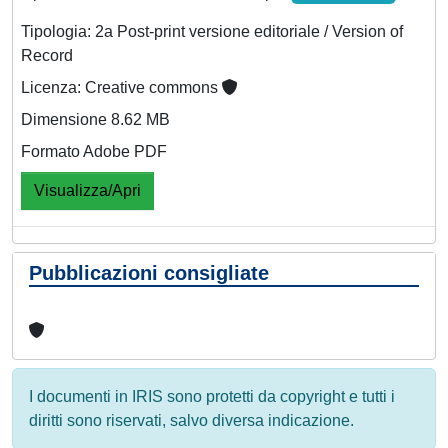
Tipologia: 2a Post-print versione editoriale / Version of
Record
Licenza: Creative commons
Dimensione 8.62 MB
Formato Adobe PDF
Visualizza/Apri
Pubblicazioni consigliate
I documenti in IRIS sono protetti da copyright e tutti i
diritti sono riservati, salvo diversa indicazione.