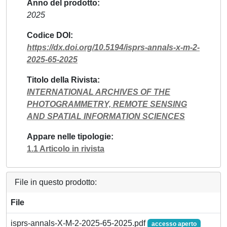
Anno del prodotto
2025
Codice DOI
https://dx.doi.org/10.5194/isprs-annals-x-m-2-
2025-65-2025
Titolo della Rivista
INTERNATIONAL ARCHIVES OF THE
PHOTOGRAMMETRY, REMOTE SENSING
AND SPATIAL INFORMATION SCIENCES
Appare nelle tipologie
1.1 Articolo in rivista
File in questo prodotto:
File
isprs-annals-X-M-2-2025-65-2025.pdf
accesso aperto