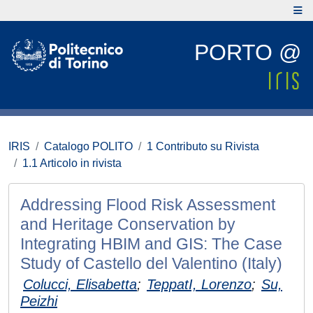
PORTO @
IRIS
Catalogo POLITO
1 Contributo su Rivista
1.1 Articolo in rivista
Addressing Flood Risk Assessment
and Heritage Conservation by
Integrating HBIM and GIS: The Case
Study of Castello del Valentino (Italy)
Colucci, Elisabetta
;
TeppatI, Lorenzo
;
Su,
Peizhi