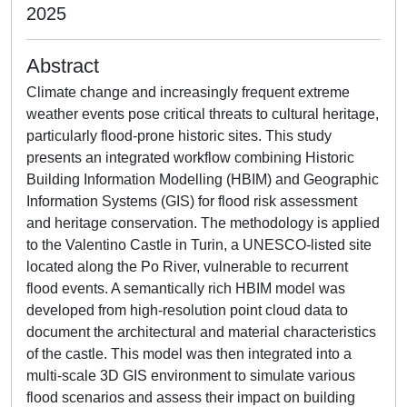
2025
Abstract
Climate change and increasingly frequent extreme
weather events pose critical threats to cultural heritage,
particularly flood-prone historic sites. This study
presents an integrated workflow combining Historic
Building Information Modelling (HBIM) and Geographic
Information Systems (GIS) for flood risk assessment
and heritage conservation. The methodology is applied
to the Valentino Castle in Turin, a UNESCO-listed site
located along the Po River, vulnerable to recurrent
flood events. A semantically rich HBIM model was
developed from high-resolution point cloud data to
document the architectural and material characteristics
of the castle. This model was then integrated into a
multi-scale 3D GIS environment to simulate various
flood scenarios and assess their impact on building