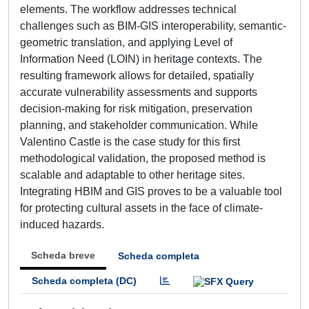
elements. The workflow addresses technical
challenges such as BIM-GIS interoperability, semantic-
geometric translation, and applying Level of
Information Need (LOIN) in heritage contexts. The
resulting framework allows for detailed, spatially
accurate vulnerability assessments and supports
decision-making for risk mitigation, preservation
planning, and stakeholder communication. While
Valentino Castle is the case study for this first
methodological validation, the proposed method is
scalable and adaptable to other heritage sites.
Integrating HBIM and GIS proves to be a valuable tool
for protecting cultural assets in the face of climate-
induced hazards.
Scheda breve
Scheda completa
Scheda completa (DC)