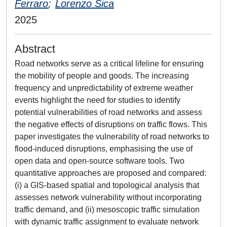
Ferraro
;
Lorenzo Sica
2025
Abstract
Road networks serve as a critical lifeline for ensuring
the mobility of people and goods. The increasing
frequency and unpredictability of extreme weather
events highlight the need for studies to identify
potential vulnerabilities of road networks and assess
the negative effects of disruptions on traffic flows. This
paper investigates the vulnerability of road networks to
flood-induced disruptions, emphasising the use of
open data and open-source software tools. Two
quantitative approaches are proposed and compared:
(i) a GIS-based spatial and topological analysis that
assesses network vulnerability without incorporating
traffic demand, and (ii) mesoscopic traffic simulation
with dynamic traffic assignment to evaluate network