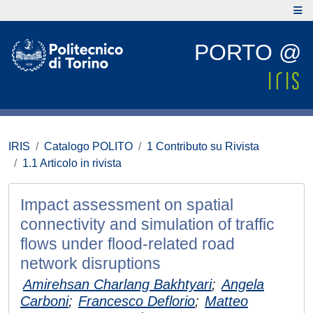
PORTO @
IRIS
Catalogo POLITO
1 Contributo su Rivista
1.1 Articolo in rivista
Impact assessment on spatial
connectivity and simulation of traffic
flows under flood-related road
network disruptions
Amirehsan Charlang Bakhtyari
;
Angela
Carboni
;
Francesco Deflorio
;
Matteo