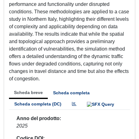
performance and functionality under disrupted
conditions. These methodologies are applied to a case
study in Northern Italy, highlighting their different levels
of complexity and applicability depending on data
availability. The results indicate that while the spatial
and topological approach provides a preliminary
identification of vulnerabilities, the simulation method
offers a detailed understanding of the dynamic traffic
flows under degraded conditions, capturing not only
changes in travel distance and time but also the effects
of congestion.
Scheda breve
Scheda completa
Scheda completa (DC)
Anno del prodotto
2025
Codice DOI