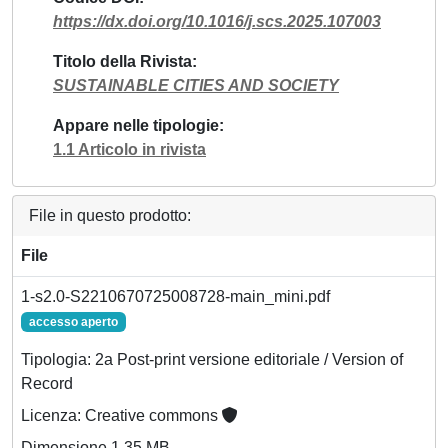
https://dx.doi.org/10.1016/j.scs.2025.107003
Titolo della Rivista
SUSTAINABLE CITIES AND SOCIETY
Appare nelle tipologie
1.1 Articolo in rivista
File in questo prodotto:
File
1-s2.0-S2210670725008728-main_mini.pdf
accesso aperto
Tipologia: 2a Post-print versione editoriale / Version of
Record
Licenza: Creative commons
Dimensione 1.35 MB