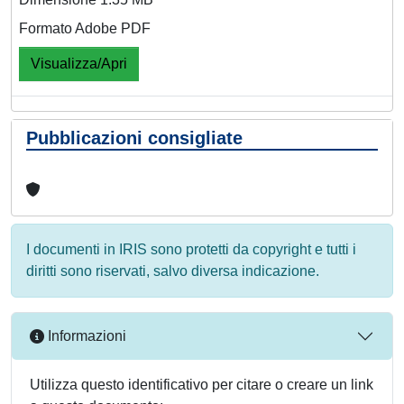
Formato Adobe PDF
Visualizza/Apri
Pubblicazioni consigliate
I documenti in IRIS sono protetti da copyright e tutti i
diritti sono riservati, salvo diversa indicazione.
Informazioni
Utilizza questo identificativo per citare o creare un link