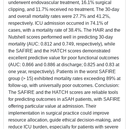
underwent endovascular treatment, 16.1% surgical
clipping, and 11.7% received no treatment. The 30-day
and overall mortality rates were 27.7% and 41.2%,
respectively. ICU admission occurred in 74.1% of
cases, with a mortality rate of 38.4%. The HAIR and the
Nutshell scores performed well in predicting 30-day
mortality (AUC: 0.812 and 0.749, respectively), while
the SAFIRE and the HATCH scores demonstrated
excellent predictive value for poor functional outcomes
(AUC: 0.866 and 0.886 at discharge; 0.825 and 0.83 at
one year, respectively). Patients in the worst SAFIRE
group (> 15) exhibited mortality rates exceeding 89% at
follow-up, with universally poor outcomes. Conclusion:
The SAFIRE and the HATCH scores are reliable tools
for predicting outcomes in aSAH patients, with SAFIRE
offering particular value at admission. Their
implementation in surgical practice could improve
resource allocation, guide ethical decision-making, and
reduce ICU burden, especially for patients with severe