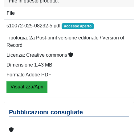
File in questo prodotto:
File
s10072-025-08232-5.pdf
accesso aperto
Tipologia: 2a Post-print versione editoriale / Version of
Record
Licenza: Creative commons
Dimensione 1.43 MB
Formato Adobe PDF
Visualizza/Apri
Pubblicazioni consigliate