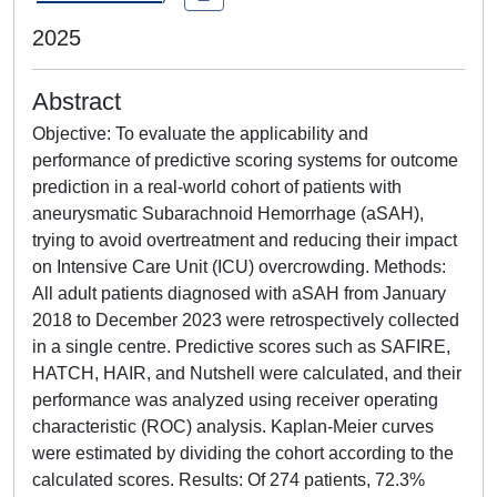
2025
Abstract
Objective: To evaluate the applicability and
performance of predictive scoring systems for outcome
prediction in a real-world cohort of patients with
aneurysmatic Subarachnoid Hemorrhage (aSAH),
trying to avoid overtreatment and reducing their impact
on Intensive Care Unit (ICU) overcrowding. Methods:
All adult patients diagnosed with aSAH from January
2018 to December 2023 were retrospectively collected
in a single centre. Predictive scores such as SAFIRE,
HATCH, HAIR, and Nutshell were calculated, and their
performance was analyzed using receiver operating
characteristic (ROC) analysis. Kaplan-Meier curves
were estimated by dividing the cohort according to the
calculated scores. Results: Of 274 patients, 72.3%