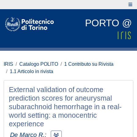
PORTO @
IRIS
Catalogo POLITO
1 Contributo su Rivista
1.1 Articolo in rivista
External validation of outcome
prediction scores for aneurysmal
subarachnoid hemorrhage in a real-
world setting: a monocentric
experience
De Marco R.
;