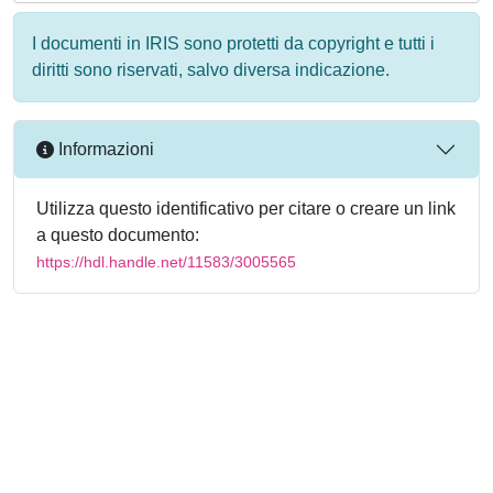
I documenti in IRIS sono protetti da copyright e tutti i
diritti sono riservati, salvo diversa indicazione.
Informazioni
Utilizza questo identificativo per citare o creare un link
a questo documento:
https://hdl.handle.net/11583/3005565
Powered by
IRIS
-
about IRIS
-
Utilizzo dei cookie
-
Privacy
Copyright © 2026