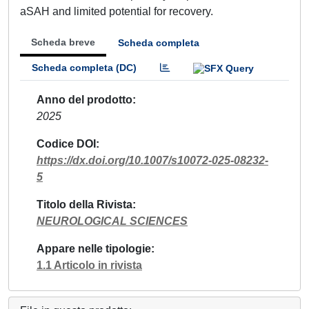
aSAH and limited potential for recovery.
Scheda breve
Scheda completa
Scheda completa (DC)
Anno del prodotto
2025
Codice DOI
https://dx.doi.org/10.1007/s10072-025-08232-
5
Titolo della Rivista
NEUROLOGICAL SCIENCES
Appare nelle tipologie
1.1 Articolo in rivista