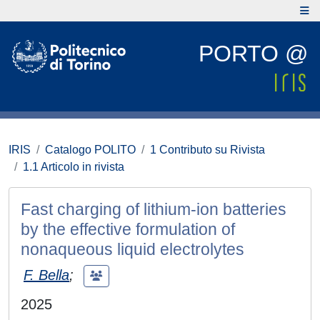
PORTO @
IRIS
Catalogo POLITO
1 Contributo su Rivista
1.1 Articolo in rivista
Fast charging of lithium-ion batteries
by the effective formulation of
nonaqueous liquid electrolytes
F. Bella
;
2025