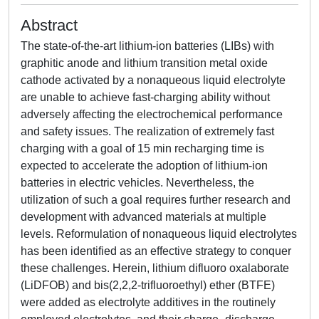
Abstract
The state-of-the-art lithium-ion batteries (LIBs) with
graphitic anode and lithium transition metal oxide
cathode activated by a nonaqueous liquid electrolyte
are unable to achieve fast-charging ability without
adversely affecting the electrochemical performance
and safety issues. The realization of extremely fast
charging with a goal of 15 min recharging time is
expected to accelerate the adoption of lithium-ion
batteries in electric vehicles. Nevertheless, the
utilization of such a goal requires further research and
development with advanced materials at multiple
levels. Reformulation of nonaqueous liquid electrolytes
has been identified as an effective strategy to conquer
these challenges. Herein, lithium difluoro oxalaborate
(LiDFOB) and bis(2,2,2-trifluoroethyl) ether (BTFE)
were added as electrolyte additives in the routinely