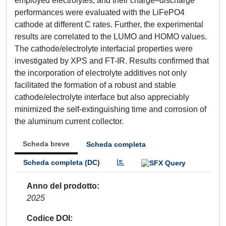
employed electrolytes, and their charge–discharge
performances were evaluated with the LiFePO4
cathode at different C rates. Further, the experimental
results are correlated to the LUMO and HOMO values.
The cathode/electrolyte interfacial properties were
investigated by XPS and FT-IR. Results confirmed that
the incorporation of electrolyte additives not only
facilitated the formation of a robust and stable
cathode/electrolyte interface but also appreciably
minimized the self-extinguishing time and corrosion of
the aluminum current collector.
Scheda breve
Scheda completa
Scheda completa (DC)
Anno del prodotto
2025
Codice DOI