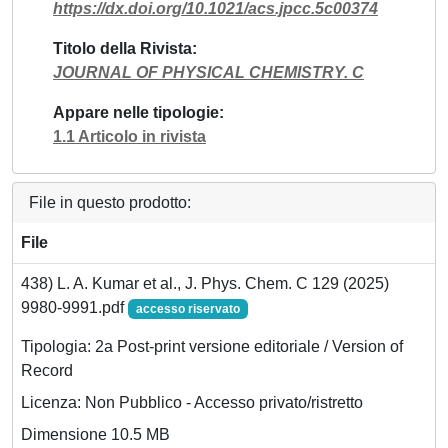
https://dx.doi.org/10.1021/acs.jpcc.5c00374
Titolo della Rivista
JOURNAL OF PHYSICAL CHEMISTRY. C
Appare nelle tipologie
1.1 Articolo in rivista
File in questo prodotto:
File
438) L. A. Kumar et al., J. Phys. Chem. C 129 (2025)
9980-9991.pdf
accesso riservato
Tipologia: 2a Post-print versione editoriale / Version of
Record
Licenza: Non Pubblico - Accesso privato/ristretto
Dimensione 10.5 MB