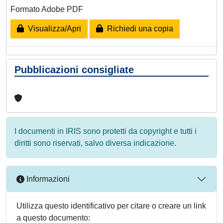
Formato Adobe PDF
Visualizza/Apri
Richiedi una copia
Pubblicazioni consigliate
I documenti in IRIS sono protetti da copyright e tutti i
diritti sono riservati, salvo diversa indicazione.
Informazioni
Utilizza questo identificativo per citare o creare un link
a questo documento: