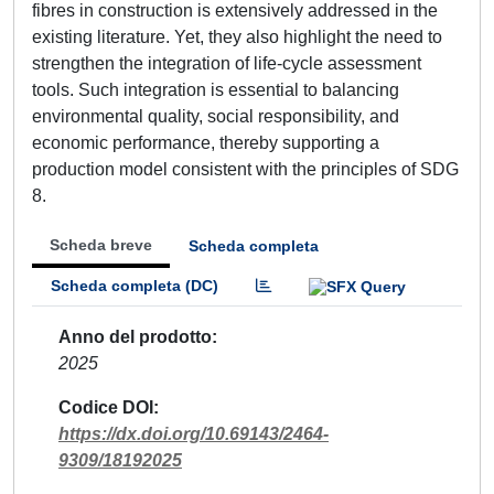
fibres in construction is extensively addressed in the
existing literature. Yet, they also highlight the need to
strengthen the integration of life-cycle assessment
tools. Such integration is essential to balancing
environmental quality, social responsibility, and
economic performance, thereby supporting a
production model consistent with the principles of SDG
8.
Scheda breve
Scheda completa
Scheda completa (DC)
Anno del prodotto
2025
Codice DOI
https://dx.doi.org/10.69143/2464-
9309/18192025