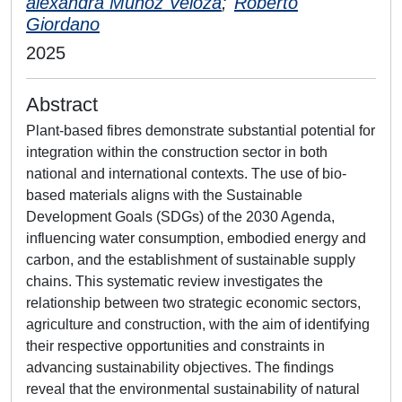
alexandra Munoz Veloza
;
Roberto
Giordano
2025
Abstract
Plant-based fibres demonstrate substantial potential for
integration within the construction sector in both
national and international contexts. The use of bio-
based materials aligns with the Sustainable
Development Goals (SDGs) of the 2030 Agenda,
influencing water consumption, embodied energy and
carbon, and the establishment of sustainable supply
chains. This systematic review investigates the
relationship between two strategic economic sectors,
agriculture and construction, with the aim of identifying
their respective opportunities and constraints in
advancing sustainability objectives. The findings
reveal that the environmental sustainability of natural