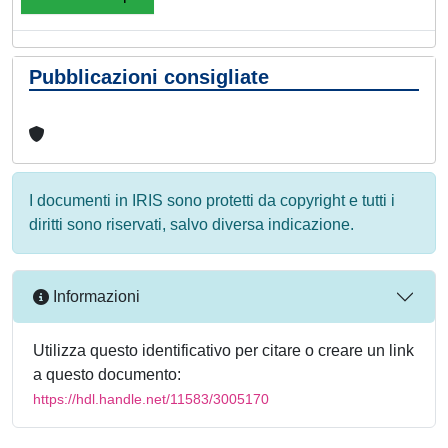
Pubblicazioni consigliate
I documenti in IRIS sono protetti da copyright e tutti i
diritti sono riservati, salvo diversa indicazione.
Informazioni
Utilizza questo identificativo per citare o creare un link
a questo documento:
https://hdl.handle.net/11583/3005170