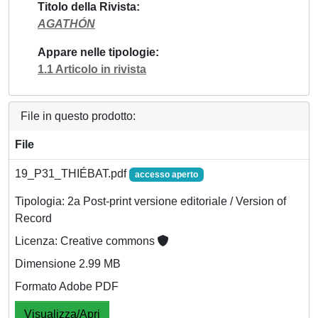
Titolo della Rivista
AGATHÓN
Appare nelle tipologie
1.1 Articolo in rivista
File in questo prodotto:
File
19_P31_THIÉBAT.pdf
accesso aperto
Tipologia: 2a Post-print versione editoriale / Version of
Record
Licenza: Creative commons
Dimensione 2.99 MB
Formato Adobe PDF
Visualizza/Apri