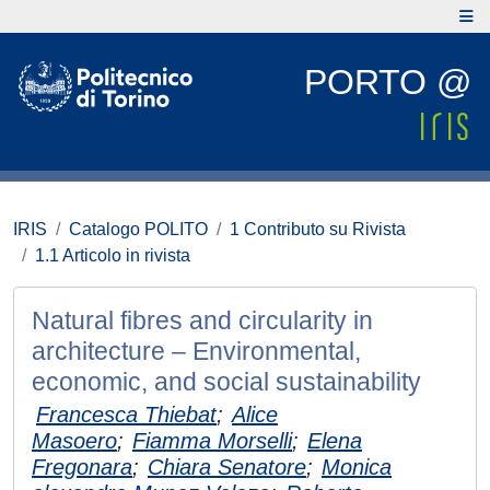
PORTO @
IRIS
Catalogo POLITO
1 Contributo su Rivista
1.1 Articolo in rivista
Natural fibres and circularity in
architecture – Environmental,
economic, and social sustainability
Francesca Thiebat
;
Alice
Masoero
;
Fiamma Morselli
;
Elena
Fregonara
;
Chiara Senatore
;
Monica