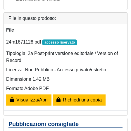
File in questo prodotto:
File
24m1671128.pdf
accesso riservato
Tipologia: 2a Post-print versione editoriale / Version of
Record
Licenza: Non Pubblico - Accesso privato/ristretto
Dimensione 1.42 MB
Formato Adobe PDF
Visualizza/Apri
Richiedi una copia
Pubblicazioni consigliate