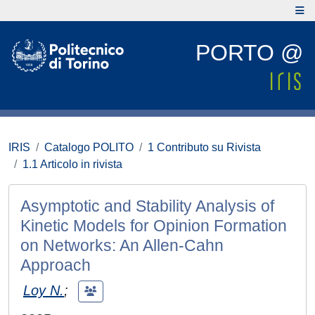
PORTO @
IRIS
Catalogo POLITO
1 Contributo su Rivista
1.1 Articolo in rivista
Asymptotic and Stability Analysis of
Kinetic Models for Opinion Formation
on Networks: An Allen-Cahn
Approach
Loy N.
;