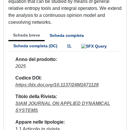
equation that can be studied by means of general
relative entropy tools and integral operators. We extend
the analysis to a continuous opinion model and
coevolving networks.
Scheda breve
Scheda completa
Scheda completa (DC)
Anno del prodotto
2025
Codice DOI
https://dx.doi.org/10.1137/24M1671128
Titolo della Rivista
SIAM JOURNAL ON APPLIED DYNAMICAL
SYSTEMS
Appare nelle tipologie
1.1 Articolo in rivista