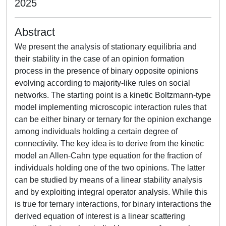
2025
Abstract
We present the analysis of stationary equilibria and
their stability in the case of an opinion formation
process in the presence of binary opposite opinions
evolving according to majority-like rules on social
networks. The starting point is a kinetic Boltzmann-type
model implementing microscopic interaction rules that
can be either binary or ternary for the opinion exchange
among individuals holding a certain degree of
connectivity. The key idea is to derive from the kinetic
model an Allen-Cahn type equation for the fraction of
individuals holding one of the two opinions. The latter
can be studied by means of a linear stability analysis
and by exploiting integral operator analysis. While this
is true for ternary interactions, for binary interactions the
derived equation of interest is a linear scattering