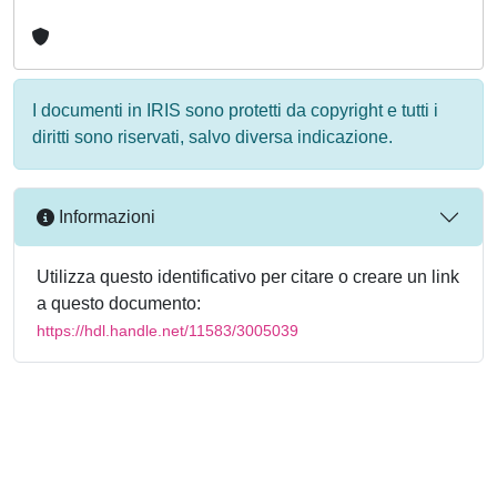
I documenti in IRIS sono protetti da copyright e tutti i
diritti sono riservati, salvo diversa indicazione.
Informazioni
Utilizza questo identificativo per citare o creare un link
a questo documento:
https://hdl.handle.net/11583/3005039