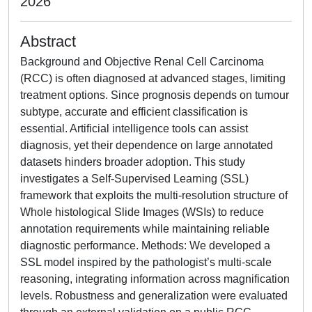
2026
Abstract
Background and Objective Renal Cell Carcinoma
(RCC) is often diagnosed at advanced stages, limiting
treatment options. Since prognosis depends on tumour
subtype, accurate and efficient classification is
essential. Artificial intelligence tools can assist
diagnosis, yet their dependence on large annotated
datasets hinders broader adoption. This study
investigates a Self-Supervised Learning (SSL)
framework that exploits the multi-resolution structure of
Whole histological Slide Images (WSIs) to reduce
annotation requirements while maintaining reliable
diagnostic performance. Methods: We developed a
SSL model inspired by the pathologist’s multi-scale
reasoning, integrating information across magnification
levels. Robustness and generalization were evaluated