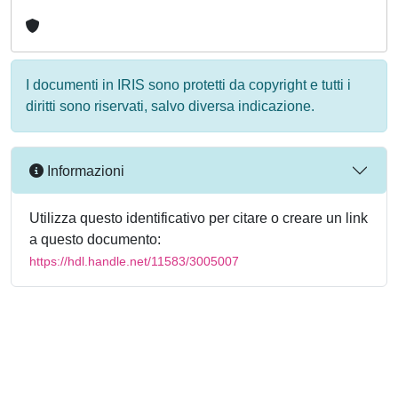
I documenti in IRIS sono protetti da copyright e tutti i
diritti sono riservati, salvo diversa indicazione.
Informazioni
Utilizza questo identificativo per citare o creare un link
a questo documento:
https://hdl.handle.net/11583/3005007