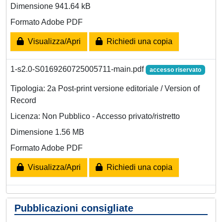
Dimensione 941.64 kB
Formato Adobe PDF
Visualizza/Apri
Richiedi una copia
1-s2.0-S0169260725005711-main.pdf
accesso riservato
Tipologia: 2a Post-print versione editoriale / Version of
Record
Licenza: Non Pubblico - Accesso privato/ristretto
Dimensione 1.56 MB
Formato Adobe PDF
Visualizza/Apri
Richiedi una copia
Pubblicazioni consigliate