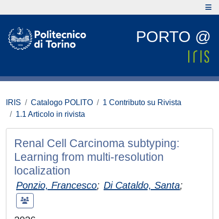
PORTO @
IRIS
Catalogo POLITO
1 Contributo su Rivista
1.1 Articolo in rivista
Renal Cell Carcinoma subtyping:
Learning from multi-resolution
localization
Ponzio, Francesco
;
Di Cataldo, Santa
;