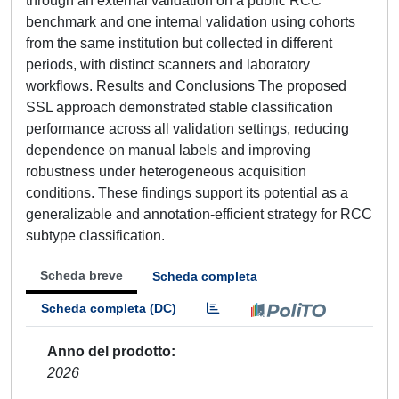
through an external validation on a public RCC
benchmark and one internal validation using cohorts
from the same institution but collected in different
periods, with distinct scanners and laboratory
workflows. Results and Conclusions The proposed
SSL approach demonstrated stable classification
performance across all validation settings, reducing
dependence on manual labels and improving
robustness under heterogeneous acquisition
conditions. These findings support its potential as a
generalizable and annotation-efficient strategy for RCC
subtype classification.
Scheda breve
Scheda completa
Scheda completa (DC)
Anno del prodotto
2026