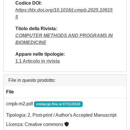
Codice DOI
https://dx.doi.org/10.1016/j.cmpb.2025.10915
5
Titolo della Rivista
COMPUTER METHODS AND PROGRAMS IN
BIOMEDICINE
Appare nelle tipologie
1.1 Articolo in rivista
File in questo prodotto:
File
cmpb-m2.pdf
embargo fino al 07/11/2026
Tipologia: 2. Post-print / Author's Accepted Manuscript
Licenza: Creative commons