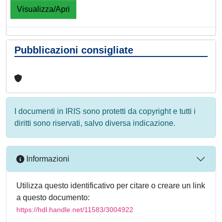
Visualizza/Apri
Pubblicazioni consigliate
I documenti in IRIS sono protetti da copyright e tutti i
diritti sono riservati, salvo diversa indicazione.
Informazioni
Utilizza questo identificativo per citare o creare un link
a questo documento:
https://hdl.handle.net/11583/3004922