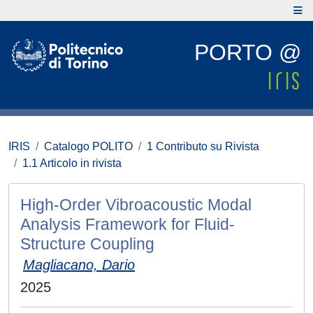
PORTO @
IRIS
Catalogo POLITO
1 Contributo su Rivista
1.1 Articolo in rivista
High-Order Vibroacoustic Modal
Analysis Framework for Fluid-
Structure Coupling
Magliacano, Dario
2025