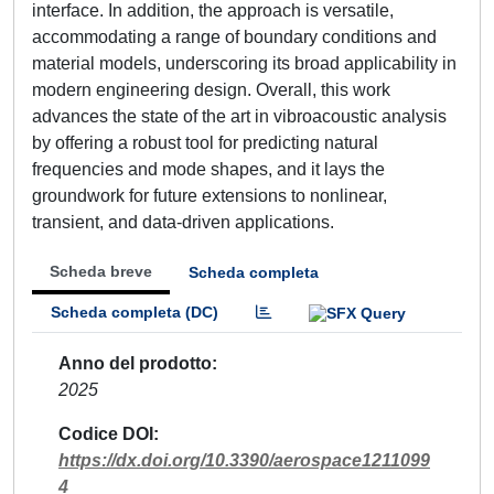
interface. In addition, the approach is versatile,
accommodating a range of boundary conditions and
material models, underscoring its broad applicability in
modern engineering design. Overall, this work
advances the state of the art in vibroacoustic analysis
by offering a robust tool for predicting natural
frequencies and mode shapes, and it lays the
groundwork for future extensions to nonlinear,
transient, and data-driven applications.
Scheda breve
Scheda completa
Scheda completa (DC)
Anno del prodotto
2025
Codice DOI
https://dx.doi.org/10.3390/aerospace1211099
4