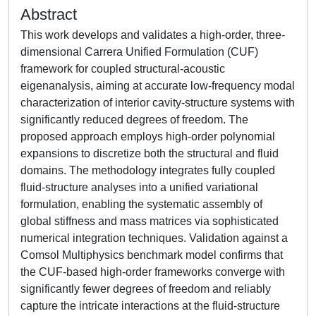
Abstract
This work develops and validates a high-order, three-
dimensional Carrera Unified Formulation (CUF)
framework for coupled structural-acoustic
eigenanalysis, aiming at accurate low-frequency modal
characterization of interior cavity-structure systems with
significantly reduced degrees of freedom. The
proposed approach employs high-order polynomial
expansions to discretize both the structural and fluid
domains. The methodology integrates fully coupled
fluid-structure analyses into a unified variational
formulation, enabling the systematic assembly of
global stiffness and mass matrices via sophisticated
numerical integration techniques. Validation against a
Comsol Multiphysics benchmark model confirms that
the CUF-based high-order frameworks converge with
significantly fewer degrees of freedom and reliably
capture the intricate interactions at the fluid-structure