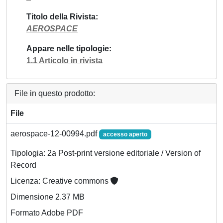
Titolo della Rivista
AEROSPACE
Appare nelle tipologie
1.1 Articolo in rivista
File in questo prodotto:
File
aerospace-12-00994.pdf
accesso aperto
Tipologia: 2a Post-print versione editoriale / Version of
Record
Licenza: Creative commons
Dimensione 2.37 MB
Formato Adobe PDF