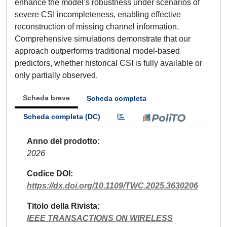
enhance the model’s robustness under scenarios of
severe CSI incompleteness, enabling effective
reconstruction of missing channel information.
Comprehensive simulations demonstrate that our
approach outperforms traditional model-based
predictors, whether historical CSI is fully available or
only partially observed.
Scheda breve
Scheda completa
Scheda completa (DC)
Anno del prodotto
2026
Codice DOI
https://dx.doi.org/10.1109/TWC.2025.3630206
Titolo della Rivista
IEEE TRANSACTIONS ON WIRELESS