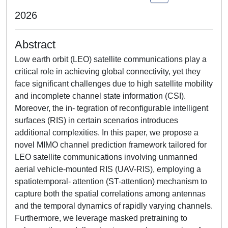
2026
Abstract
Low earth orbit (LEO) satellite communications play a
critical role in achieving global connectivity, yet they
face significant challenges due to high satellite mobility
and incomplete channel state information (CSI).
Moreover, the in- tegration of reconfigurable intelligent
surfaces (RIS) in certain scenarios introduces
additional complexities. In this paper, we propose a
novel MIMO channel prediction framework tailored for
LEO satellite communications involving unmanned
aerial vehicle-mounted RIS (UAV-RIS), employing a
spatiotemporal- attention (ST-attention) mechanism to
capture both the spatial correlations among antennas
and the temporal dynamics of rapidly varying channels.
Furthermore, we leverage masked pretraining to