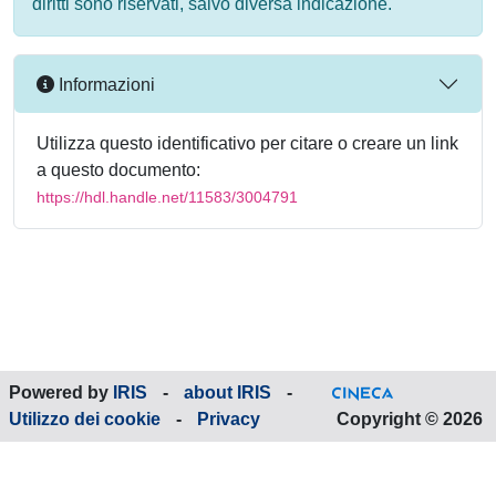
diritti sono riservati, salvo diversa indicazione.
Informazioni
Utilizza questo identificativo per citare o creare un link
a questo documento:
https://hdl.handle.net/11583/3004791
Powered by
IRIS
-
about IRIS
-
Utilizzo dei cookie
-
Privacy
Copyright © 2026