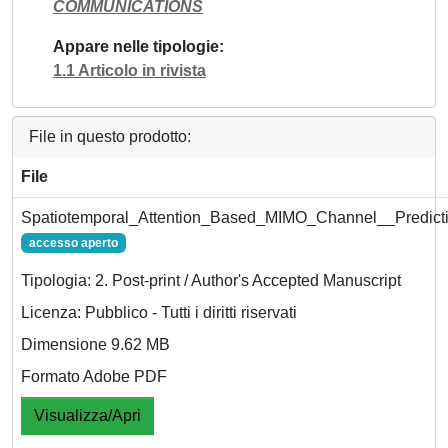
COMMUNICATIONS
Appare nelle tipologie
1.1 Articolo in rivista
File in questo prodotto:
File
Spatiotemporal_Attention_Based_MIMO_Channel__Predicti
accesso aperto
Tipologia: 2. Post-print / Author's Accepted Manuscript
Licenza: Pubblico - Tutti i diritti riservati
Dimensione 9.62 MB
Formato Adobe PDF
Visualizza/Apri