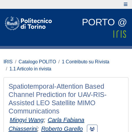
PORTO @
IRIS
Catalogo POLITO
1 Contributo su Rivista
1.1 Articolo in rivista
Spatiotemporal-Attention Based
Channel Prediction for UAV-RIS-
Assisted LEO Satellite MIMO
Communications
Mingyi Wang
;
Carla Fabiana
Chiasserini
;
Roberto Garello