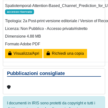
Spatiotemporal-Attention-Based_Channel_Prediction_for
accesso riservato
Tipologia: 2a Post-print versione editoriale / Version of Reco
Licenza: Non Pubblico - Accesso privato/ristretto
Dimensione 4.88 MB
Formato Adobe PDF
Visualizza/Apri
Richiedi una copia
Pubblicazioni consigliate
I documenti in IRIS sono protetti da copyright e tutti i