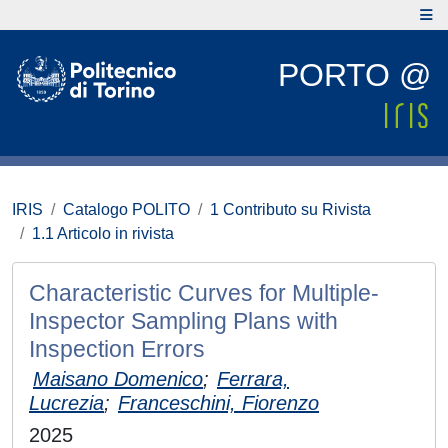
PORTO @
IRIS
Catalogo POLITO
1 Contributo su Rivista
1.1 Articolo in rivista
Characteristic Curves for Multiple-
Inspector Sampling Plans with
Inspection Errors
Maisano Domenico
;
Ferrara,
Lucrezia
;
Franceschini, Fiorenzo
2025