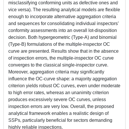
misclassifying conforming units as defective ones and
vice versa). The resulting analytical models are flexible
enough to incorporate alternative aggregation criteria
and sequences for consolidating individual inspectors’
conformity assessments into an overall lot-disposition
decision. Both hypergeometric (Type-A) and binomial
(Type-B) formulations of the multiple-inspector OC
curve are presented. Results show that in the absence
of inspection errors, the multiple-inspector OC curve
converges to the classical single-inspector curve.
Moreover, aggregation criteria may significantly
influence the OC-curve shape: a majority aggregation
criterion yields robust OC curves, even under moderate
to high error rates, whereas an unanimity criterion
produces excessively severe OC curves, unless
inspection errors are very low. Overall, the proposed
analytical framework enables a realistic design of
SSPs, particularly beneficial for sectors demanding
highly reliable inspections.