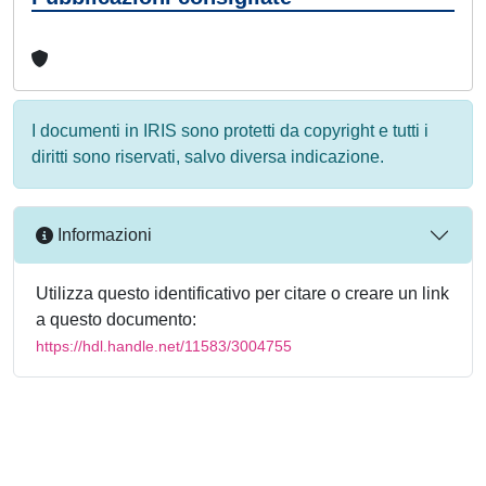
I documenti in IRIS sono protetti da copyright e tutti i
diritti sono riservati, salvo diversa indicazione.
Informazioni
Utilizza questo identificativo per citare o creare un link
a questo documento:
https://hdl.handle.net/11583/3004755