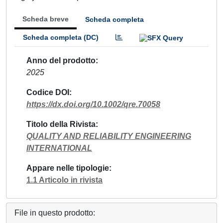
Scheda breve
Scheda completa
Scheda completa (DC)
Anno del prodotto
2025
Codice DOI
https://dx.doi.org/10.1002/qre.70058
Titolo della Rivista
QUALITY AND RELIABILITY ENGINEERING
INTERNATIONAL
Appare nelle tipologie
1.1 Articolo in rivista
File in questo prodotto: