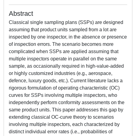
Abstract
Classical single sampling plans (SSPs) are designed
assuming that product units sampled from a lot are
inspected by one inspector, in the absence or presence
of inspection errors. The scenario becomes more
complicated when SSPs are applied assuming that
multiple inspectors operate in parallel on the same
sample, as occasionally required in high-value-added
or highly customized industries (e.g., aerospace,
defence, luxury goods, etc.). Current literature lacks a
rigorous formulation of operating characteristic (OC)
curves for SSPs involving multiple inspectors, who
independently perform conformity assessments on the
same product units. This paper addresses this gap by
extending classical OC-curve theory to scenarios
involving multiple inspectors, each characterized by
distinct individual error rates (i.e., probabilities of