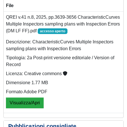
File
QREI v.41 n.8, 2025, pp.3639-3656 CharacteristicCurves
Multiple Inspectors sampling plans with Inspection Errors
(DM LF FF).pdf
accesso aperto
Descrizione: CharacteristicCurves Multiple Inspectors
sampling plans with Inspection Errors
Tipologia: 2a Post-print versione editoriale / Version of
Record
Licenza: Creative commons
Dimensione 1.77 MB
Formato Adobe PDF
Visualizza/Apri
Pubblicazioni consigliate