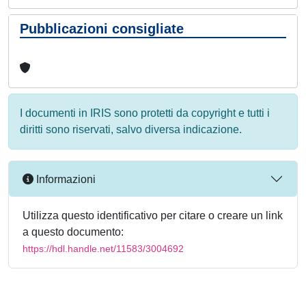
Pubblicazioni consigliate
I documenti in IRIS sono protetti da copyright e tutti i
diritti sono riservati, salvo diversa indicazione.
Informazioni
Utilizza questo identificativo per citare o creare un link
a questo documento:
https://hdl.handle.net/11583/3004692