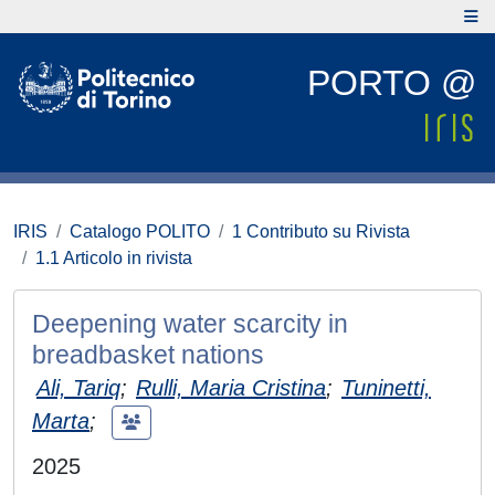
PORTO @
IRIS
Catalogo POLITO
1 Contributo su Rivista
1.1 Articolo in rivista
Deepening water scarcity in
breadbasket nations
Ali, Tariq
;
Rulli, Maria Cristina
;
Tuninetti,
Marta
;
2025