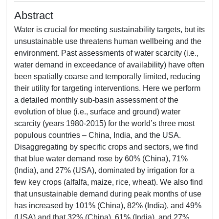
Abstract
Water is crucial for meeting sustainability targets, but its
unsustainable use threatens human wellbeing and the
environment. Past assessments of water scarcity (i.e.,
water demand in exceedance of availability) have often
been spatially coarse and temporally limited, reducing
their utility for targeting interventions. Here we perform
a detailed monthly sub-basin assessment of the
evolution of blue (i.e., surface and ground) water
scarcity (years 1980-2015) for the world’s three most
populous countries – China, India, and the USA.
Disaggregating by specific crops and sectors, we find
that blue water demand rose by 60% (China), 71%
(India), and 27% (USA), dominated by irrigation for a
few key crops (alfalfa, maize, rice, wheat). We also find
that unsustainable demand during peak months of use
has increased by 101% (China), 82% (India), and 49%
(USA) and that 32% (China), 61% (India), and 27%