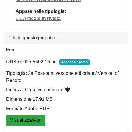
Appare nelle tipologie
1.1 Articolo in rivista
File in questo prodotto:
File
s41467-025-56022-6.pdf
accesso aperto
Tipologia: 2a Post-print versione editoriale / Version of
Record
Licenza: Creative commons
Dimensione 17.91 MB
Formato Adobe PDF
Visualizza/Apri