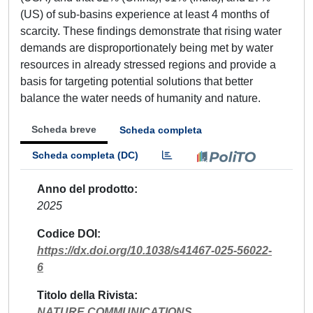
(US) of sub-basins experience at least 4 months of
scarcity. These findings demonstrate that rising water
demands are disproportionately being met by water
resources in already stressed regions and provide a
basis for targeting potential solutions that better
balance the water needs of humanity and nature.
Scheda breve
Scheda completa
Scheda completa (DC)
Anno del prodotto
2025
Codice DOI
https://dx.doi.org/10.1038/s41467-025-56022-
6
Titolo della Rivista
NATURE COMMUNICATIONS