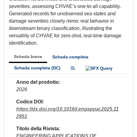
severities, assessing CHVAE’s one-to-all capability.
Generated records for unobserved sea states and
damage severities closely mimic real behavior in
downstream binary classification, illustrating the
versatility of CHVAE for zero-shot, real-time damage
identification.
Scheda breve
Scheda completa
Scheda completa (DC)
Anno del prodotto
2026
Codice DOI
https://dx.doi.org/10.1016/j.engappai.2025.11
2951
Titolo della Rivista
ENGINEERING APPLICATIONS OF