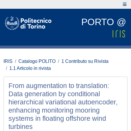
PORTO @
IRIS
Catalogo POLITO
1 Contributo su Rivista
1.1 Articolo in rivista
From augmentation to translation:
Data generation by conditional
hierarchical variational autoencoder,
enhancing monitoring mooring
systems in floating offshore wind
turbines