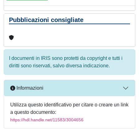
Pubblicazioni consigliate
I documenti in IRIS sono protetti da copyright e tutti i
diritti sono riservati, salvo diversa indicazione.
Informazioni
Utilizza questo identificativo per citare o creare un link
a questo documento:
https://hdl.handle.net/11583/3004656