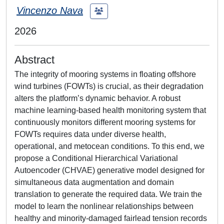
Vincenzo Nava
2026
Abstract
The integrity of mooring systems in floating offshore
wind turbines (FOWTs) is crucial, as their degradation
alters the platform’s dynamic behavior. A robust
machine learning-based health monitoring system that
continuously monitors different mooring systems for
FOWTs requires data under diverse health,
operational, and metocean conditions. To this end, we
propose a Conditional Hierarchical Variational
Autoencoder (CHVAE) generative model designed for
simultaneous data augmentation and domain
translation to generate the required data. We train the
model to learn the nonlinear relationships between
healthy and minority-damaged fairlead tension records