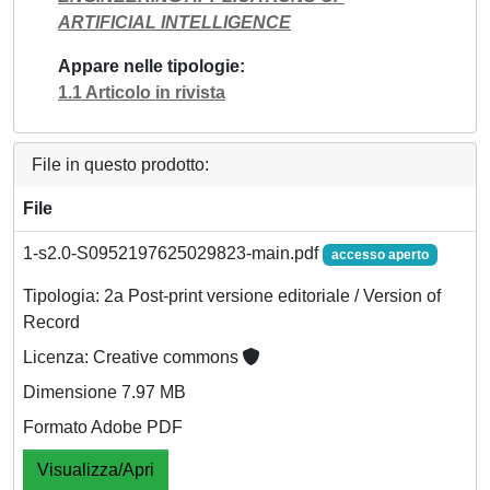
ARTIFICIAL INTELLIGENCE
Appare nelle tipologie
1.1 Articolo in rivista
File in questo prodotto:
File
1-s2.0-S0952197625029823-main.pdf
accesso aperto
Tipologia: 2a Post-print versione editoriale / Version of
Record
Licenza: Creative commons
Dimensione 7.97 MB
Formato Adobe PDF
Visualizza/Apri