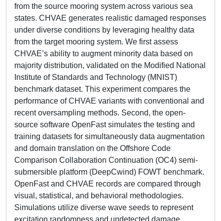
from the source mooring system across various sea
states. CHVAE generates realistic damaged responses
under diverse conditions by leveraging healthy data
from the target mooring system. We first assess
CHVAE’s ability to augment minority data based on
majority distribution, validated on the Modified National
Institute of Standards and Technology (MNIST)
benchmark dataset. This experiment compares the
performance of CHVAE variants with conventional and
recent oversampling methods. Second, the open-
source software OpenFast simulates the testing and
training datasets for simultaneously data augmentation
and domain translation on the Offshore Code
Comparison Collaboration Continuation (OC4) semi-
submersible platform (DeepCwind) FOWT benchmark.
OpenFast and CHVAE records are compared through
visual, statistical, and behavioral methodologies.
Simulations utilize diverse wave seeds to represent
excitation randomness and undetected damage