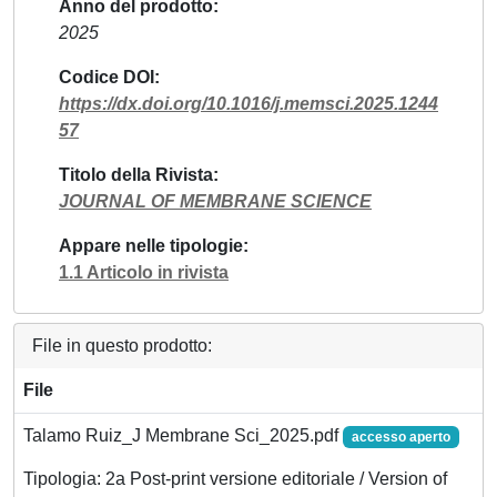
Anno del prodotto
2025
Codice DOI
https://dx.doi.org/10.1016/j.memsci.2025.1244
57
Titolo della Rivista
JOURNAL OF MEMBRANE SCIENCE
Appare nelle tipologie
1.1 Articolo in rivista
File in questo prodotto:
File
Talamo Ruiz_J Membrane Sci_2025.pdf
accesso aperto
Tipologia: 2a Post-print versione editoriale / Version of