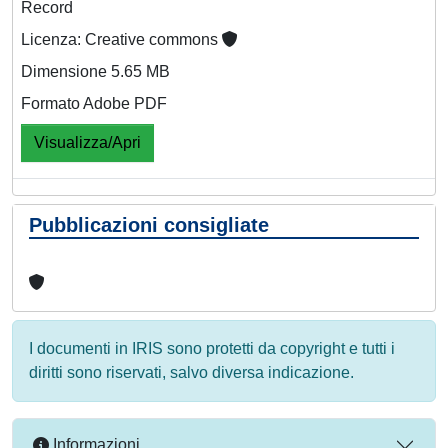
Record
Licenza: Creative commons
Dimensione 5.65 MB
Formato Adobe PDF
Visualizza/Apri
Pubblicazioni consigliate
I documenti in IRIS sono protetti da copyright e tutti i
diritti sono riservati, salvo diversa indicazione.
Informazioni