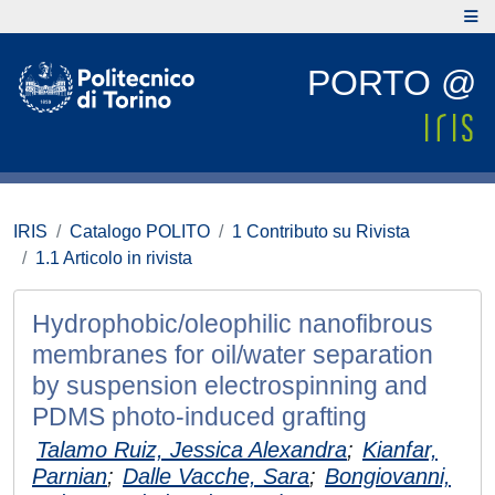
PORTO @
IRIS
Catalogo POLITO
1 Contributo su Rivista
1.1 Articolo in rivista
Hydrophobic/oleophilic nanofibrous
membranes for oil/water separation
by suspension electrospinning and
PDMS photo-induced grafting
Talamo Ruiz, Jessica Alexandra
;
Kianfar,
Parnian
;
Dalle Vacche, Sara
;
Bongiovanni,