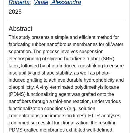
Roberta
;
Vitale, Alessandra
2025
Abstract
This study presents a simple and efficient method for
fabricating rubber nanofibrous membranes for oil/water
separation. The process involves suspension
electrospinning of styrene-butadiene rubber (SBR)
latex, followed by photo-induced crosslinking to ensure
insolubility and shape stability, as well as photo-
induced grafting to achieve durable hydrophobicity and
oleophilicity. A vinyl-terminated polydimethylsiloxane
(PDMS) functionalizing agent was grafted onto the
nanofibers through a thiol-ene reaction, under various
functionalization conditions (e.g., solution
concentrations and immersion times). FT-IR analyses
confirmed successful functionalization: the resulting
PDMS-grafted membranes exhibited well-defined,