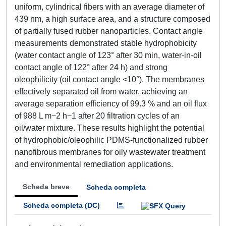
uniform, cylindrical fibers with an average diameter of
439 nm, a high surface area, and a structure composed
of partially fused rubber nanoparticles. Contact angle
measurements demonstrated stable hydrophobicity
(water contact angle of 123° after 30 min, water-in-oil
contact angle of 122° after 24 h) and strong
oleophilicity (oil contact angle <10°). The membranes
effectively separated oil from water, achieving an
average separation efficiency of 99.3 % and an oil flux
of 988 L m−2 h−1 after 20 filtration cycles of an
oil/water mixture. These results highlight the potential
of hydrophobic/oleophilic PDMS-functionalized rubber
nanofibrous membranes for oily wastewater treatment
and environmental remediation applications.
Scheda breve
Scheda completa
Scheda completa (DC)