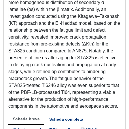
more homogeneous distribution of secondary α
lamellae (αs) within the β matrix. Additionally, an
investigation conducted using the Kitagawa–Takahashi
(KT) approach and the El-Haddad model, based on the
relationship between the fatigue limit and defect
sensitivity, revealed improved crack propagation
resistance from pre-existing defects (ΔKth) for the
STA825 condition compared to AN875. Notably, the
presence of fine αs after aging for STA825 is effective
in delaying crack nucleation and propagation at early
stages, while refined αp contributes to hindering
macrocrack growth. The fatigue behavior of the
STA825-treated Ti6246 alloy was even superior to that
of the PBF-LB-processed Ti64, representing a viable
alternative for the production of high-performance
components in the automotive and aerospace sectors.
Scheda breve
Scheda completa