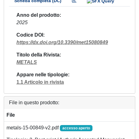
Scheda completa (DC)
Anno del prodotto
2025
Codice DOI
https://dx.doi.org/10.3390/met15080849
Titolo della Rivista
METALS
Appare nelle tipologie
1.1 Articolo in rivista
File in questo prodotto:
File
metals-15-00849-v2.pdf
accesso aperto