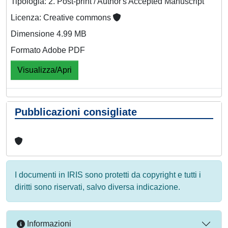
Tipologia: 2. Post-print / Author's Accepted Manuscript
Licenza: Creative commons
Dimensione 4.99 MB
Formato Adobe PDF
Visualizza/Apri
Pubblicazioni consigliate
I documenti in IRIS sono protetti da copyright e tutti i
diritti sono riservati, salvo diversa indicazione.
Informazioni