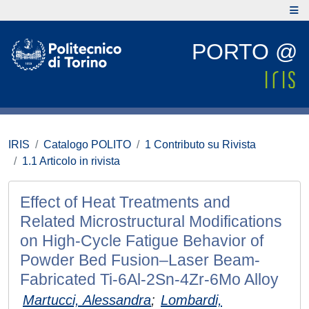
PORTO @
IRIS
Catalogo POLITO
1 Contributo su Rivista
1.1 Articolo in rivista
Effect of Heat Treatments and
Related Microstructural Modifications
on High-Cycle Fatigue Behavior of
Powder Bed Fusion–Laser Beam-
Fabricated Ti-6Al-2Sn-4Zr-6Mo Alloy
Martucci, Alessandra
;
Lombardi,