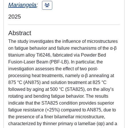
Mariangela
;
2025
Abstract
The study investigates the influence of microstructures
on fatigue behavior and failure mechanisms of the α-β
titanium alloy Ti6246, fabricated via Powder Bed
Fusion-Laser Beam (PBF-LB). In particular, the
investigation assesses the effect of two post-
processing heat treatments, namely α-β annealing at
875 °C (AN875) and solution treatment at 825 °C
followed by aging at 500 °C (STA825), on the alloy’s
rotating and bending fatigue behavior. The results
indicate that the STA825 condition provides superior
fatigue resistance (+25%) compared to AN875, due to
the presence of a finer bilamellar microstructure,
characterized by thinner primary α lamellae (αp) and a