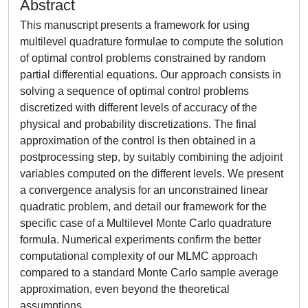
Abstract
This manuscript presents a framework for using
multilevel quadrature formulae to compute the solution
of optimal control problems constrained by random
partial differential equations. Our approach consists in
solving a sequence of optimal control problems
discretized with different levels of accuracy of the
physical and probability discretizations. The final
approximation of the control is then obtained in a
postprocessing step, by suitably combining the adjoint
variables computed on the different levels. We present
a convergence analysis for an unconstrained linear
quadratic problem, and detail our framework for the
specific case of a Multilevel Monte Carlo quadrature
formula. Numerical experiments confirm the better
computational complexity of our MLMC approach
compared to a standard Monte Carlo sample average
approximation, even beyond the theoretical
assumptions.