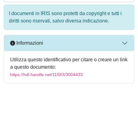
I documenti in IRIS sono protetti da copyright e tutti i
diritti sono riservati, salvo diversa indicazione.
Informazioni
Utilizza questo identificativo per citare o creare un link
a questo documento:
https://hdl.handle.net/11583/3004433
Powered by
IRIS
-
about IRIS
-
Utilizzo dei cookie
-
Privacy
Copyright © 2026