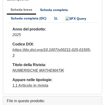
Scheda breve
Scheda completa
Scheda completa (DC)
Anno del prodotto
2025
Codice DOI
https://dx.doi.org/10.1007/s00211-025-01505-
3
Titolo della Rivista
NUMERISCHE MATHEMATIK
Appare nelle tipologie
1.1 Articolo in rivista
File in questo prodotto: