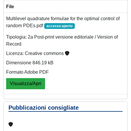
File
Multilevel quadrature formulae for the optimal control of
random PDEs.pdf
accesso aperto
Tipologia: 2a Post-print versione editoriale / Version of
Record
Licenza: Creative commons
Dimensione 846.19 kB
Formato Adobe PDF
Visualizza/Apri
Pubblicazioni consigliate