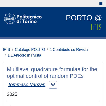
PORTO @
IRIS
Catalogo POLITO
1 Contributo su Rivista
1.1 Articolo in rivista
Multilevel quadrature formulae for the
optimal control of random PDEs
Tommaso Vanzan
2025