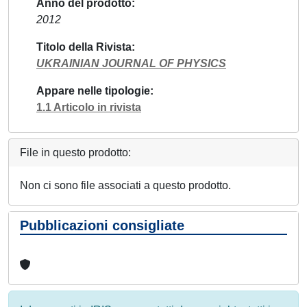
Anno del prodotto
2012
Titolo della Rivista
UKRAINIAN JOURNAL OF PHYSICS
Appare nelle tipologie
1.1 Articolo in rivista
File in questo prodotto:
Non ci sono file associati a questo prodotto.
Pubblicazioni consigliate