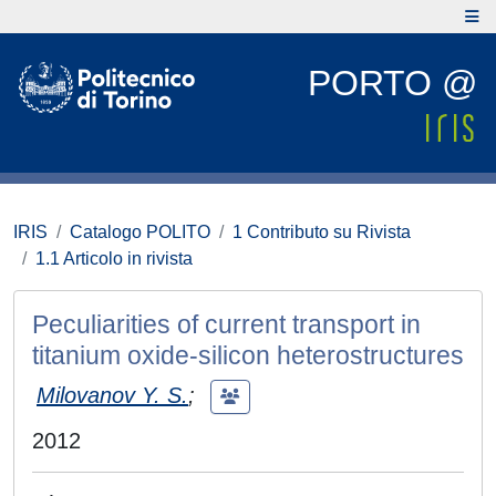
PORTO @
IRIS
Catalogo POLITO
1 Contributo su Rivista
1.1 Articolo in rivista
Peculiarities of current transport in
titanium oxide-silicon heterostructures
Milovanov Y. S.
;
2012