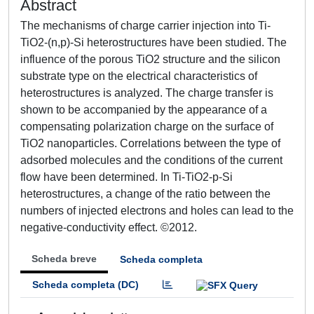
Abstract
The mechanisms of charge carrier injection into Ti-
TiO2-(n,p)-Si heterostructures have been studied. The
influence of the porous TiO2 structure and the silicon
substrate type on the electrical characteristics of
heterostructures is analyzed. The charge transfer is
shown to be accompanied by the appearance of a
compensating polarization charge on the surface of
TiO2 nanoparticles. Correlations between the type of
adsorbed molecules and the conditions of the current
flow have been determined. In Ti-TiO2-p-Si
heterostructures, a change of the ratio between the
numbers of injected electrons and holes can lead to the
negative-conductivity effect. ©2012.
Scheda breve
Scheda completa
Scheda completa (DC)