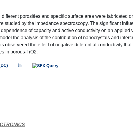
different porosities and specific surface area were fabricated on
re studied by the impedance spectroscopy. The significant influ
he dependence of capacity and active conductivity on an applied 
model the analysis of the contribution of nanocrystals and intercr
 is observered the effect of negative differential conductivity tha
les in porous-TiO2.
(DC)
ECTRONICS