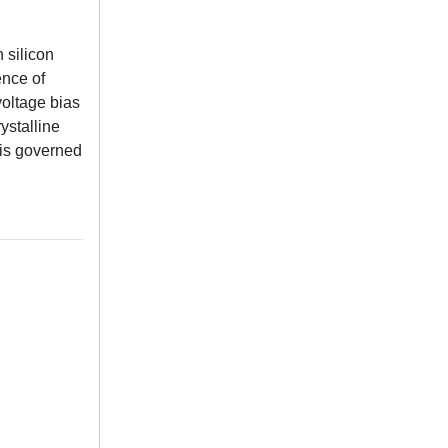
 silicon
ence of
voltage bias
ystalline
t is governed