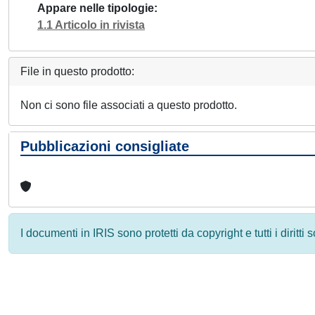
Appare nelle tipologie
1.1 Articolo in rivista
File in questo prodotto:
Non ci sono file associati a questo prodotto.
Pubblicazioni consigliate
I documenti in IRIS sono protetti da copyright e tutti i diritti