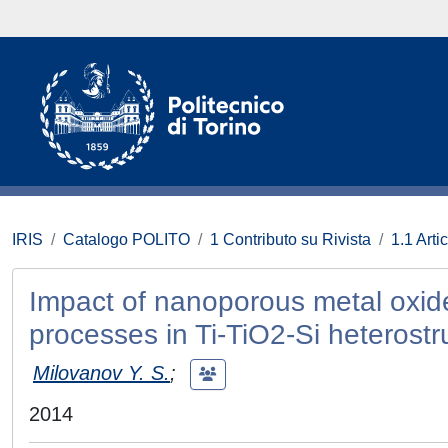
IRIS
Catalogo POLITO
1 Contributo su Rivista
1.1 Artic
Impact of nanoporous metal oxide
processes in Ti-TiO2-Si heterostr
Milovanov Y. S.
;
2014