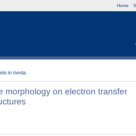
Home
S
olo in rivista
 morphology on electron transfer
uctures