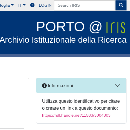
foglia
IT
LOGIN
PORTO @
Archivio Istituzionale della Ricerca
Informazioni
Utilizza questo identificativo per citare
o creare un link a questo documento:
https://hdl.handle.net/11583/3004303