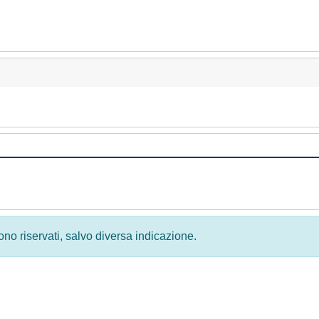
 sono riservati, salvo diversa indicazione.