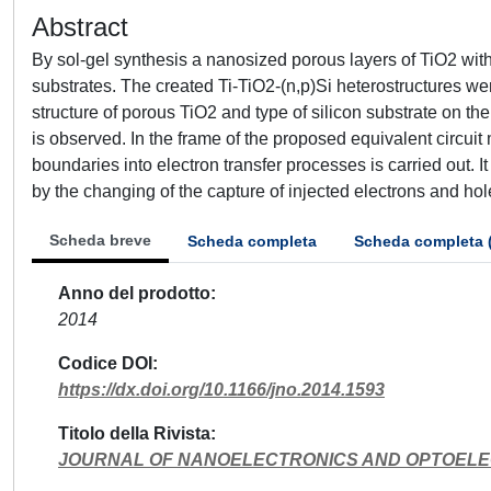
Abstract
By sol-gel synthesis a nanosized porous layers of TiO2 with 
substrates. The created Ti-TiO2-(n,p)Si heterostructures we
structure of porous TiO2 and type of silicon substrate on t
is observed. In the frame of the proposed equivalent circuit 
boundaries into electron transfer processes is carried out. It
by the changing of the capture of injected electrons and ho
Scheda breve
Scheda completa
Scheda completa 
Anno del prodotto
2014
Codice DOI
https://dx.doi.org/10.1166/jno.2014.1593
Titolo della Rivista
JOURNAL OF NANOELECTRONICS AND OPTOEL