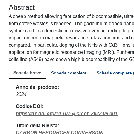
Abstract
A cheap method allowing fabrication of biocompatible, ult
from coffee wastes is reported. The gadolinium-doped nan
synthesized in a domestic microwave oven according to gre
impact on proton magnetic resonance relaxation time and o
compared. In particular, doping of the NHs with Gd3+ ions, u
application for magnetic resonance imaging (MRI). Furtherm
cells line (A549) have shown high biocompatibility of the
Scheda breve
Scheda completa
Scheda completa 
Anno del prodotto
2024
Codice DOI
https://dx.doi.org/10.1016/j.crcon.2023.09.001
Titolo della Rivista
CARBON RESOURCES CONVERSION