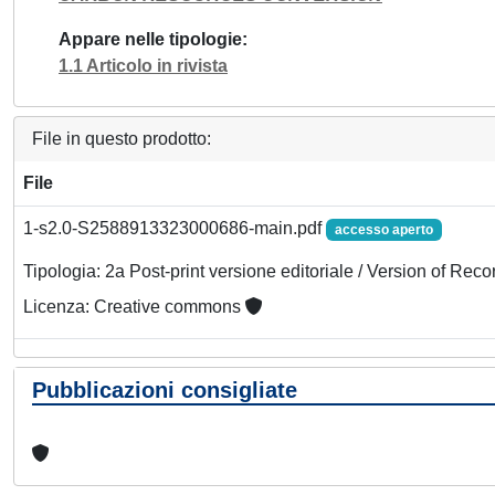
Appare nelle tipologie
1.1 Articolo in rivista
File in questo prodotto:
File
1-s2.0-S2588913323000686-main.pdf
accesso aperto
Tipologia: 2a Post-print versione editoriale / Version of Reco
Licenza: Creative commons
Pubblicazioni consigliate