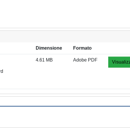
Dimensione
Formato
4.61 MB
Adobe PDF
Visualiz
rd