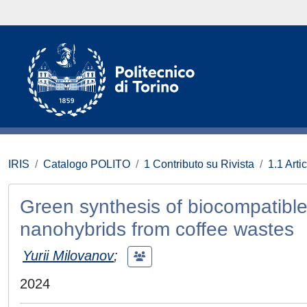
IRIS
Catalogo POLITO
1 Contributo su Rivista
1.1 Artic
Green synthesis of biocompatibl
nanohybrids from coffee wastes
Yurii Milovanov
;
2024