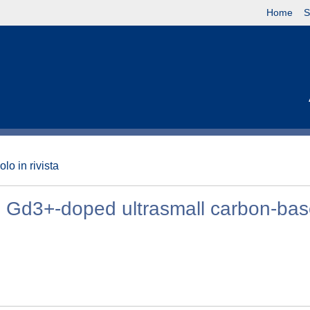
Home
S
olo in rivista
e Gd3+-doped ultrasmall carbon-ba