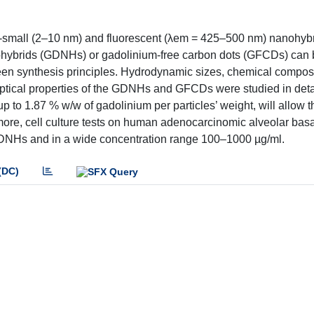
ra-small (2–10 nm) and fluorescent (λem = 425–500 nm) nanohyb
ohybrids (GDNHs) or gadolinium-free carbon dots (GFCDs) can
en synthesis principles. Hydrodynamic sizes, chemical composi
ptical properties of the GDNHs and GFCDs were studied in deta
p to 1.87 % w/w of gadolinium per particles’ weight, will allow t
ore, cell culture tests on human adenocarcinomic alveolar basal
 GDNHs and in a wide concentration range 100–1000 µg/ml.
(DC)