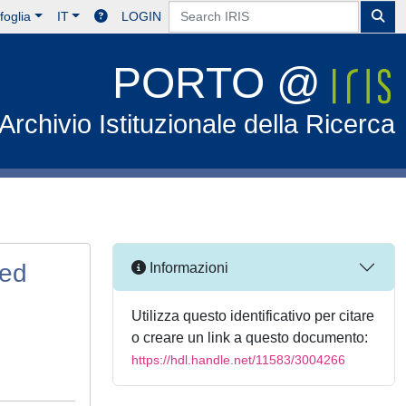
foglia
IT
LOGIN
PORTO @
Archivio Istituzionale della Ricerca
sed
Informazioni
Utilizza questo identificativo per citare
o creare un link a questo documento:
https://hdl.handle.net/11583/3004266