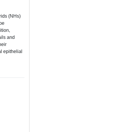
rids (NHs)
 be
tion,
ils and
heir
 epithelial