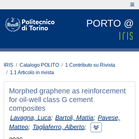
PORTO @
IRIS
Catalogo POLITO
1 Contributo su Rivista
1.1 Articolo in rivista
Morphed graphene as reinforcement
for oil-well class G cement
composites
Lavagna, Luca
;
Bartoli, Mattia
;
Pavese,
Matteo
;
Tagliaferro, Alberto
;