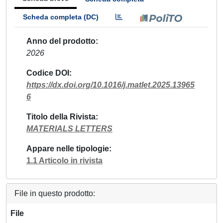
Scheda completa (DC)
Anno del prodotto
2026
Codice DOI
https://dx.doi.org/10.1016/j.matlet.2025.13965
6
Titolo della Rivista
MATERIALS LETTERS
Appare nelle tipologie
1.1 Articolo in rivista
File in questo prodotto:
File