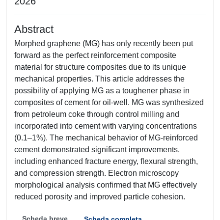
2026
Abstract
Morphed graphene (MG) has only recently been put
forward as the perfect reinforcement composite
material for structure composites due to its unique
mechanical properties. This article addresses the
possibility of applying MG as a toughener phase in
composites of cement for oil-well. MG was synthesized
from petroleum coke through control milling and
incorporated into cement with varying concentrations
(0.1–1%). The mechanical behavior of MG-reinforced
cement demonstrated significant improvements,
including enhanced fracture energy, flexural strength,
and compression strength. Electron microscopy
morphological analysis confirmed that MG effectively
reduced porosity and improved particle cohesion.
Scheda breve
Scheda completa