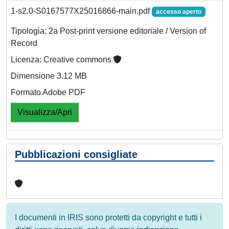
1-s2.0-S0167577X25016866-main.pdf
accesso aperto
Tipologia: 2a Post-print versione editoriale / Version of
Record
Licenza: Creative commons
Dimensione 3.12 MB
Formato Adobe PDF
Visualizza/Apri
Pubblicazioni consigliate
I documenti in IRIS sono protetti da copyright e tutti i