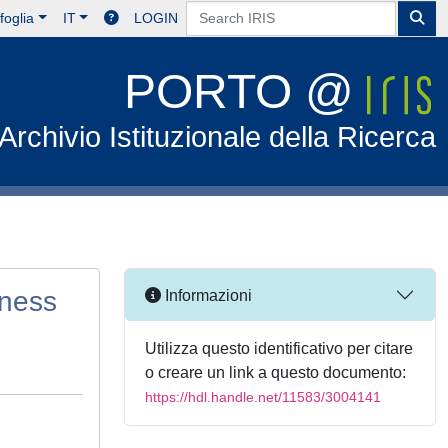
foglia
IT
LOGIN
PORTO @
Archivio Istituzionale della Ricerca
kness
Informazioni
Utilizza questo identificativo per citare
o creare un link a questo documento:
https://hdl.handle.net/11583/3004141