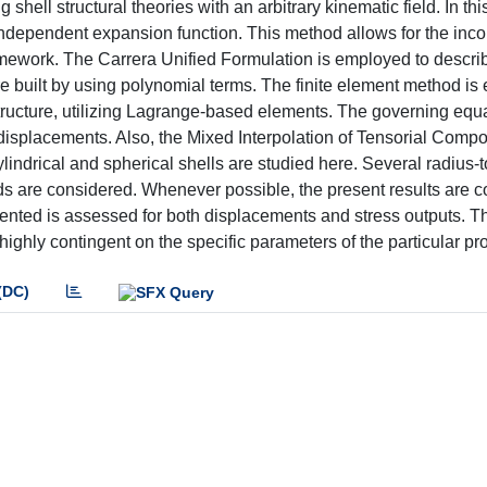
hell structural theories with an arbitrary kinematic field. In thi
ependent expansion function. This method allows for the incor
ramework. The Carrera Unified Formulation is employed to descri
 are built by using polynomial terms. The finite element method i
 structure, utilizing Lagrange-based elements. The governing equa
al displacements. Also, the Mixed Interpolation of Tensorial Comp
ylindrical and spherical shells are studied here. Several radius-
oads are considered. Whenever possible, the present results are
esented is assessed for both displacements and stress outputs. T
s highly contingent on the specific parameters of the particular p
(DC)