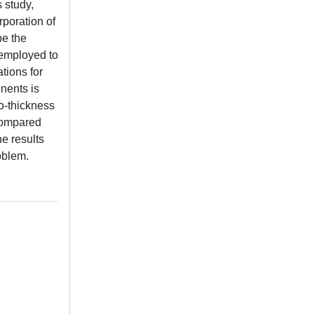
s study,
poration of
be the
s employed to
tions for
onents is
to-thickness
 compared
he results
roblem.