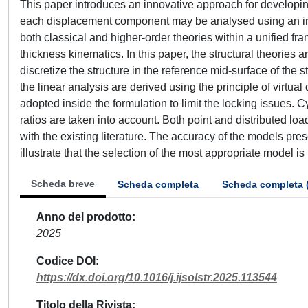
This paper introduces an innovative approach for developing s
each displacement component may be analysed using an ind
both classical and higher-order theories within a unified f
thickness kinematics. In this paper, the structural theories
discretize the structure in the reference mid-surface of the
the linear analysis are derived using the principle of virtu
adopted inside the formulation to limit the locking issues. C
ratios are taken into account. Both point and distributed l
with the existing literature. The accuracy of the models pr
illustrate that the selection of the most appropriate model i
Scheda breve
Scheda completa
Scheda completa 
Anno del prodotto
2025
Codice DOI
https://dx.doi.org/10.1016/j.ijsolstr.2025.113544
Titolo della Rivista