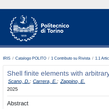
IRIS
Catalogo POLITO
1 Contributo su Rivista
1.1 Artic
Shell finite elements with arbitra
Scano, D.
;
Carrera, E.
;
Zappino, E.
2025
Abstract