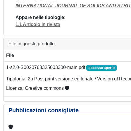
INTERNATIONAL JOURNAL OF SOLIDS AND STR
Appare nelle tipologie
1.1 Articolo in rivista
File in questo prodotto:
File
1-s2.0-S0020768325003300-main.pdf
accesso aperto
Tipologia: 2a Post-print versione editoriale / Version of Reco
Licenza: Creative commons
Pubblicazioni consigliate