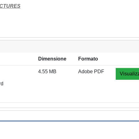
UCTURES
Dimensione
Formato
4.55 MB
Adobe PDF
Visualiz
rd