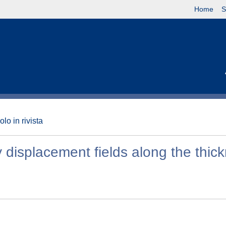
Home
S
olo in rivista
ry displacement fields along the thic