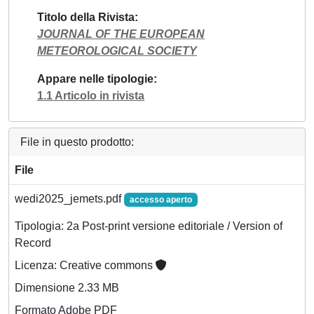
Titolo della Rivista
JOURNAL OF THE EUROPEAN
METEOROLOGICAL SOCIETY
Appare nelle tipologie
1.1 Articolo in rivista
File in questo prodotto:
File
wedi2025_jemets.pdf
accesso aperto
Tipologia: 2a Post-print versione editoriale / Version of
Record
Licenza: Creative commons
Dimensione 2.33 MB
Formato Adobe PDF