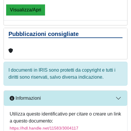
Visualizza/Apri
Pubblicazioni consigliate
I documenti in IRIS sono protetti da copyright e tutti i
diritti sono riservati, salvo diversa indicazione.
Informazioni
Utilizza questo identificativo per citare o creare un link
a questo documento:
https://hdl.handle.net/11583/3004117