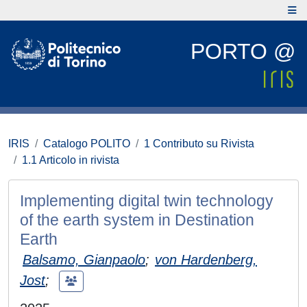
PORTO @
IRIS
Catalogo POLITO
1 Contributo su Rivista
1.1 Articolo in rivista
Implementing digital twin technology
of the earth system in Destination
Earth
Balsamo, Gianpaolo
;
von Hardenberg,
Jost
;