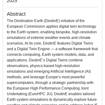
2025
Abstract
The Destination Earth (DestinE) initiative of the
European Commission applies digital twin technology
to the Earth system, enabling bespoke, high-resolution
simulations of extreme weather events and climate
scenarios. At its core, DestinE features Digital Twins
and a Digital Twin Engine — a software framework that
connects computing, Earth system models, data, and
applications. DestinE’s Digital Twins combine
observations, physics-based high-resolution
simulations and emerging Artificial Intelligence (AI)
methods, and leverage Europe’s most powerful
supercomputers, through a strategic partnership with
the European High Performance Computing Joint
Undertaking (EuroHPC JU). DestinE enables tailored
Earth system simulations to dynamically explore future