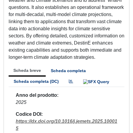
weather and climate scenarios and to address “what-if”
questions. It also establishes an operational framework
for multi-decadal, multi-model climate projections,
linking them to applications that transform vast climate
data into actionable insights for climate sensitive
sectors. By offering detailed, customized information on
weather and climate extremes, DestinE enhances
existing capabilities and supports both immediate and
longer-term climate adaptation strategies.
Scheda breve
Scheda completa
Scheda completa (DC)
Anno del prodotto
2025
Codice DOI
https://dx.doi.org/10.1016/j.jemets.2025.10001
5