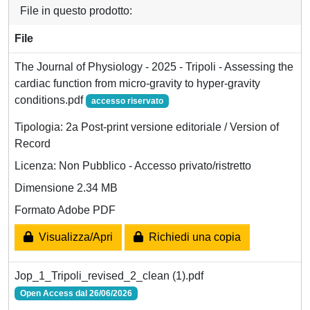
File in questo prodotto:
File
The Journal of Physiology - 2025 - Tripoli - Assessing the
cardiac function from micro‐gravity to hyper‐gravity
conditions.pdf
accesso riservato
Tipologia: 2a Post-print versione editoriale / Version of
Record
Licenza: Non Pubblico - Accesso privato/ristretto
Dimensione 2.34 MB
Formato Adobe PDF
Visualizza/Apri
Richiedi una copia
Jop_1_Tripoli_revised_2_clean (1).pdf
Open Access dal 26/06/2026