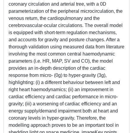
coronary circulation and arterial tree, with a 0D
parameterization of the peripheral microcirculation, the
venous return, the cardiopulmonary and the
cerebrovascular-ocular circulations. The overall model
is equipped with short-term regulation mechanisms,
and accounts for gravity and posture changes. After a
thorough validation using measured data from literature
involving the most common central haemodynamic
parameters (i.e. HR, MAP, SV and CO), the model
provides an in-depth description of the cardiac
response from micro- (0g) to hyper-gravity (3g),
highlighting: (i) a different behaviour between left and
right heart haemodynamics; (ii) an improvement in
cardiac efficiency and cardiac performance in micro-
gravity; (iii) a worsening of cardiac efficiency and an
energy supply/demand impairment both at heart and
coronary levels in hyper-gravity. Therefore, the
modelling approach proves to be an important tool in
shedding light on space medicine. imageKey points