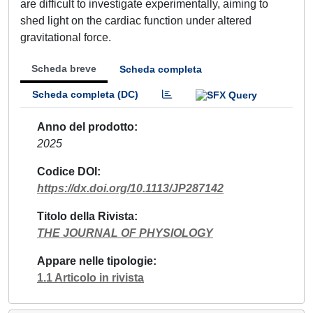
are difficult to investigate experimentally, aiming to
shed light on the cardiac function under altered
gravitational force.
Scheda breve
Scheda completa
Scheda completa (DC)
Anno del prodotto
2025
Codice DOI
https://dx.doi.org/10.1113/JP287142
Titolo della Rivista
THE JOURNAL OF PHYSIOLOGY
Appare nelle tipologie
1.1 Articolo in rivista