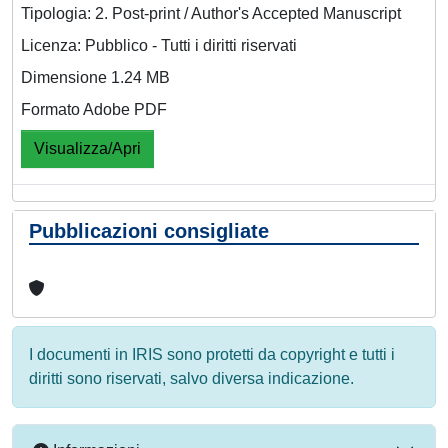
Tipologia: 2. Post-print / Author's Accepted Manuscript
Licenza: Pubblico - Tutti i diritti riservati
Dimensione 1.24 MB
Formato Adobe PDF
Visualizza/Apri
Pubblicazioni consigliate
I documenti in IRIS sono protetti da copyright e tutti i
diritti sono riservati, salvo diversa indicazione.