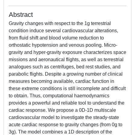
Abstract
Gravity changes with respect to the 1g terrestrial
condition induce several cardiovascular alterations,
from fluid shift and blood volume reduction to
orthostatic hypotension and venous pooling. Micro-
gravity and hyper-gravity exposure characterizes space
missions and aeronautical flights, as well as terrestrial
analogues such as centrifuges, bed rest studies, and
parabolic flights. Despite a growing number of clinical
measures becoming available, cardiac function in
these extreme conditions is still incomplete and difficult
to obtain. Thus, computational haemodynamics
provides a powerful and reliable tool to understand the
cardiac response. We propose a 0D-1D multiscale
cardiovascular model to investigate the steady-state
acute cardiac response to gravity changes (from 0g to
3g). The model combines a 1D description of the