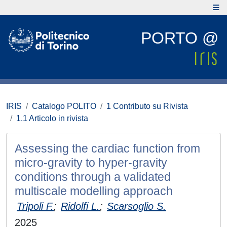
PORTO @
IRIS
Catalogo POLITO
1 Contributo su Rivista
1.1 Articolo in rivista
Assessing the cardiac function from
micro-gravity to hyper-gravity
conditions through a validated
multiscale modelling approach
Tripoli F.
;
Ridolfi L.
;
Scarsoglio S.
2025