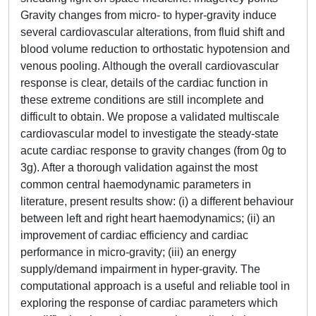
Gravity changes from micro- to hyper-gravity induce
several cardiovascular alterations, from fluid shift and
blood volume reduction to orthostatic hypotension and
venous pooling. Although the overall cardiovascular
response is clear, details of the cardiac function in
these extreme conditions are still incomplete and
difficult to obtain. We propose a validated multiscale
cardiovascular model to investigate the steady-state
acute cardiac response to gravity changes (from 0g to
3g). After a thorough validation against the most
common central haemodynamic parameters in
literature, present results show: (i) a different behaviour
between left and right heart haemodynamics; (ii) an
improvement of cardiac efficiency and cardiac
performance in micro-gravity; (iii) an energy
supply/demand impairment in hyper-gravity. The
computational approach is a useful and reliable tool in
exploring the response of cardiac parameters which