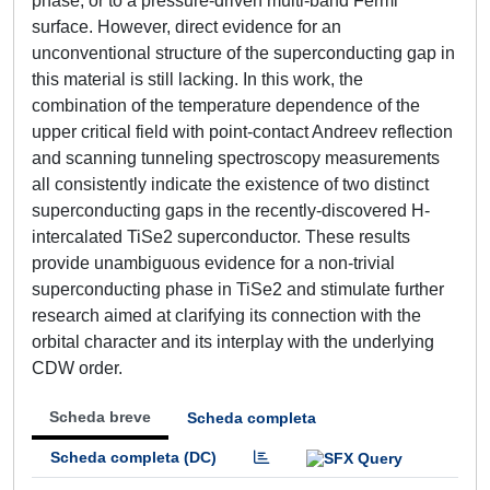
phase, or to a pressure-driven multi-band Fermi
surface. However, direct evidence for an
unconventional structure of the superconducting gap in
this material is still lacking. In this work, the
combination of the temperature dependence of the
upper critical field with point-contact Andreev reflection
and scanning tunneling spectroscopy measurements
all consistently indicate the existence of two distinct
superconducting gaps in the recently-discovered H-
intercalated TiSe2 superconductor. These results
provide unambiguous evidence for a non-trivial
superconducting phase in TiSe2 and stimulate further
research aimed at clarifying its connection with the
orbital character and its interplay with the underlying
CDW order.
Scheda breve
Scheda completa
Scheda completa (DC)