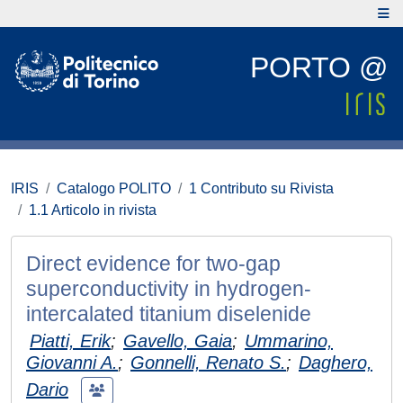
PORTO @
IRIS
Catalogo POLITO
1 Contributo su Rivista
1.1 Articolo in rivista
Direct evidence for two-gap
superconductivity in hydrogen-
intercalated titanium diselenide
Piatti, Erik
;
Gavello, Gaia
;
Ummarino,
Giovanni A.
;
Gonnelli, Renato S.
;
Daghero,
Dario