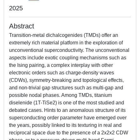
2025
Abstract
Transition-metal dichalcogenides (TMDs) offer an
extremely rich material platform in the exploration of
unconventional superconductivity. The unconventional
aspects include exotic coupling mechanisms such as
the Ising pairing, a complex interplay with other
electronic orders such as charge-density waves
(CDWs), symmetry-breaking and topological effects,
and non-trivial gap structures such as multi-gap and
possible nodal phases. Among TMDs, titanium
diselenide (1T-TiSe2) is one of the most studied and
debated cases. Hints to an anomalous structure of its
superconducting order parameter have emerged over
the years, possibly linked to its texturing in real and
reciprocal space due to the presence of a 2x2x2 CDW