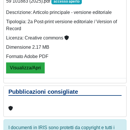
59 101883 (2025).pdf
accesso aperto
Descrizione: Articolo principale - versione editoriale
Tipologia: 2a Post-print versione editoriale / Version of
Record
Licenza: Creative commons
Dimensione 2.17 MB
Formato Adobe PDF
Visualizza/Apri
Pubblicazioni consigliate
I documenti in IRIS sono protetti da copyright e tutti i