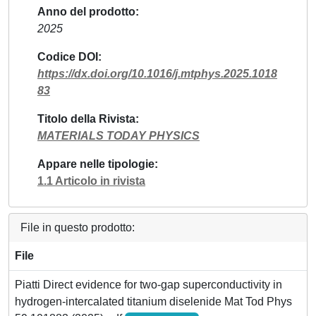
Anno del prodotto
2025
Codice DOI
https://dx.doi.org/10.1016/j.mtphys.2025.1018
83
Titolo della Rivista
MATERIALS TODAY PHYSICS
Appare nelle tipologie
1.1 Articolo in rivista
File in questo prodotto:
File
Piatti Direct evidence for two-gap superconductivity in
hydrogen-intercalated titanium diselenide Mat Tod Phys