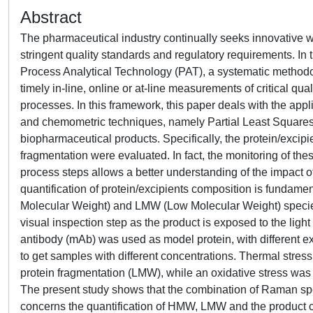
Abstract
The pharmaceutical industry continually seeks innovative 
stringent quality standards and regulatory requirements. In 
Process Analytical Technology (PAT), a systematic methodol
timely in-line, online or at-line measurements of critical qu
processes. In this framework, this paper deals with the appl
and chemometric techniques, namely Partial Least Squares (PL
biopharmaceutical products. Specifically, the protein/excipie
fragmentation were evaluated. In fact, the monitoring of the
process steps allows a better understanding of the impact o
quantification of protein/excipients composition is fundame
Molecular Weight) and LMW (Low Molecular Weight) species
visual inspection step as the product is exposed to the lig
antibody (mAb) was used as model protein, with different e
to get samples with different concentrations. Thermal stre
protein fragmentation (LMW), while an oxidative stress was 
The present study shows that the combination of Raman spe
concerns the quantification of HMW, LMW and the product c