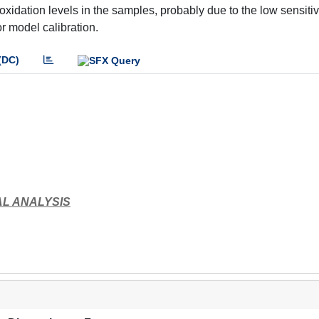
dation levels in the samples, probably due to the low sensitivi
for model calibration.
(DC)
L ANALYSIS