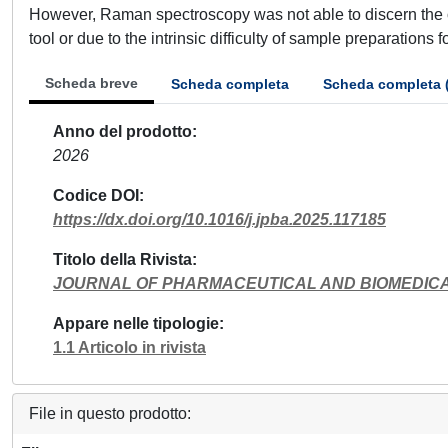
However, Raman spectroscopy was not able to discern the oxi
tool or due to the intrinsic difficulty of sample preparations 
Scheda breve
Scheda completa
Scheda completa 
Anno del prodotto
2026
Codice DOI
https://dx.doi.org/10.1016/j.jpba.2025.117185
Titolo della Rivista
JOURNAL OF PHARMACEUTICAL AND BIOMEDICA
Appare nelle tipologie
1.1 Articolo in rivista
File in questo prodotto: