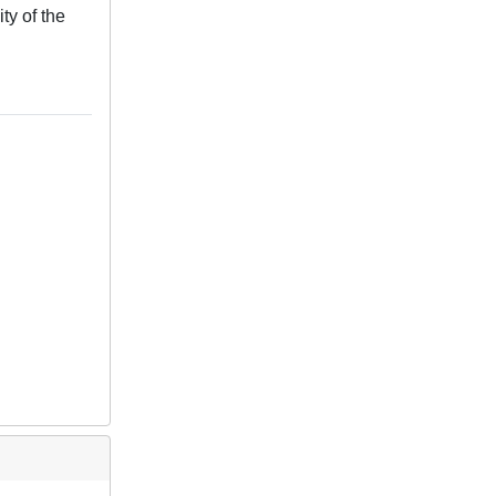
ty of the