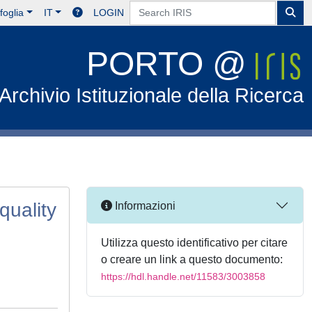
foglia
IT
LOGIN
PORTO @
Archivio Istituzionale della Ricerca
quality
Informazioni
Utilizza questo identificativo per citare
o creare un link a questo documento:
https://hdl.handle.net/11583/3003858