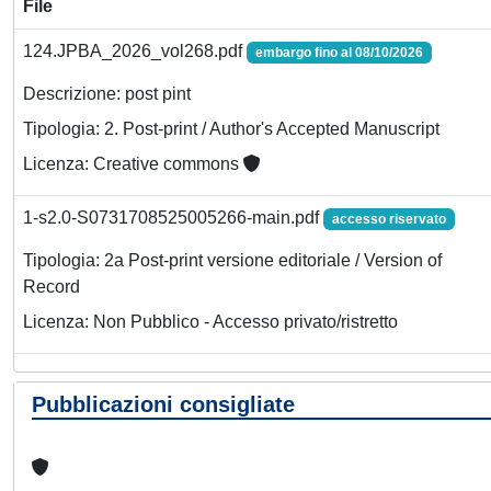
File
124.JPBA_2026_vol268.pdf
embargo fino al 08/10/2026
Descrizione: post pint
Tipologia: 2. Post-print / Author's Accepted Manuscript
Licenza: Creative commons
1-s2.0-S0731708525005266-main.pdf
accesso riservato
Tipologia: 2a Post-print versione editoriale / Version of
Record
Licenza: Non Pubblico - Accesso privato/ristretto
Pubblicazioni consigliate