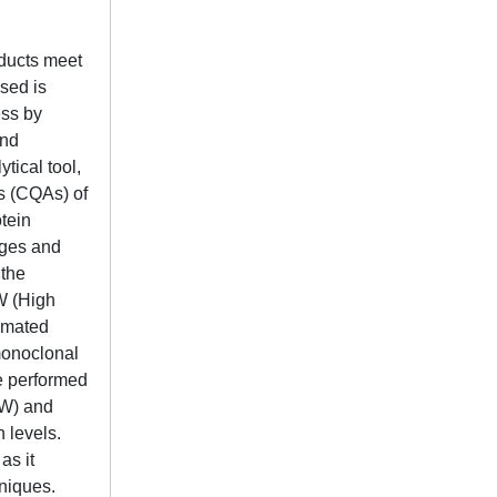
oducts meet
used is
ess by
and
tical tool,
es (CQAs) of
otein
ages and
 the
MW (High
omated
 monoclonal
e performed
MW) and
 levels.
as it
niques.