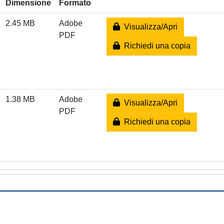
Dimensione
Formato
2.45 MB
Adobe
Visualizza/Apri
PDF
Richiedi una copia
1.38 MB
Adobe
Visualizza/Apri
PDF
Richiedi una copia