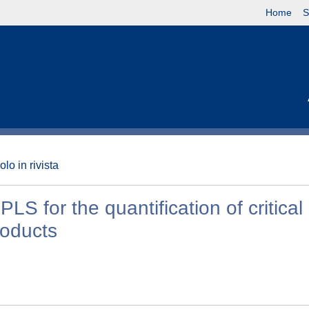
Home
S
olo in rivista
 for the quantification of critical 
roducts