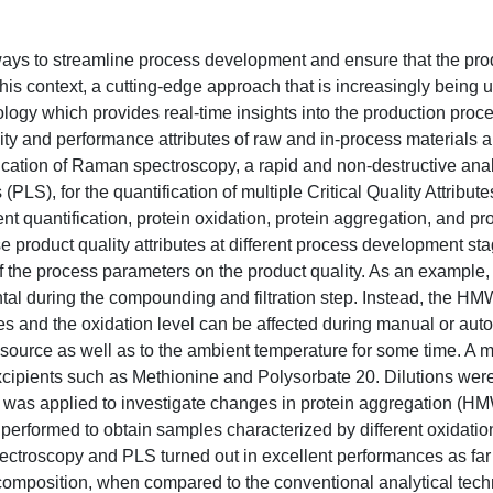
ways to streamline process development and ensure that the pr
this context, a cutting-edge approach that is increasingly being 
ogy which provides real-time insights into the production proc
ality and performance attributes of raw and in-process materials 
ication of Raman spectroscopy, a rapid and non-destructive analy
S), for the quantification of multiple Critical Quality Attribut
nt quantification, protein oxidation, protein aggregation, and pr
se product quality attributes at different process development st
f the process parameters on the product quality. As an example,
ntal during the compounding and filtration step. Instead, the H
 and the oxidation level can be affected during manual or aut
ht source as well as to the ambient temperature for some time. A
xcipients such as Methionine and Polysorbate 20. Dilutions wer
ss was applied to investigate changes in protein aggregation (H
performed to obtain samples characterized by different oxidation
ctroscopy and PLS turned out in excellent performances as far 
omposition, when compared to the conventional analytical tech