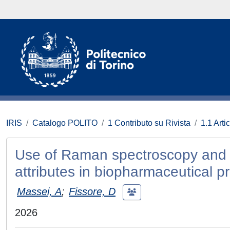
IRIS
Catalogo POLITO
1 Contributo su Rivista
1.1 Artic
Use of Raman spectroscopy and PLS
attributes in biopharmaceutical p
Massei, A
;
Fissore, D
2026