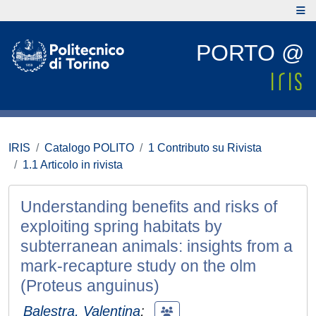
PORTO @
IRIS
Catalogo POLITO
1 Contributo su Rivista
1.1 Articolo in rivista
Understanding benefits and risks of
exploiting spring habitats by
subterranean animals: insights from a
mark-recapture study on the olm
(Proteus anguinus)
Balestra, Valentina
;