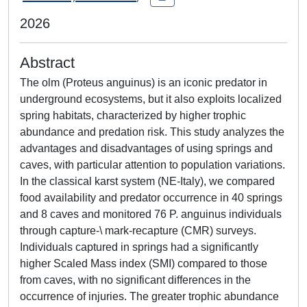
2026
Abstract
The olm (Proteus anguinus) is an iconic predator in
underground ecosystems, but it also exploits localized
spring habitats, characterized by higher trophic
abundance and predation risk. This study analyzes the
advantages and disadvantages of using springs and
caves, with particular attention to population variations.
In the classical karst system (NE-Italy), we compared
food availability and predator occurrence in 40 springs
and 8 caves and monitored 76 P. anguinus individuals
through capture-\ mark-recapture (CMR) surveys.
Individuals captured in springs had a significantly
higher Scaled Mass index (SMI) compared to those
from caves, with no significant differences in the
occurrence of injuries. The greater trophic abundance