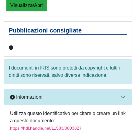
Visualizza/Apri
Pubblicazioni consigliate
I documenti in IRIS sono protetti da copyright e tutti i
diritti sono riservati, salvo diversa indicazione.
Informazioni
Utilizza questo identificativo per citare o creare un link
a questo documento:
https://hdl.handle.net/11583/3003827