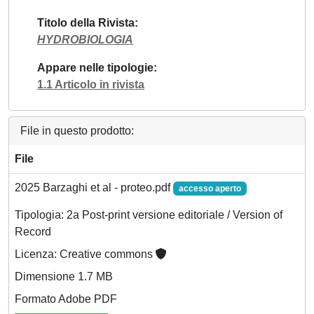
Titolo della Rivista
HYDROBIOLOGIA
Appare nelle tipologie
1.1 Articolo in rivista
File in questo prodotto:
File
2025 Barzaghi et al - proteo.pdf
accesso aperto
Tipologia: 2a Post-print versione editoriale / Version of
Record
Licenza: Creative commons
Dimensione 1.7 MB
Formato Adobe PDF