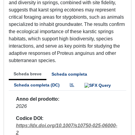
and diversity in springs, combined with site fidelity,
suggests that karst spring ecotones may represent
critical foraging areas for stygobionts, such as animals
specialized to inhabit groundwater. The results confirm
the ecological importance of these karstic springs
habitats, which support high biodiversity, species
interactions, and serve as key points for studying the
adaptive responses of Proteus anguinus and other
subterranean species.
Scheda breve
Scheda completa
Scheda completa (DC)
Anno del prodotto
2026
Codice DOI
https://dx.doi.org/10.1007/s10750-025-06000-
2