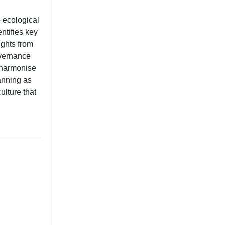
e ecological
entifies key
ights from
overnance
d harmonise
anning as
ulture that