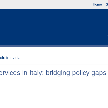
Home
S
olo in rivista
ices in Italy: bridging policy gaps 