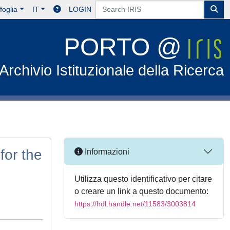
foglia
IT
LOGIN
PORTO @
Archivio Istituzionale della Ricerca
for the
Informazioni
Utilizza questo identificativo per citare
o creare un link a questo documento:
https://hdl.handle.net/11583/3003814