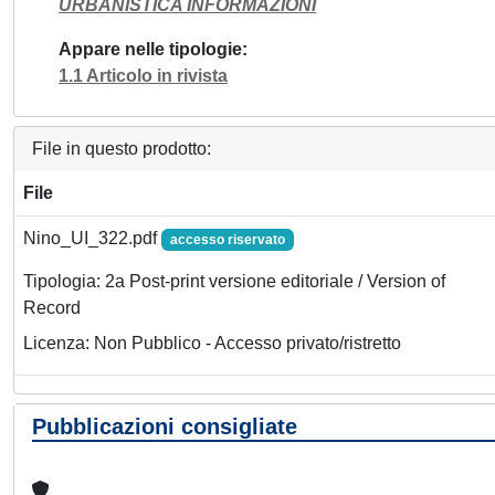
URBANISTICA INFORMAZIONI
Appare nelle tipologie
1.1 Articolo in rivista
File in questo prodotto:
File
Nino_UI_322.pdf
accesso riservato
Tipologia: 2a Post-print versione editoriale / Version of
Record
Licenza: Non Pubblico - Accesso privato/ristretto
Pubblicazioni consigliate