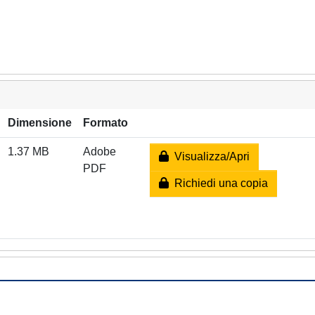
Dimensione
Formato
1.37 MB
Adobe
Visualizza/Apri
PDF
Richiedi una copia