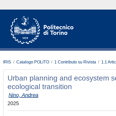
IRIS
Catalogo POLITO
1 Contributo su Rivista
1.1 Artic
Urban planning and ecosystem serv
ecological transition
Nino, Andrea
2025