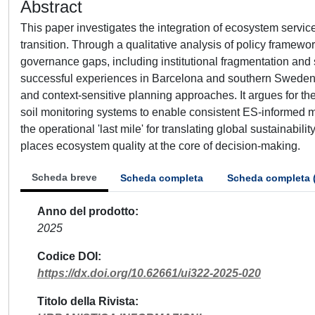
Abstract
This paper investigates the integration of ecosystem service
transition. Through a qualitative analysis of policy framewor
governance gaps, including institutional fragmentation and 
successful experiences in Barcelona and southern Sweden, 
and context-sensitive planning approaches. It argues for th
soil monitoring systems to enable consistent ES-informed m
the operational 'last mile' for translating global sustainabil
places ecosystem quality at the core of decision-making.
Scheda breve
Scheda completa
Scheda completa 
Anno del prodotto
2025
Codice DOI
https://dx.doi.org/10.62661/ui322-2025-020
Titolo della Rivista