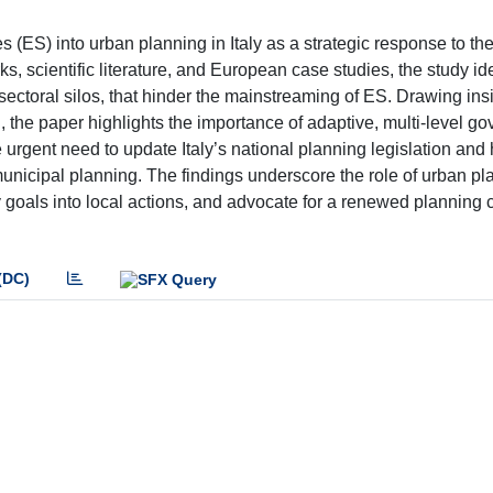
s (ES) into urban planning in Italy as a strategic response to th
ks, scientific literature, and European case studies, the study id
sectoral silos, that hinder the mainstreaming of ES. Drawing ins
the paper highlights the importance of adaptive, multi-level g
e urgent need to update Italy’s national planning legislation an
unicipal planning. The findings underscore the role of urban pl
ity goals into local actions, and advocate for a renewed planning c
(DC)