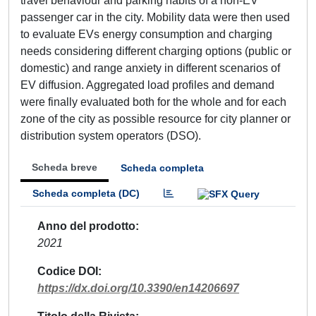
travel behaviour and parking habits of a non-EV
passenger car in the city. Mobility data were then used
to evaluate EVs energy consumption and charging
needs considering different charging options (public or
domestic) and range anxiety in different scenarios of
EV diffusion. Aggregated load profiles and demand
were finally evaluated both for the whole and for each
zone of the city as possible resource for city planner or
distribution system operators (DSO).
Scheda breve
Scheda completa
Scheda completa (DC)
Anno del prodotto
2021
Codice DOI
https://dx.doi.org/10.3390/en14206697