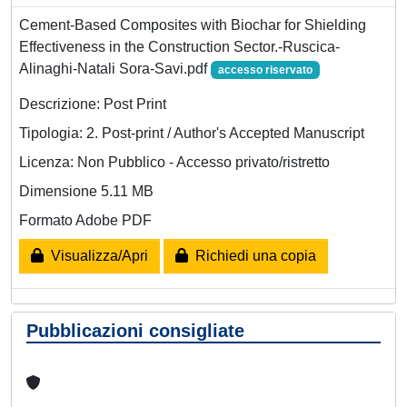
Cement-Based Composites with Biochar for Shielding
Effectiveness in the Construction Sector.-Ruscica-
Alinaghi-Natali Sora-Savi.pdf
accesso riservato
Descrizione: Post Print
Tipologia: 2. Post-print / Author's Accepted Manuscript
Licenza: Non Pubblico - Accesso privato/ristretto
Dimensione 5.11 MB
Formato Adobe PDF
Visualizza/Apri
Richiedi una copia
Pubblicazioni consigliate