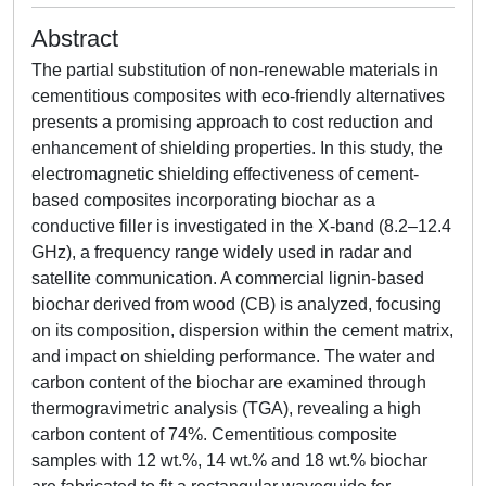
Abstract
The partial substitution of non-renewable materials in
cementitious composites with eco-friendly alternatives
presents a promising approach to cost reduction and
enhancement of shielding properties. In this study, the
electromagnetic shielding effectiveness of cement-
based composites incorporating biochar as a
conductive filler is investigated in the X-band (8.2–12.4
GHz), a frequency range widely used in radar and
satellite communication. A commercial lignin-based
biochar derived from wood (CB) is analyzed, focusing
on its composition, dispersion within the cement matrix,
and impact on shielding performance. The water and
carbon content of the biochar are examined through
thermogravimetric analysis (TGA), revealing a high
carbon content of 74%. Cementitious composite
samples with 12 wt.%, 14 wt.% and 18 wt.% biochar