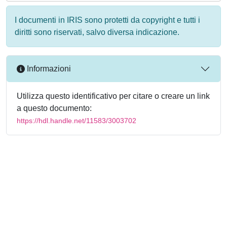
I documenti in IRIS sono protetti da copyright e tutti i
diritti sono riservati, salvo diversa indicazione.
Informazioni
Utilizza questo identificativo per citare o creare un link
a questo documento:
https://hdl.handle.net/11583/3003702
Powered by
IRIS
-
about IRIS
-
Utilizzo dei cookie
-
Privacy
Copyright © 2026