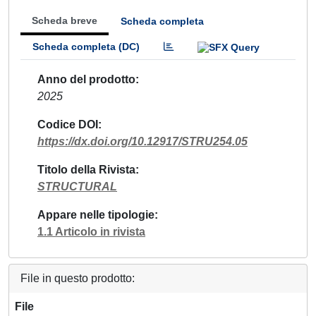
Scheda breve
Scheda completa
Scheda completa (DC)
Anno del prodotto
2025
Codice DOI
https://dx.doi.org/10.12917/STRU254.05
Titolo della Rivista
STRUCTURAL
Appare nelle tipologie
1.1 Articolo in rivista
File in questo prodotto:
File