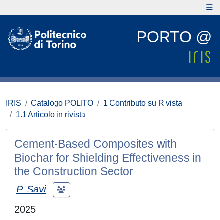
PORTO @
IRIS
Catalogo POLITO
1 Contributo su Rivista
1.1 Articolo in rivista
Cement-Based Composites with
Biochar for Shielding Effectiveness in
the Construction Sector
P. Savi
2025