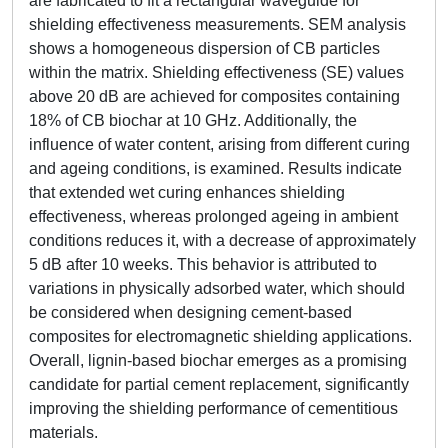
are fabricated to fit a rectangular waveguide for
shielding effectiveness measurements. SEM analysis
shows a homogeneous dispersion of CB particles
within the matrix. Shielding effectiveness (SE) values
above 20 dB are achieved for composites containing
18% of CB biochar at 10 GHz. Additionally, the
influence of water content, arising from different curing
and ageing conditions, is examined. Results indicate
that extended wet curing enhances shielding
effectiveness, whereas prolonged ageing in ambient
conditions reduces it, with a decrease of approximately
5 dB after 10 weeks. This behavior is attributed to
variations in physically adsorbed water, which should
be considered when designing cement-based
composites for electromagnetic shielding applications.
Overall, lignin-based biochar emerges as a promising
candidate for partial cement replacement, significantly
improving the shielding performance of cementitious
materials.