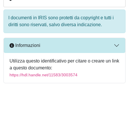
I documenti in IRIS sono protetti da copyright e tutti i
diritti sono riservati, salvo diversa indicazione.
Informazioni
Utilizza questo identificativo per citare o creare un link
a questo documento:
https://hdl.handle.net/11583/3003574
Powered by
IRIS
-
about IRIS
-