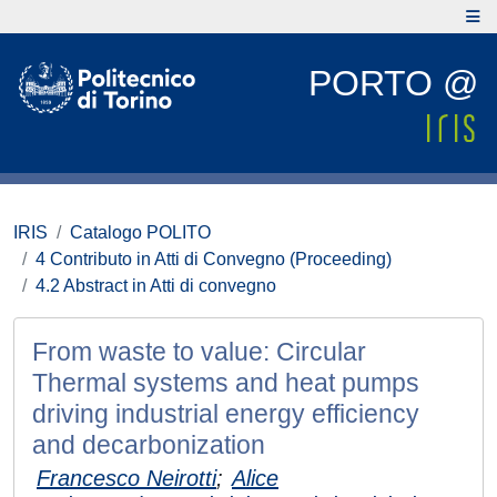
PORTO @
IRIS
Catalogo POLITO
4 Contributo in Atti di Convegno (Proceeding)
4.2 Abstract in Atti di convegno
From waste to value: Circular
Thermal systems and heat pumps
driving industrial energy efficiency
and decarbonization
Francesco Neirotti
;
Alice