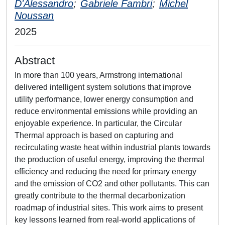
D'Alessandro
;
Gabriele Fambri
;
Michel
Noussan
2025
Abstract
In more than 100 years, Armstrong international
delivered intelligent system solutions that improve
utility performance, lower energy consumption and
reduce environmental emissions while providing an
enjoyable experience. In particular, the Circular
Thermal approach is based on capturing and
recirculating waste heat within industrial plants towards
the production of useful energy, improving the thermal
efficiency and reducing the need for primary energy
and the emission of CO2 and other pollutants. This can
greatly contribute to the thermal decarbonization
roadmap of industrial sites. This work aims to present
key lessons learned from real-world applications of