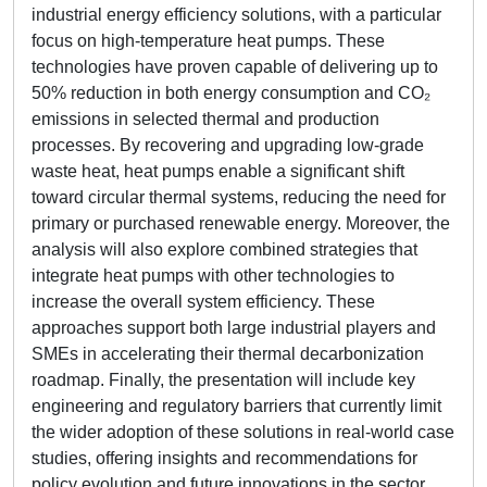
industrial energy efficiency solutions, with a particular
focus on high-temperature heat pumps. These
technologies have proven capable of delivering up to
50% reduction in both energy consumption and CO₂
emissions in selected thermal and production
processes. By recovering and upgrading low-grade
waste heat, heat pumps enable a significant shift
toward circular thermal systems, reducing the need for
primary or purchased renewable energy. Moreover, the
analysis will also explore combined strategies that
integrate heat pumps with other technologies to
increase the overall system efficiency. These
approaches support both large industrial players and
SMEs in accelerating their thermal decarbonization
roadmap. Finally, the presentation will include key
engineering and regulatory barriers that currently limit
the wider adoption of these solutions in real-world case
studies, offering insights and recommendations for
policy evolution and future innovations in the sector.