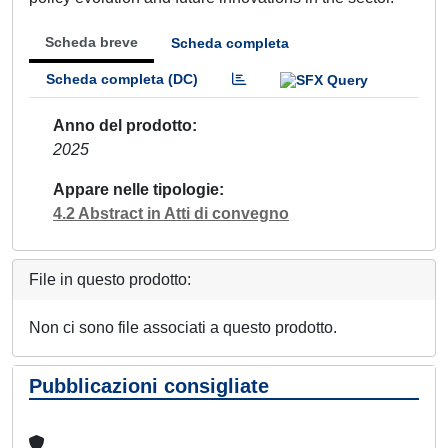
Scheda breve
Scheda completa
Scheda completa (DC)
Anno del prodotto
2025
Appare nelle tipologie
4.2 Abstract in Atti di convegno
File in questo prodotto:
Non ci sono file associati a questo prodotto.
Pubblicazioni consigliate