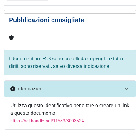
Pubblicazioni consigliate
I documenti in IRIS sono protetti da copyright e tutti i
diritti sono riservati, salvo diversa indicazione.
Informazioni
Utilizza questo identificativo per citare o creare un link
a questo documento:
https://hdl.handle.net/11583/3003524