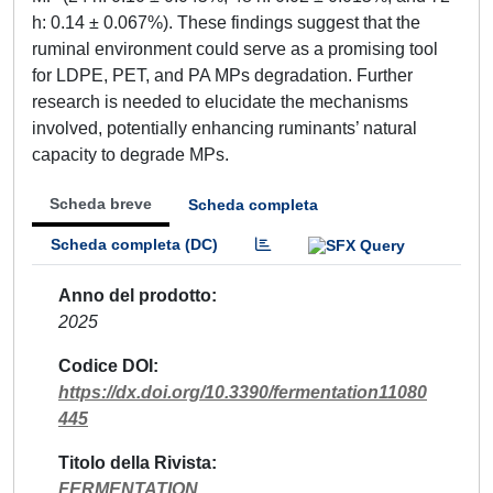
h: 0.14 ± 0.067%). These findings suggest that the
ruminal environment could serve as a promising tool
for LDPE, PET, and PA MPs degradation. Further
research is needed to elucidate the mechanisms
involved, potentially enhancing ruminants’ natural
capacity to degrade MPs.
Scheda breve
Scheda completa
Scheda completa (DC)
Anno del prodotto
2025
Codice DOI
https://dx.doi.org/10.3390/fermentation11080
445
Titolo della Rivista
FERMENTATION