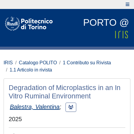
PORTO @
IRIS
Catalogo POLITO
1 Contributo su Rivista
1.1 Articolo in rivista
Degradation of Microplastics in an In
Vitro Ruminal Environment
Balestra, Valentina
;
2025