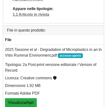
Appare nelle tipologie
1.1 Articolo in rivista
File in questo prodotto:
File
2025 Tassone et al - Degradation of Microplastics in an In
Vitro Ruminal Environment.pdf
accesso aperto
Tipologia: 2a Post-print versione editoriale / Version of
Record
Licenza: Creative commons
Dimensione 1.92 MB
Formato Adobe PDF
Visualizza/Apri