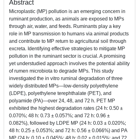
Abstract
Microplastic (MP) pollution is an emerging concern in
ruminant production, as animals are exposed to MPs
through air, water, and feeds. Ruminants play a key
role in MP transmission to humans via animal products
and contribute to MP return to agricultural soil through
excreta. Identifying effective strategies to mitigate MP
pollution in the ruminant sector is crucial. A promising
yet understudied approach involves the potential ability
of rumen microbiota to degrade MPs. This study
investigated the in vitro ruminal degradation of three
widely distributed MPs—low-density polyethylene
(LDPE), polyethylene terephthalate (PET), and
polyamide (PA)—over 24, 48, and 72 h. PET MP
exhibited the highest degradation rates (24 h: 0.50 ±
0.070%; 48 h: 0.73 ± 0.057%; and 72 h: 0.96 ±
0.082%), followed by LDPE MP (24 h: 0.03 ± 0.020%;
48 h: 0.25 ± 0.053%; and 72 h: 0.56 ± 0.066%) and PA
MP (24 h: 0.10 ± 0.045%; 48 h: 0.02 ± 0.015%; and 72