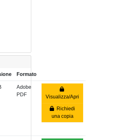
sione
Formato
B
Adobe
PDF
Visualizza/Apri
Richiedi
una copia