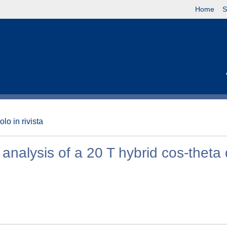
Home
S
olo in rivista
analysis of a 20 T hybrid cos-theta 