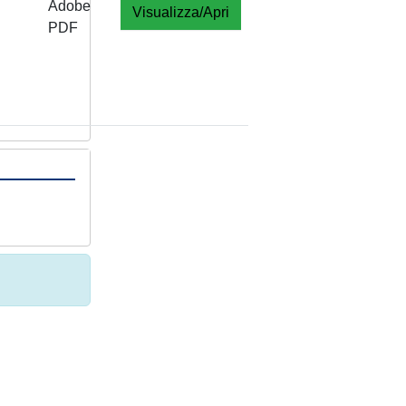
Adobe
Visualizza/Apri
PDF