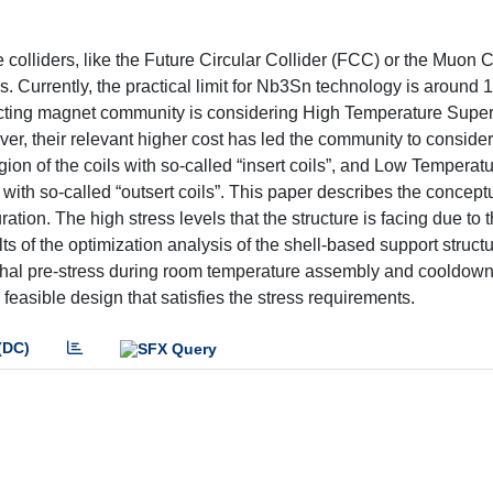
 colliders, like the Future Circular Collider (FCC) or the Muon Col
s. Currently, the practical limit for Nb3Sn technology is around 1
nducting magnet community is considering High Temperature Supe
, their relevant higher cost has led the community to consider
ion of the coils with so-called “insert coils”, and Low Temperat
 with so-called “outsert coils”. This paper describes the concept
tion. The high stress levels that the structure is facing due to 
lts of the optimization analysis of the shell-based support struc
thal pre-stress during room temperature assembly and cooldown
feasible design that satisfies the stress requirements.
(DC)