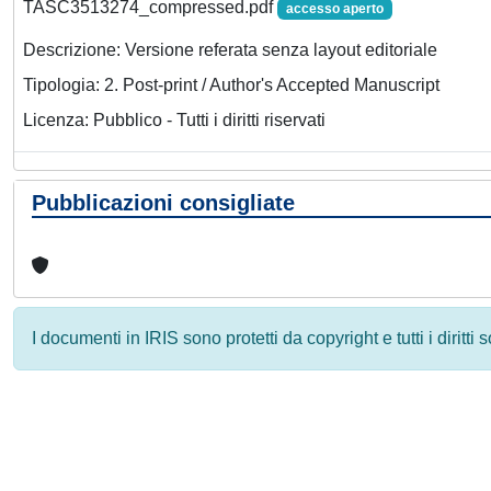
TASC3513274_compressed.pdf
accesso aperto
Descrizione: Versione referata senza layout editoriale
Tipologia: 2. Post-print / Author's Accepted Manuscript
Licenza: Pubblico - Tutti i diritti riservati
Pubblicazioni consigliate
I documenti in IRIS sono protetti da copyright e tutti i diritti