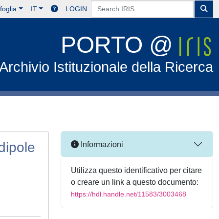
foglia
IT
LOGIN
PORTO @
Archivio Istituzionale della Ricerca
dipole
Informazioni
Utilizza questo identificativo per citare
o creare un link a questo documento:
https://hdl.handle.net/11583/3003468