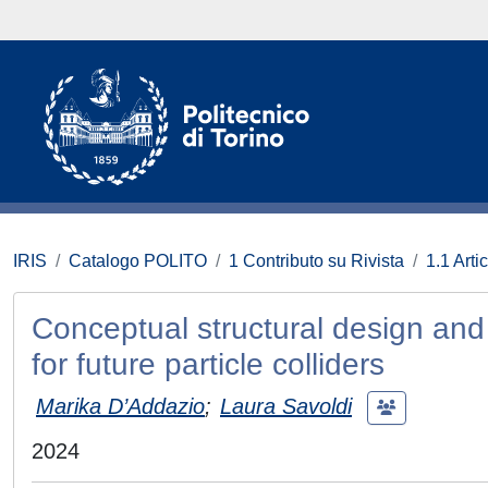
IRIS
Catalogo POLITO
1 Contributo su Rivista
1.1 Artic
Conceptual structural design and 
for future particle colliders
Marika D’Addazio
;
Laura Savoldi
2024