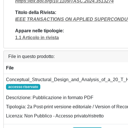
https://dx.doi.org/10.1109/TASC.2024.3513274
Titolo della Rivista
IEEE TRANSACTIONS ON APPLIED SUPERCONDU
Appare nelle tipologie
1.1 Articolo in rivista
File in questo prodotto:
File
Conceptual_Structural_Design_and_Analysis_of_a_20_T_Hy
accesso riservato
Descrizione: Pubblicazione in formato PDF
Tipologia: 2a Post-print versione editoriale / Version of Reco
Licenza: Non Pubblico - Accesso privato/ristretto