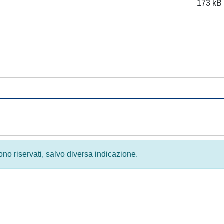
173 kB
 sono riservati, salvo diversa indicazione.