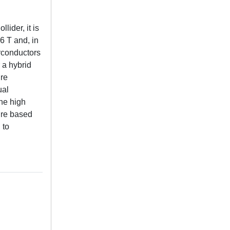
lider, it is
6 T and, in
rconductors
 a hybrid
ure
ual
the high
ture based
 to