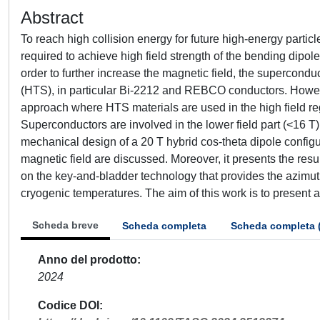
Abstract
To reach high collision energy for future high-energy particle
required to achieve high field strength of the bending dipole
order to further increase the magnetic field, the superco
(HTS), in particular Bi-2212 and REBCO conductors. However
approach where HTS materials are used in the high field reg
Superconductors are involved in the lower field part (<16 T)
mechanical design of a 20 T hybrid cos-theta dipole configura
magnetic field are discussed. Moreover, it presents the resu
on the key-and-bladder technology that provides the azimu
cryogenic temperatures. The aim of this work is to present a 
Scheda breve
Scheda completa
Scheda completa 
Anno del prodotto
2024
Codice DOI