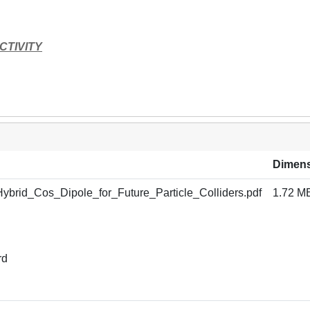
CTIVITY
Dimen
brid_Cos_Dipole_for_Future_Particle_Colliders.pdf
1.72 M
rd