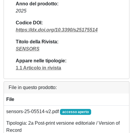
Anno del prodotto
2025
Codice DOI
https://dx.doi.org/10.3390/s25175514
Titolo della Rivista
SENSORS
Appare nelle tipologie
1.1 Articolo in rivista
File in questo prodotto:
File
sensors-25-05514-v2.pdf
accesso aperto
Tipologia: 2a Post-print versione editoriale / Version of
Record