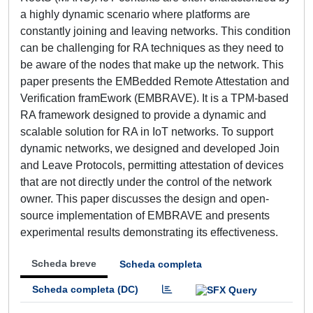
a highly dynamic scenario where platforms are
constantly joining and leaving networks. This condition
can be challenging for RA techniques as they need to
be aware of the nodes that make up the network. This
paper presents the EMBedded Remote Attestation and
Verification framEwork (EMBRAVE). It is a TPM-based
RA framework designed to provide a dynamic and
scalable solution for RA in IoT networks. To support
dynamic networks, we designed and developed Join
and Leave Protocols, permitting attestation of devices
that are not directly under the control of the network
owner. This paper discusses the design and open-
source implementation of EMBRAVE and presents
experimental results demonstrating its effectiveness.
Scheda breve
Scheda completa
Scheda completa (DC)