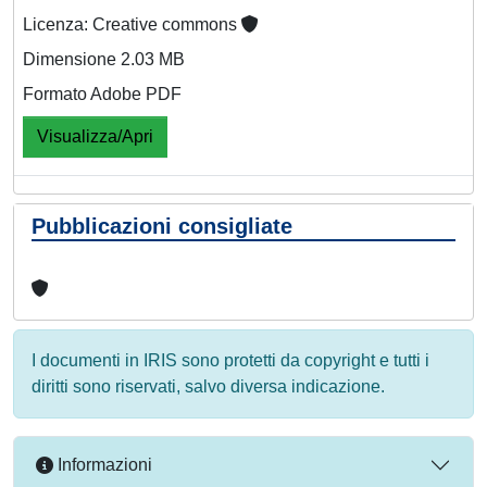
Licenza: Creative commons
Dimensione 2.03 MB
Formato Adobe PDF
Visualizza/Apri
Pubblicazioni consigliate
I documenti in IRIS sono protetti da copyright e tutti i
diritti sono riservati, salvo diversa indicazione.
Informazioni