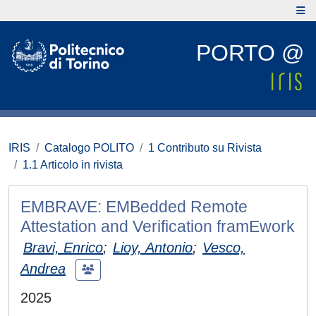
PORTO @
IRIS
Catalogo POLITO
1 Contributo su Rivista
1.1 Articolo in rivista
EMBRAVE: EMBedded Remote
Attestation and Verification framEwork
Bravi, Enrico
;
Lioy, Antonio
;
Vesco,
Andrea
2025