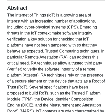
Abstract
The Internet of Things (IoT) is a growing area of
interest with an increasing number of applications,
including cyber-physical systems (CPS). Emerging
threats in the IoT context make software integrity
verification a key solution for checking that IoT
platforms have not been tampered with so that they
behave as expected. Trusted Computing techniques, in
particular Remote Attestation (RA), can address this
critical need. RA techniques allow a trusted third party
(Verifier) to verify the software integrity of a remote
platform (Attester). RA techniques rely on the presence
of a secure element on the device that acts as a Root of
Trust (RoT). Several specifications have been
proposed to build RoTs, such as the Trusted Platform
Module (TPM), the Device Identifier Composition
Engine (DICE), and the Measurement and Attestation
RootS (MARS). IoT contexts are often characterized by