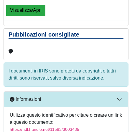
Visualizza/Apri
Pubblicazioni consigliate
I documenti in IRIS sono protetti da copyright e tutti i
diritti sono riservati, salvo diversa indicazione.
Informazioni
Utilizza questo identificativo per citare o creare un link
a questo documento:
https://hdl.handle.net/11583/3003435