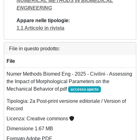
NUMERICAL METHODS IN BIOMEDICAL
ENGINEERING
Appare nelle tipologie
1.1 Articolo in rivista
File in questo prodotto:
File
Numer Methods Biomed Eng - 2025 - Civilini - Assessing
the Impact of Morphological Parameters on the
Mechanical Behavior of.pdf
accesso aperto
Tipologia: 2a Post-print versione editoriale / Version of
Record
Licenza: Creative commons
Dimensione 1.67 MB
Formato Adobe PDF