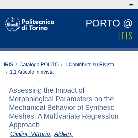
PORTO @
IRIS
Catalogo POLITO
1 Contributo su Rivista
1.1 Articolo in rivista
Assessing the Impact of
Morphological Parameters on the
Mechanical Behavior of Synthetic
Meshes. A Multivariate Regression
Approach
Civilini, Vittoria
;
Aldieri,