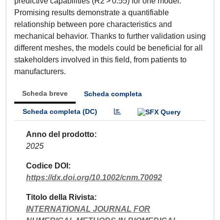
predictive capabilities (R2 > 0.55) for one model.
Promising results demonstrate a quantifiable
relationship between pore characteristics and
mechanical behavior. Thanks to further validation using
different meshes, the models could be beneficial for all
stakeholders involved in this field, from patients to
manufacturers.
Scheda breve
Scheda completa
Scheda completa (DC)
Anno del prodotto
2025
Codice DOI
https://dx.doi.org/10.1002/cnm.70092
Titolo della Rivista
INTERNATIONAL JOURNAL FOR