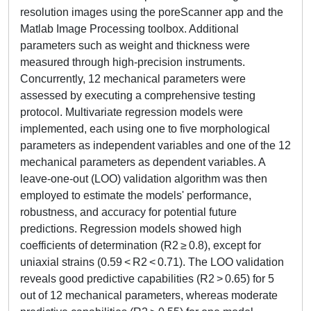
resolution images using the poreScanner app and the
Matlab Image Processing toolbox. Additional
parameters such as weight and thickness were
measured through high-precision instruments.
Concurrently, 12 mechanical parameters were
assessed by executing a comprehensive testing
protocol. Multivariate regression models were
implemented, each using one to five morphological
parameters as independent variables and one of the 12
mechanical parameters as dependent variables. A
leave-one-out (LOO) validation algorithm was then
employed to estimate the models' performance,
robustness, and accuracy for potential future
predictions. Regression models showed high
coefficients of determination (R2 ≥ 0.8), except for
uniaxial strains (0.59 < R2 < 0.71). The LOO validation
reveals good predictive capabilities (R2 > 0.65) for 5
out of 12 mechanical parameters, whereas moderate