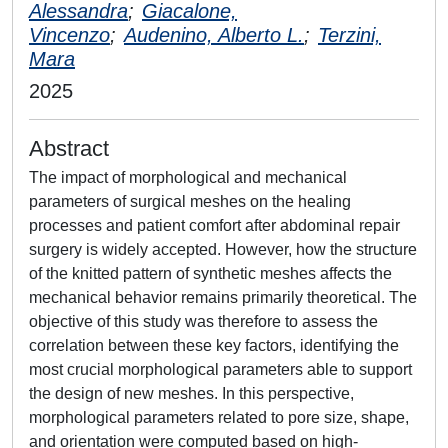
Alessandra
;
Giacalone,
Vincenzo
;
Audenino, Alberto L.
;
Terzini,
Mara
2025
Abstract
The impact of morphological and mechanical
parameters of surgical meshes on the healing
processes and patient comfort after abdominal repair
surgery is widely accepted. However, how the structure
of the knitted pattern of synthetic meshes affects the
mechanical behavior remains primarily theoretical. The
objective of this study was therefore to assess the
correlation between these key factors, identifying the
most crucial morphological parameters able to support
the design of new meshes. In this perspective,
morphological parameters related to pore size, shape,
and orientation were computed based on high-