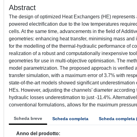
Abstract
The design of optimized Heat Exchangers (HE) represents a 
powered electrification due to the low temperatures require
cells. At the same time, advancements in the field of Addit
geometries: enhancing heat transfer, minimising mass and
for the modelling of the thermal-hydraulic performance of 
realization of a robust and computationally inexpensive too
geometries for use in multi-objective optimisation. The met
model parametrization. The proposed approach is verified ag
transfer simulation, with a maximum error of 3.7% with respe
state-of-the-art models showed significant underestimation o
HEs. However, adjusting the channels’ diameter according 
hydraulic losses underestimation to just -11.4%. Alternatively
conventional formulations, allows for the maximum pressure
Scheda breve
Scheda completa
Scheda completa 
Anno del prodotto