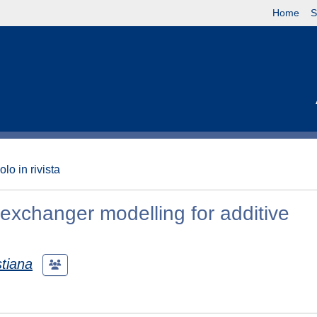
Home
S
olo in rivista
 exchanger modelling for additive
stiana