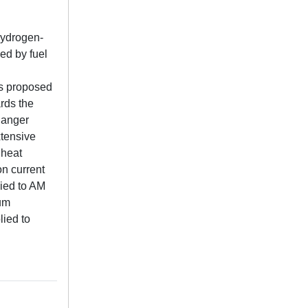
hydrogen-
ed by fuel
is proposed
rds the
hanger
xtensive
 heat
on current
lied to AM
mum
lied to