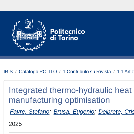
IRIS
Catalogo POLITO
1 Contributo su Rivista
1.1 Artic
Integrated thermo-hydraulic heat
manufacturing optimisation
Favre, Stefano
;
Brusa, Eugenio
;
Delprete, Cri
2025