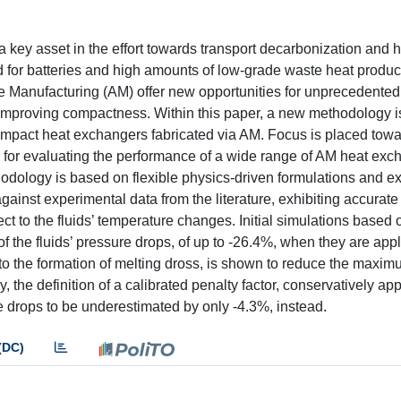
key asset in the effort towards transport decarbonization and 
d for batteries and high amounts of low-grade waste heat produc
ive Manufacturing (AM) offer new opportunities for unprecedented
 improving compactness. Within this paper, a new methodology 
compact heat exchangers fabricated via AM. Focus is placed towa
l for evaluating the performance of a wide range of AM heat exc
hodology is based on flexible physics-driven formulations and e
ainst experimental data from the literature, exhibiting accurate
ct to the fluids’ temperature changes. Initial simulations based 
f the fluids’ pressure drops, of up to -26.4%, when they are app
to the formation of melting dross, is shown to reduce the maxi
, the definition of a calibrated penalty factor, conservatively app
 drops to be underestimated by only -4.3%, instead.
(DC)