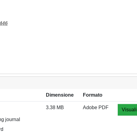
8446
Dimensione
Formato
3.38 MB
Adobe PDF
Visuali
ng journal
rd