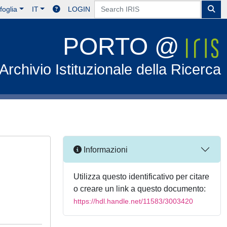
foglia
IT
LOGIN
PORTO @
Archivio Istituzionale della Ricerca
Informazioni
Utilizza questo identificativo per citare
o creare un link a questo documento:
https://hdl.handle.net/11583/3003420