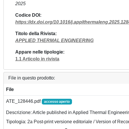
2025
Codice DOI
https://dx.doi.org/10.1016/j.applthermaleng.2025.12
Titolo della Rivista
APPLIED THERMAL ENGINEERING
Appare nelle tipologie
1.1 Articolo in rivista
File in questo prodotto:
File
ATE_128446.pdf
accesso aperto
Descrizione: Article published in Applied Thermal Engineeri
Tipologia: 2a Post-print versione editoriale / Version of Reco