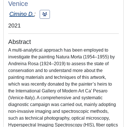
Venice
Cimino D.
;
2021
Abstract
A multi-analytical approach has been employed to
investigate the painting Natura Morta (1954–1955) by
Andreina Rosa (1924–2019) to assess the state of
conservation and to understand more about the
painting materials and techniques of this artwork,
which was recently donated by the painter’s heirs to
the International Gallery of Modern Art Ca’ Pesaro
(Venice-Italy). A comprehensive and systematic
diagnostic campaign was carried out, mainly adopting
non-invasive imaging and spectroscopic methods,
such as technical photography, optical microscopy,
Hyperspectral Imaging Spectroscopy (HIS), fiber optics