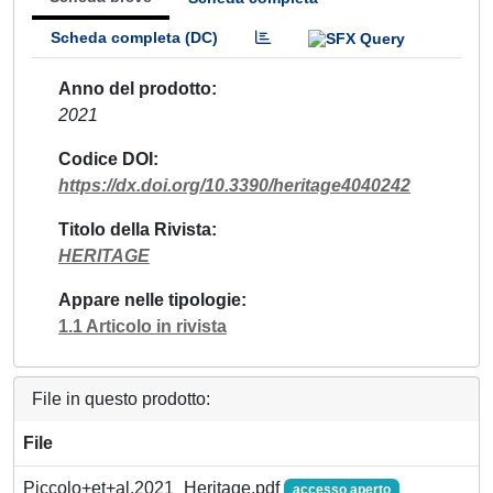
Scheda completa (DC)
Anno del prodotto
2021
Codice DOI
https://dx.doi.org/10.3390/heritage4040242
Titolo della Rivista
HERITAGE
Appare nelle tipologie
1.1 Articolo in rivista
File in questo prodotto:
File
Piccolo+et+al.2021_Heritage.pdf
accesso aperto