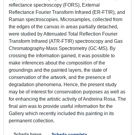
reflectance spectroscopy (FORS), External
Reflectance Fourier Transform Infrared (ER-FTIR), and
Raman spectroscopies. Microsamples, collected from
the edges of the canvas in areas partially detached,
were studied by Attenuated Total Reflection Fourier
Transform Infrared (ATR-FTIR) spectroscopy and Gas
Chromatography-Mass Spectrometry (GC-MS). By
crossing the information gained, it was possible to
make inferences about the composition of the
groundings and the painted layers, the state of
conservation of the artwork, and the presence of
degradation phenomena. Hence, the present study
may be of interest for conservation purposes as well as
for enhancing the artistic activity of Andreina Rosa. The
final aim was to provide useful information for the
Gallery which recently included this painting in its
permanent collection.
Scheda breve
Scheda completa