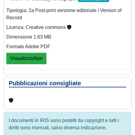
Tipologia: 2a Post-print versione editoriale / Version of
Record
Licenza: Creative commons
Dimensione 1.63 MB
Formato Adobe PDF
Visualizza/Apri
Pubblicazioni consigliate
I documenti in IRIS sono protetti da copyright e tutti i
diritti sono riservati, salvo diversa indicazione.