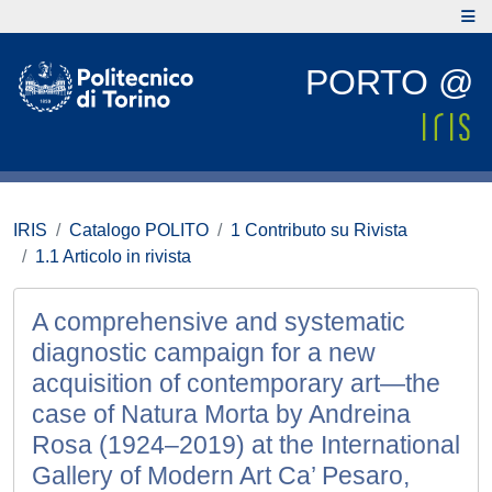
PORTO @
IRIS
Catalogo POLITO
1 Contributo su Rivista
1.1 Articolo in rivista
A comprehensive and systematic
diagnostic campaign for a new
acquisition of contemporary art—the
case of Natura Morta by Andreina
Rosa (1924–2019) at the International
Gallery of Modern Art Ca’ Pesaro,