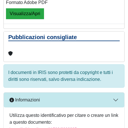
Formato Adobe PDF
Visualizza/Apri
Pubblicazioni consigliate
I documenti in IRIS sono protetti da copyright e tutti i
diritti sono riservati, salvo diversa indicazione.
Informazioni
Utilizza questo identificativo per citare o creare un link
a questo documento: