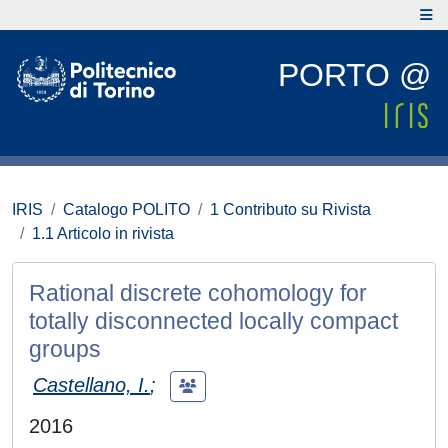
PORTO @
IRIS
Catalogo POLITO
1 Contributo su Rivista
1.1 Articolo in rivista
Rational discrete cohomology for
totally disconnected locally compact
groups
Castellano, I.
;
2016