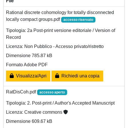
File
Rational discrete cohomology for totally disconnected
locally compact groups.pdf
accesso riservato
Tipologia: 2a Post-print versione editoriale / Version of
Record
Licenza: Non Pubblico - Accesso privato/ristretto
Dimensione 785.87 kB
Formato Adobe PDF
Visualizza/Apri
Richiedi una copia
RatDisCoh.pdf
accesso aperto
Tipologia: 2. Post-print / Author's Accepted Manuscript
Licenza: Creative commons
Dimensione 609.67 kB