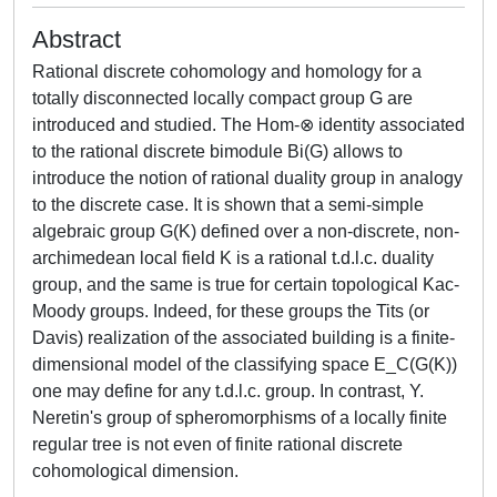
Abstract
Rational discrete cohomology and homology for a
totally disconnected locally compact group G are
introduced and studied. The Hom-⊗ identity associated
to the rational discrete bimodule Bi(G) allows to
introduce the notion of rational duality group in analogy
to the discrete case. It is shown that a semi-simple
algebraic group G(K) defined over a non-discrete, non-
archimedean local field K is a rational t.d.l.c. duality
group, and the same is true for certain topological Kac-
Moody groups. Indeed, for these groups the Tits (or
Davis) realization of the associated building is a finite-
dimensional model of the classifying space E_C(G(K))
one may define for any t.d.l.c. group. In contrast, Y.
Neretin's group of spheromorphisms of a locally finite
regular tree is not even of finite rational discrete
cohomological dimension.