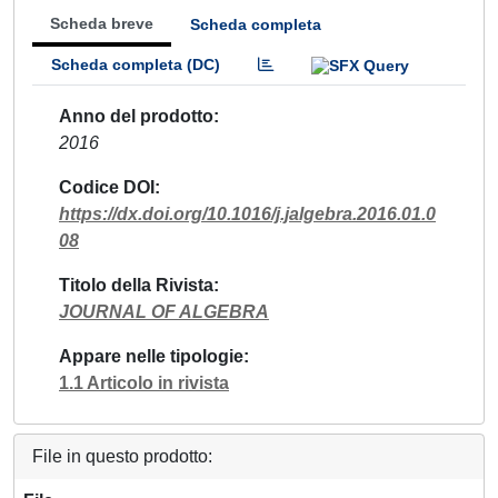
Scheda breve
Scheda completa
Scheda completa (DC)
Anno del prodotto
2016
Codice DOI
https://dx.doi.org/10.1016/j.jalgebra.2016.01.0
08
Titolo della Rivista
JOURNAL OF ALGEBRA
Appare nelle tipologie
1.1 Articolo in rivista
File in questo prodotto: