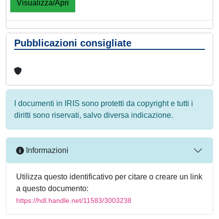
Visualizza/Apri
Pubblicazioni consigliate
I documenti in IRIS sono protetti da copyright e tutti i
diritti sono riservati, salvo diversa indicazione.
Informazioni
Utilizza questo identificativo per citare o creare un link
a questo documento:
https://hdl.handle.net/11583/3003238