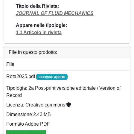
Titolo della Rivista
JOURNAL OF FLUID MECHANICS
Appare nelle tipologie
1.1 Articolo in rivista
File in questo prodotto:
File
Rota2025.pdf
accesso aperto
Tipologia: 2a Post-print versione editoriale / Version of
Record
Licenza: Creative commons
Dimensione 2.43 MB
Formato Adobe PDF