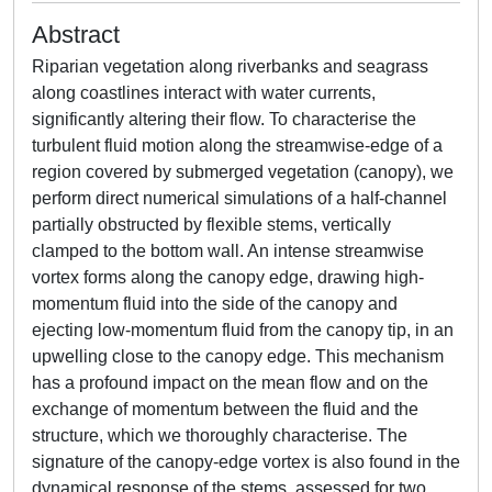
Abstract
Riparian vegetation along riverbanks and seagrass
along coastlines interact with water currents,
significantly altering their flow. To characterise the
turbulent fluid motion along the streamwise-edge of a
region covered by submerged vegetation (canopy), we
perform direct numerical simulations of a half-channel
partially obstructed by flexible stems, vertically
clamped to the bottom wall. An intense streamwise
vortex forms along the canopy edge, drawing high-
momentum fluid into the side of the canopy and
ejecting low-momentum fluid from the canopy tip, in an
upwelling close to the canopy edge. This mechanism
has a profound impact on the mean flow and on the
exchange of momentum between the fluid and the
structure, which we thoroughly characterise. The
signature of the canopy-edge vortex is also found in the
dynamical response of the stems, assessed for two