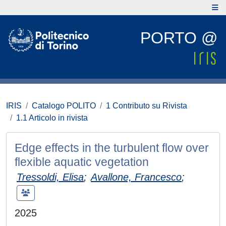
PORTO @
IRIS
Catalogo POLITO
1 Contributo su Rivista
1.1 Articolo in rivista
Edge effects in the turbulent flow over
flexible aquatic vegetation
Tressoldi, Elisa
;
Avallone, Francesco
;
2025