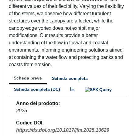
different values of their flexibility. Varying the flexibility
of the stems, we observe how different turbulent
structures over the canopy are affected, while the
canopy-edge vortex does not exhibit major
modifications. Our results provide a better
understanding of the flow in fluvial and coastal
environments, informing engineering solutions aimed
at containing the water flow and protecting banks and
coasts from erosion.
Scheda breve
Scheda completa
Scheda completa (DC)
Anno del prodotto
2025
Codice DOI
https://dx.doi.org/10.1017/jfm.2025.10629