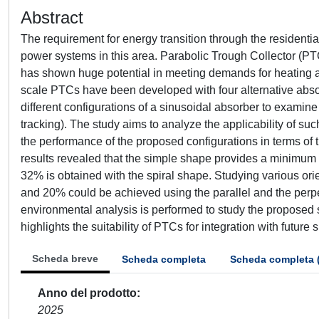
Abstract
The requirement for energy transition through the residenti
power systems in this area. Parabolic Trough Collector (PT
has shown huge potential in meeting demands for heating an
scale PTCs have been developed with four alternative absor
different configurations of a sinusoidal absorber to exami
tracking). The study aims to analyze the applicability of s
the performance of the proposed configurations in terms of 
results revealed that the simple shape provides a minimum 
32% is obtained with the spiral shape. Studying various ori
and 20% could be achieved using the parallel and the perpe
environmental analysis is performed to study the proposed 
highlights the suitability of PTCs for integration with future 
Scheda breve
Scheda completa
Scheda completa 
Anno del prodotto
2025