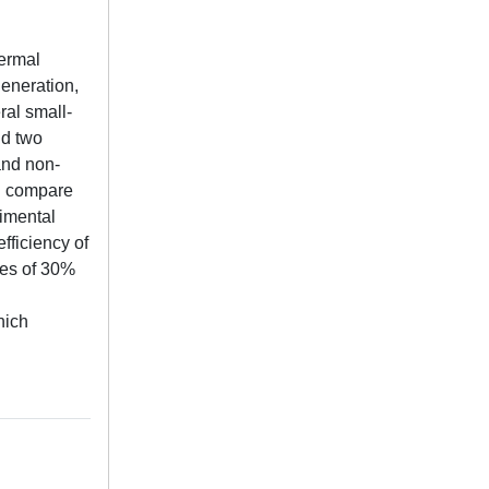
hermal
generation,
ral small-
nd two
and non-
nd compare
rimental
fficiency of
ies of 30%
hich