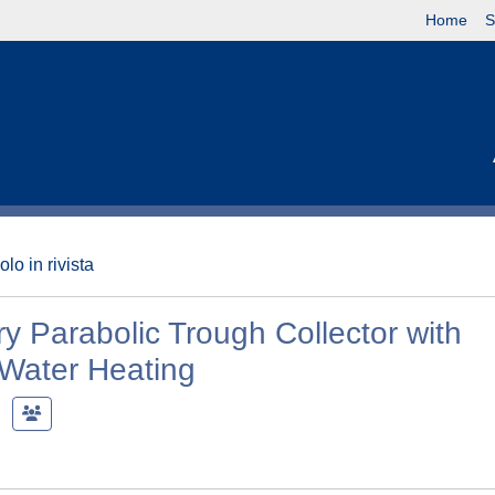
Home
S
olo in rivista
y Parabolic Trough Collector with
 Water Heating