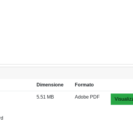
Dimensione
Formato
5.51 MB
Adobe PDF
Visualiz
rd