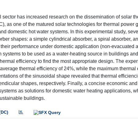
al sector has increased research on the dissemination of solar t
C), as one of the matured solar technologies for thermal power 
d domestic hot water systems. In this experimental study, seve
ber shapes: a simple cylindrical absorber, a spiral absorber, a
ne their performance under domestic application (non-evacuated 
uch systems to be used as a water-heating source in buildings a
thermal efficiency to find the most appropriate design. The expe
average thermal efficiency of 24%, while the maximum thermal e
entations of the sinusoidal shape revealed that thermal efficienc
ndicular shapes, respectively. Finally, a concise economic and
systems as solutions for domestic water heating applications, w
sustainable buildings.
(DC)