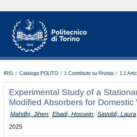
IRIS
Catalogo POLITO
1 Contributo su Rivista
1.1 Artic
Experimental Study of a Stationar
Modified Absorbers for Domestic
Mahdhi, Jihen
;
Ebadi, Hossein
;
Savoldi, Laura
2025