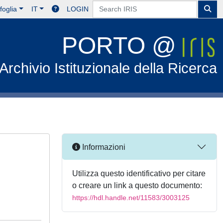
foglia
IT
LOGIN
PORTO @
Archivio Istituzionale della Ricerca
Informazioni
Utilizza questo identificativo per citare
o creare un link a questo documento:
https://hdl.handle.net/11583/3003125