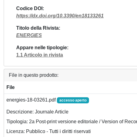
Codice DOI
https://dx.doi.org/10.3390/en18133261
Titolo della Rivista
ENERGIES
Appare nelle tipologie
1.1 Articolo in rivista
File in questo prodotto:
File
energies-18-03261.pdf
accesso aperto
Descrizione: Journale Article
Tipologia: 2a Post-print versione editoriale / Version of Reco
Licenza: Pubblico - Tutti i diritti riservati