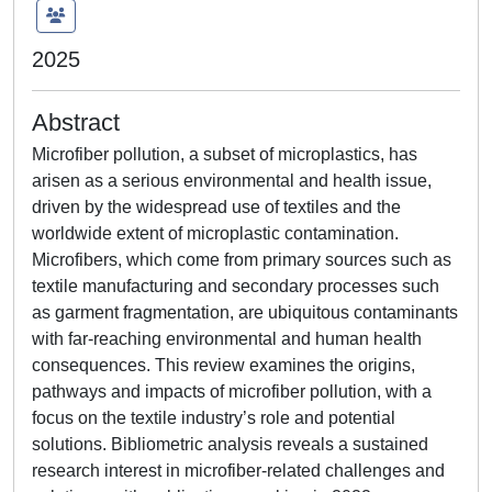
2025
Abstract
Microfiber pollution, a subset of microplastics, has
arisen as a serious environmental and health issue,
driven by the widespread use of textiles and the
worldwide extent of microplastic contamination.
Microfibers, which come from primary sources such as
textile manufacturing and secondary processes such
as garment fragmentation, are ubiquitous contaminants
with far-reaching environmental and human health
consequences. This review examines the origins,
pathways and impacts of microfiber pollution, with a
focus on the textile industry’s role and potential
solutions. Bibliometric analysis reveals a sustained
research interest in microfiber-related challenges and