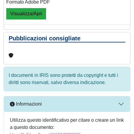
Formato Adobe PDF
Visualizza/Apri
Pubblicazioni consigliate
I documenti in IRIS sono protetti da copyright e tutti i
diritti sono riservati, salvo diversa indicazione.
Informazioni
Utilizza questo identificativo per citare o creare un link
a questo documento: