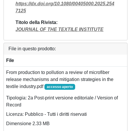
https://dx.doi.org/10.1080/00405000.2025.254
7125
Titolo della Rivista
JOURNAL OF THE TEXTILE INSTITUTE
File in questo prodotto:
File
From production to pollution a review of microfiber
release mechanisms and mitigation strategies in the
textile industry.pdf
accesso aperto
Tipologia: 2a Post-print versione editoriale / Version of
Record
Licenza: Pubblico - Tutti i diritti riservati
Dimensione 2.33 MB