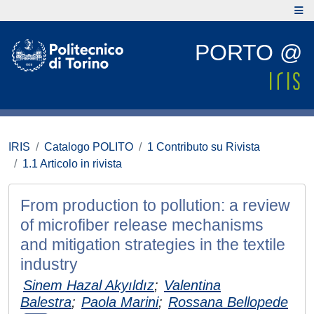
PORTO @
IRIS
Catalogo POLITO
1 Contributo su Rivista
1.1 Articolo in rivista
From production to pollution: a review
of microfiber release mechanisms
and mitigation strategies in the textile
industry
Sinem Hazal Akyıldız
;
Valentina
Balestra
;
Paola Marini
;
Rossana Bellopede