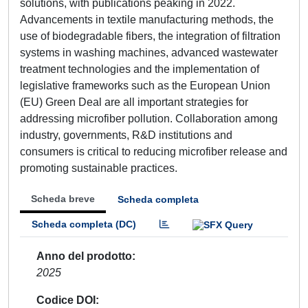
solutions, with publications peaking in 2022.
Advancements in textile manufacturing methods, the
use of biodegradable fibers, the integration of filtration
systems in washing machines, advanced wastewater
treatment technologies and the implementation of
legislative frameworks such as the European Union
(EU) Green Deal are all important strategies for
addressing microfiber pollution. Collaboration among
industry, governments, R&D institutions and
consumers is critical to reducing microfiber release and
promoting sustainable practices.
Scheda breve
Scheda completa
Scheda completa (DC)
Anno del prodotto
2025
Codice DOI